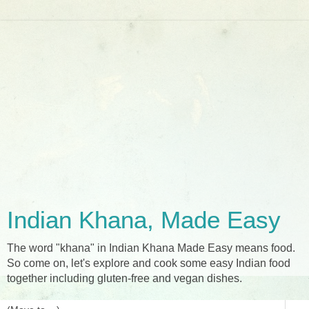
Indian Khana, Made Easy
The word "khana" in Indian Khana Made Easy means food.
So come on, let's explore and cook some easy Indian food
together including gluten-free and vegan dishes.