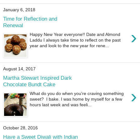
January 6, 2018
Time for Reflection and
Renewal
›
Happy New Year everyone!! Date and Almond
Laddu I always take time to reflect on the past
year and look to the new year for rene...
August 14, 2017
Martha Stewart Inspired Dark
Chocolate Bundt Cake
›
What do you do when you're craving something
sweet? I bake. I was home by myself for a few
hours last week and was feeli...
October 28, 2016
Have a Sweet Diwali with Indian