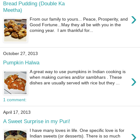
Bread Pudding (Double Ka
Meetha)
›
From our family to yours... Peace, Prosperity, and
Good Fortune...May they all be with you in the
coming year. I am thankful for...
October 27, 2013
Pumpkin Halwa
A great way to use pumpkins in Indian cooking is
›
when making curries and/or sambhars . These
dishes are usually served with rice but they ...
1 comment:
April 17, 2013
A Sweet Surprise in my Puri!
›
I have many loves in life. One specific love is for
Indian sweets (or desserts). There is so much