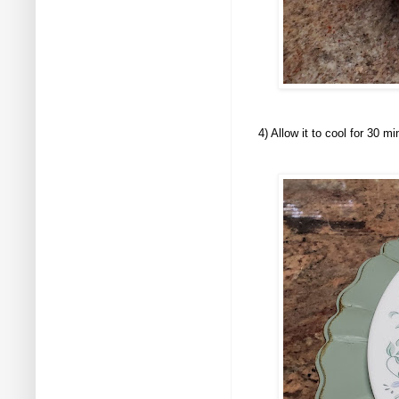
4) Allow it to cool for 30 