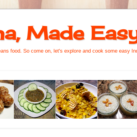
na, Made Eas
s food. So come on, let's explore and cook some easy Indi