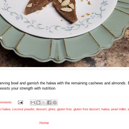
a serving bowl and garnish the halwa with the remaining cashews and almonds.
 boosts your strength with nutrition.
omments:
i halwa
,
coconut powder
,
dessert
,
ghee
,
gluten free
,
gluten free dessert
,
halwa
,
pearl millet
,
Home