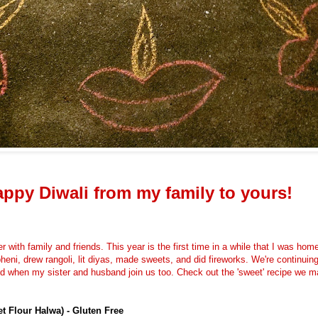
ppy Diwali from my family to yours!
er with family and friends. T
his year is the first time in a while that I was ho
heni, drew rangoli, lit diyas, made sweets, and did fireworks. We're continuin
nd when my sister and husband join us too. Check out the 'sweet' recipe we m
et Flour Halwa) - Gluten Free