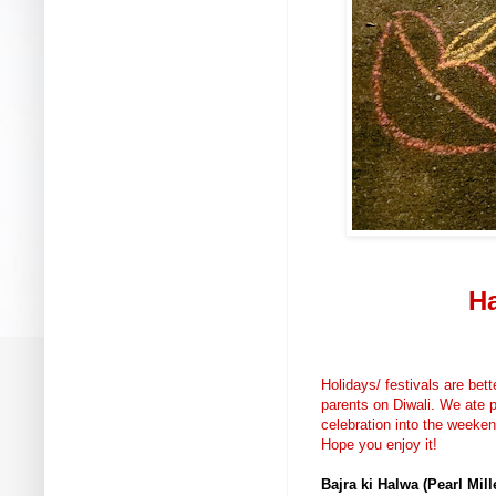
Ha
Holidays/ festivals are bett
parents on Diwali. We ate p
celebration into the weeke
Hope you enjoy it!
Bajra ki Halwa (Pearl Mill