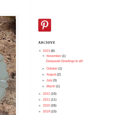
ARCHIVE
▼
2023
(8)
▼
November
(1)
Deepavali Greetings to all!
►
October
(1)
►
August
(2)
►
July
(3)
►
March
(1)
►
2022
(10)
►
2021
(11)
►
2020
(26)
►
2019
(15)