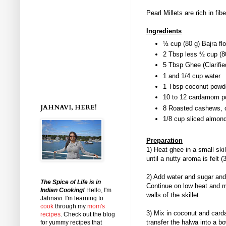
Pearl Millets are rich in fi
Ingredients
½ cup (80 g) Bajra flo
2 Tbsp less ½ cup (8
5 Tbsp Ghee (Clarifie
1 and 1/4 cup water
1 Tbsp coconut powde
10 to 12 cardamom p
JAHNAVI, HERE!
8 Roasted cashews, 
1/8 cup sliced almon
Preparation
1) Heat ghee in a small skil
until a nutty aroma is felt 
2) Add water and sugar and 
The Spice of Life is in
Continue on low heat and m
Indian Cooking!
Hello, I'm
walls of the skillet.
Jahnavi
. I'm learning to
cook
through my
mom's
3) Mix in coconut and ca
recipes
. Check out the blog
transfer the halwa into a bo
for yummy recipes that