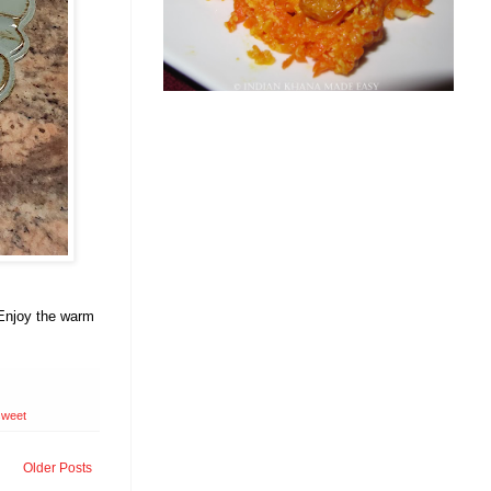
 Enjoy the warm
sweet
Older Posts