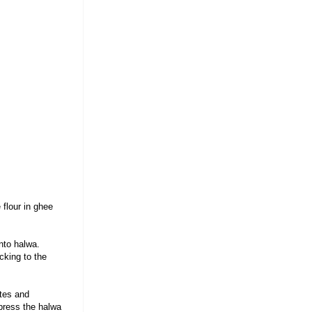
 flour in ghee
nto halwa.
cking to the
tes and
 press the halwa