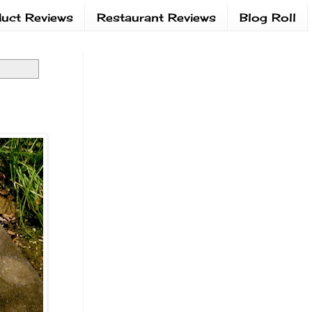
uct Reviews
Restaurant Reviews
Blog Roll