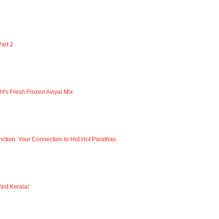
art 2
ht's Fresh Frozen Aviyal Mix
nction: Your Connection to Hot Hot Parathas
 Not Kerala!