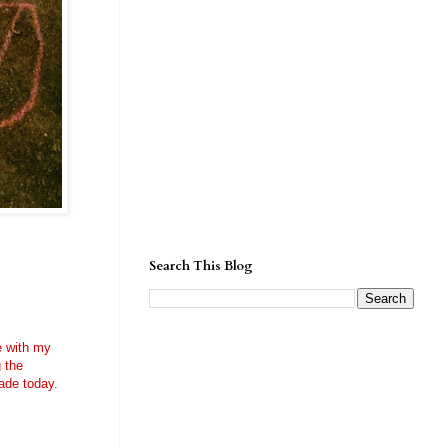
Search This Blog
me with my
g the
ade today.