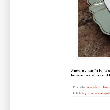
Alternately transfer into 
halwa in the cold winter; it
Posted by
Janudishes
No c
Labels:
bajra
,
cardamombajra k