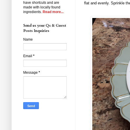
have shortcuts and are
flat and evenly. Sprinkle 
made with locally found
ingredients.
Read more...
Send us your Qs & Guest
Posts Inquiries
Name
Email
*
Message
*