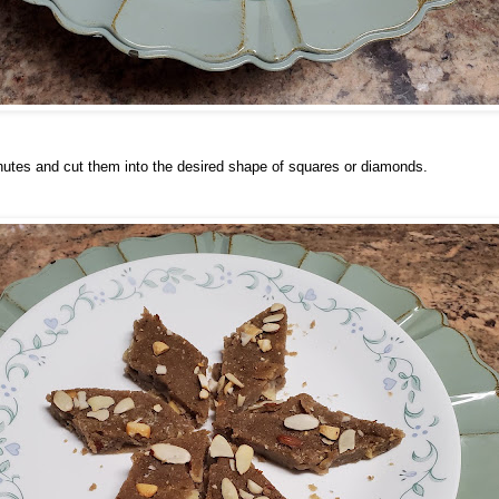
minutes and cut them into the desired shape of squares or diamonds.