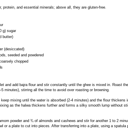
ber, protein, and essential minerals; above all, they are gluten-free.
ur
0 g) sugar
d butter)
r (desiccated)
ods, seeded and powdered
coarsely chopped
ds
let and add bajra flour and stir constantly until the ghee is mixed in. Roast the
(3-5 minutes), stirring all the time to avoid over roasting or browning.
keep mixing until the water is absorbed (2-4 minutes) and the flour thickens i
ixing as the halwa thickens further and forms a silky smooth lump without sti
rdamom powder and
¾ of almonds and cashews and stir for another 1 to 2 minu
wl or a plate to cut into pieces. After transferring into a plate, using a spatula