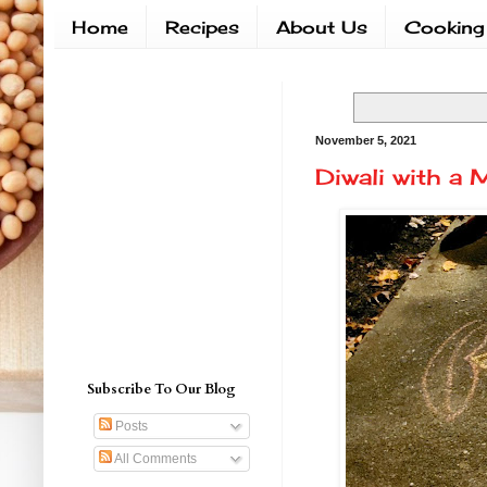
Home
Recipes
About Us
Cooking
November 5, 2021
Diwali with a M
Subscribe To Our Blog
Posts
All Comments