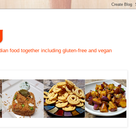
y
an food together including gluten-free and vegan