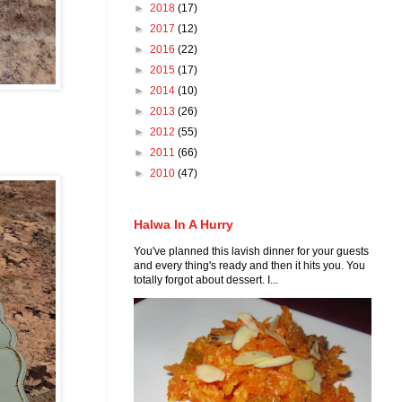
►
2018
(17)
►
2017
(12)
►
2016
(22)
►
2015
(17)
►
2014
(10)
►
2013
(26)
►
2012
(55)
►
2011
(66)
►
2010
(47)
Halwa In A Hurry
You've planned this lavish dinner for your guests
and every thing's ready and then it hits you. You
totally forgot about dessert. I...