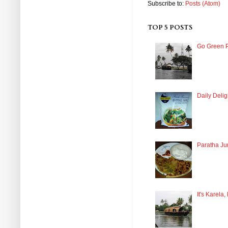
Subscribe to:
Posts (Atom)
TOP 5 POSTS
Go Green P
Daily Delig
Paratha Ju
It's Karela,