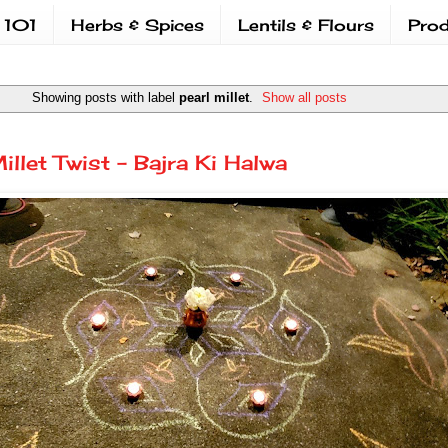
 101
Herbs & Spices
Lentils & Flours
Prod
Showing posts with label
pearl millet
.
Show all posts
illet Twist - Bajra Ki Halwa