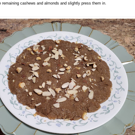
the remaining cashews and almonds and slightly press them in.