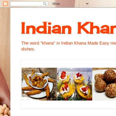
Indian Kha
The word "khana" in Indian Khana Made Easy mean
dishes.