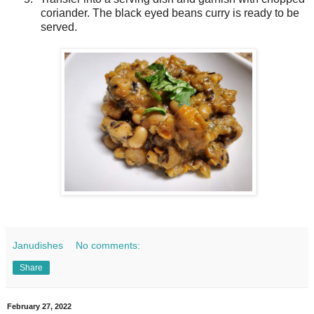
coriander. The black eyed beans curry is ready to be
served.
Janudishes
No comments:
Share
February 27, 2022