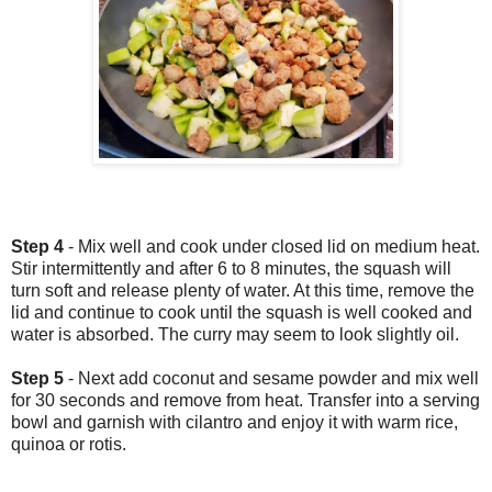
Step 4
- Mix well and cook under closed lid on medium heat.
Stir intermittently and after 6 to 8 minutes, the squash will
turn soft and release plenty of water. At this time, remove the
lid and continue to cook until the squash is well cooked and
water is absorbed. The curry may seem to look slightly oil.
Step 5
- Next add coconut and sesame powder and mix well
for 30 seconds and remove from heat. Transfer into a serving
bowl and garnish with cilantro and enjoy it with warm rice,
quinoa or rotis.