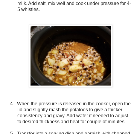
milk. Add salt, mix well and cook under pressure for 4-
5 whistles.
4.
When the pressure is released in the cooker, open the
lid and slightly mash the potatoes to give a thicker
consistency and gravy. Add water if needed to adjust
to desired thickness and heat for couple of minutes.
5.
Transfer into a serving dish and garnish with chopped