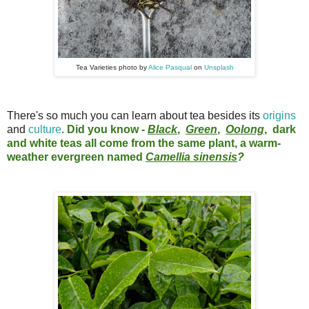
Tea Varieties photo by
Alice Pasqual
on
Unsplash
There's so much you can learn about tea besides its
origins
and
culture
.
Did you know -
Black
,
Green
,
Oolong
, dark
and white teas all come from the same plant, a warm-
weather evergreen named
Camellia sinensis
?