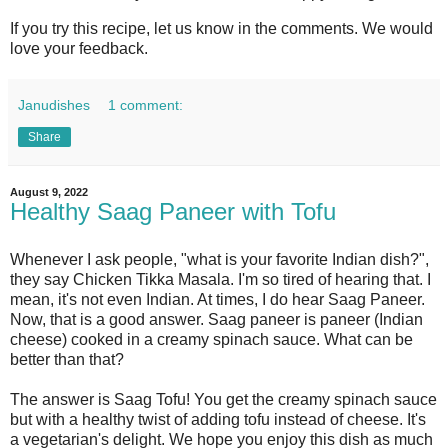
If you try this recipe, let us know in the comments. We would
love your feedback.
Janudishes
1 comment:
Share
August 9, 2022
Healthy Saag Paneer with Tofu
Whenever I ask people, "what is your favorite Indian dish?",
they say Chicken Tikka Masala. I'm so tired of hearing that. I
mean, it's not even Indian. At times, I do hear Saag Paneer.
Now, that is a good answer. Saag paneer is paneer (Indian
cheese) cooked in a creamy spinach sauce. What can be
better than that?
The answer is Saag Tofu! You get the creamy spinach sauce
but with a healthy twist of adding tofu instead of cheese. It's
a vegetarian's delight. We hope you enjoy this dish as much