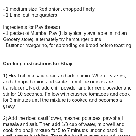
- 1 medium size Red onion, chopped finely
- 1 Lime, cut into quarters
Ingredients for Pav (bread)
- 1 packet of Mumbai Pav (it is typically available in Indian
Grocery store), alternately try hamburger buns
- Butter or margarine, for spreading on bread before toasting
Cooking instructions for Bhaji
:
1) Heat oil in a saucepan and add cumin. When it sizzles,
add chopped onion and sauté it until the onions are
translucent. Next, add chili powder and turmeric powder and
stir for 10 seconds. Follow with crushed tomatoes and cook
for 3 minutes until the mixture is cooked and becomes a
gravy.
2) Add the riced cauliflower, mashed potatoes, pav-bhaji
masala and salt. Then add 1/3 cup of water, mix well and
cook the bhaji mixture for 5 to 7 minutes under closed lid