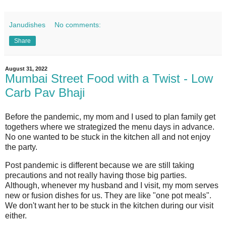
Janudishes
No comments:
Share
August 31, 2022
Mumbai Street Food with a Twist - Low
Carb Pav Bhaji
Before the pandemic, my mom and I used to plan family get
togethers where we strategized the menu days in advance.
No one wanted to be stuck in the kitchen all and not enjoy
the party.
Post pandemic is different because we are still taking
precautions and not really having those big parties.
Although, whenever my husband and I visit, my mom serves
new or fusion dishes for us. They are like "one pot meals".
We don't want her to be stuck in the kitchen during our visit
either.