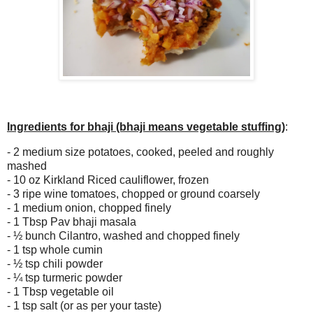
Ingredients for bhaji (bhaji means vegetable stuffing)
:
- 2 medium size potatoes, cooked, peeled and roughly
mashed
- 10 oz Kirkland Riced cauliflower, frozen
- 3 ripe wine tomatoes, chopped or ground coarsely
- 1 medium onion, chopped finely
- 1 Tbsp Pav bhaji masala
-
½ bunch Cilantro, washed and chopped finely
- 1 tsp whole cumin
-
½ tsp chili powder
-
¼ tsp turmeric powder
- 1 Tbsp vegetable oil
- 1 tsp salt (or as per your taste)