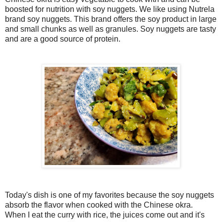
boosted for nutrition with soy nuggets. We like using Nutrela
brand soy nuggets. This brand offers the soy product in large
and small chunks as well as granules. Soy nuggets are tasty
and are a good source of protein.
Today's dish is one of my favorites because the soy nuggets
absorb the flavor when cooked with the Chinese okra.
When I eat the curry with rice, the juices come out and it's