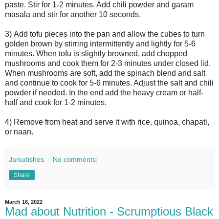
paste. Stir for 1-2 minutes. Add chili powder and garam
masala and stir for another 10 seconds.
3)
Add tofu pieces into the pan and allow the cubes to turn
golden brown by stirring intermittently and lightly for 5-6
minutes. When tofu is slightly browned, add chopped
mushrooms and cook them for 2-3 minutes under closed lid.
When mushrooms are soft, add the spinach blend and salt
and continue to cook for 5-6 minutes. Adjust the salt and chili
powder if needed. In the end add the heavy cream or half-
half and cook for 1-2 minutes.
4)
Remove from heat and serve it with rice, quinoa, chapati,
or naan.
Janudishes
No comments:
Share
March 16, 2022
Mad about Nutrition - Scrumptious Black