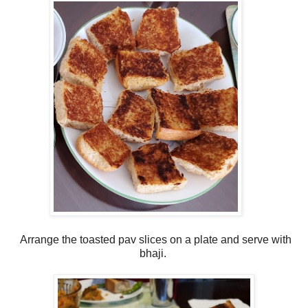
Arrange the toasted pav slices on a plate and serve with
bhaji.