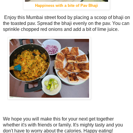
Happiness with a bite of Pav Bhaji
Enjoy this Mumbai street food by placing a scoop of bhaji on
the toasted pav. Spread the bhaji evenly on the pav. You can
sprinkle chopped red onions and add a bit of lime juice.
We hope you will make this for your next get together
whether it's with friends or family. It's mighty tasty and you
don't have to worry about the calories. Happy eating!