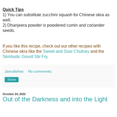
Quick Tips
1) You can substitute zucchini squash for Chinese okra as
well.
2) Dhanjeera powder is powdered cumin and coriander
seeds.
If you like this recipe, check out our other recipes with
Chinese okra like the
Sweet and Sour Chutney
and the
Skintastic Gourd Stir Fry
.
Janudishes
No comments:
Share
October 24, 2022
Out of the Darkness and into the Light