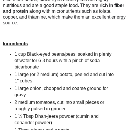
nutritious and are a good staple food. They are
rich in fiber
and protein
along with micronutrients such as folate,
copper, and thiamine,
which make them an excellent energy
source.
Ingredients
1 cup Black-eyed beans/peas, s
oaked in plenty
of water for 6-8 hours with
a pinch of soda
bicarbonate
1 large (or 2 medium) potato,
peeled and cut into
1” cubes
1 large onion, chopped and coarse ground for
gravy
2 medium tomatoes,
cut into small pieces or
roughly pulsed
in grinder
1 ½ Tbsp
Dhan-jeera powder (cumin and
coriander powder)