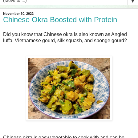
▼
November 30, 2022
Chinese Okra Boosted with Protein
Did you know that Chinese okra is also known as Angled
luffa, Vietnamese gourd, silk squash, and sponge gourd?
Chinese okra is easy vegetable to cook with and can be