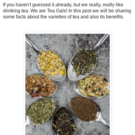
If you haven't guessed it already, but we really, really like
drinking tea. We are Tea Gals! In this post we will be sharing
some facts about the varieties of tea and also its benefits.