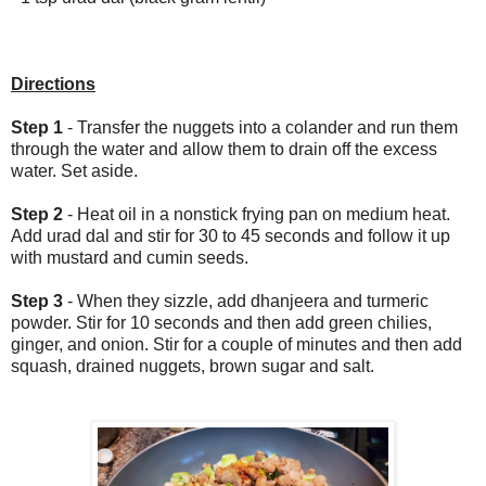
Directions
Step 1
- Transfer the nuggets into a colander and run them
through the water and allow them to drain off the excess
water. Set aside.
Step 2
- Heat oil in a nonstick frying pan on medium heat.
Add urad dal and stir for 30 to 45 seconds and follow it up
with mustard and cumin seeds.
Step 3
- When they sizzle, add dhanjeera and turmeric
powder. Stir for 10 seconds and then add green chilies,
ginger, and onion. Stir for a couple of minutes and then add
squash, drained nuggets, brown sugar and salt.