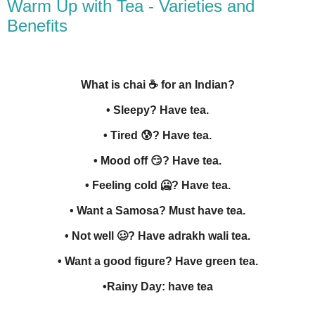
Warm Up with Tea - Varieties and
Benefits
What is chai
☕
for an Indian?
• Sleepy? Have tea.
• Tired
😰
? Have tea.
• Mood off
😏
? Have tea.
• Feeling cold 🥶? Have tea.
• Want a Samosa? Must have tea.
• Not well 🥴? Have adrakh wali tea.
• Want a good figure? Have green tea.
•Rainy Day: have tea