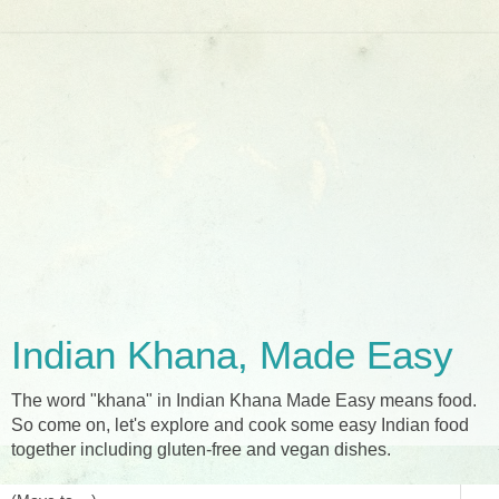
Indian Khana, Made Easy
The word "khana" in Indian Khana Made Easy means food.
So come on, let's explore and cook some easy Indian food
together including gluten-free and vegan dishes.