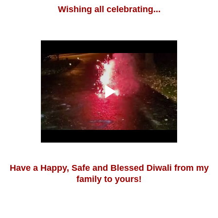
Wishing all celebrating...
Have a Happy, Safe and Blessed Diwali from my
family to yours!