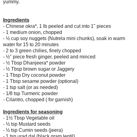
yummy.
Ingredients
- Chinese okra*, 1 lb peeled and cut into 1" pieces
- 1 medium onion, chopped
- ½ cup soy nuggets (Nutrela mini chunks), soak in warm
water for 15 to 20 minutes
- 2 to 3 green chilies, finely chopped
- ½" piece fresh ginger, peeled and minced
- ½ Tbsp Dhanjeera* powder
- ½ Tbsp brown sugar or Jaggery
- 1 Tbsp Dry coconut powder
- 1 Tbsp sesame powder (optional)
- 1 tsp salt (or as needed)
- 1/8 tsp Turmeric powder
- Cilantro, chopped ( for garnish)
Ingredients for seasoning
- 1½ Tbsp Vegetable oil
- ½ tsp Mustard seeds
- ½ tsp Cumin seeds (jeera)
- 1 tsp urad dal (black gram lentil)