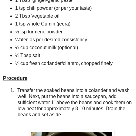
1 Tbsp
ginger-garlic paste
1 tsp chili powder (or per your taste)
2 Tbsp Vegetable oil
1 tsp whole Cumin (jeera)
½ tsp turmeric powder
Water, as per desired consistency
¼ cup coconut milk (optional)
½ Tbsp salt
½ cup fresh coriander/cilantro, chopped finely
Procedure
1.
Transfer the soaked beans into a colander and wash
well. Next, put the beans into a saucepan, add
sufficient water 1” above the beans and cook them on
low heat for approximately 8-10 minutes. Drain the
beans and set aside.