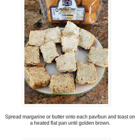
Spread margarine or butter onto each pav/bun and toast on
a heated flat pan until golden brown.