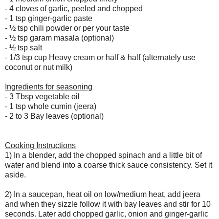
- 4 cloves of garlic, peeled and chopped
- 1 tsp ginger-garlic paste
-
½ tsp chili powder or per your taste
-
½ tsp garam masala (optional)
-
½ tsp salt
- 1/3 tsp cup Heavy cream or half & half (alternately use
coconut or nut milk)
Ingredients for seasoning
- 3 Tbsp vegetable oil
- 1 tsp whole cumin (jeera)
- 2 to 3 Bay leaves (optional)
Cooking Instructions
1) In a blender, add the chopped spinach and a little bit of
water and blend into a coarse thick sauce consistency. Set it
aside.
2) In a saucepan, heat oil on low/medium heat, add
jeera
and when they sizzle follow it with bay leaves and stir for 10
seconds. Later add chopped garlic, onion and ginger-garlic