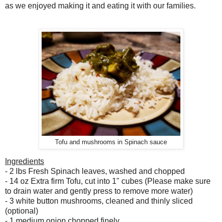
as we enjoyed making it and eating it with our families.
Tofu and mushrooms in Spinach sauce
Ingredients
- 2 lbs Fresh Spinach leaves, washed and chopped
- 14 oz Extra firm Tofu, cut into 1" cubes (Please make sure
to drain water and gently press to remove more water)
- 3 white button mushrooms, cleaned and thinly sliced
(optional)
- 1 medium onion chopped finely