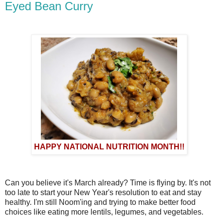
Eyed Bean Curry
HAPPY NATIONAL NUTRITION MONTH!!
Can you believe it's March already? Time is flying by. It's not
too late to start your New Year's resolution to eat and stay
healthy. I'm still Noom'ing and trying to make better food
choices like eating more lentils, legumes, and vegetables.