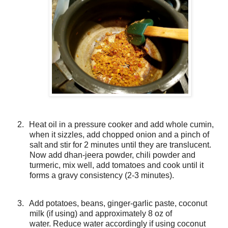
2.
Heat oil in a pressure cooker and add whole cumin,
when it sizzles, add chopped onion and a pinch of
salt and stir for 2 minutes until they are translucent.
Now add dhan-jeera powder, chili powder and
turmeric, mix well, add tomatoes and cook until it
forms a gravy consistency (2-3 minutes).
3.
Add potatoes, beans, ginger-garlic paste, coconut
milk (if using) and approximately 8 oz of
water.
Reduce water accordingly if using coconut