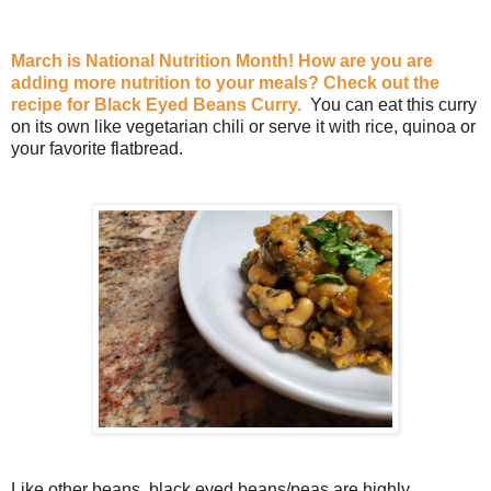
March is National Nutrition Month! How are you are
adding more nutrition to your meals? Check out the
recipe for Black Eyed Beans Curry.
You can eat this curry
on its own like vegetarian chili or serve it with rice, quinoa or
your favorite flatbread.
Like other beans, black eyed beans/peas are highly