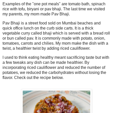
Examples of the "one pot meals" are tomato bath, spinach
rice with tofu, biryani or pav bhaji. The last time we visited
my parents, my mom made Pav Bhaji.
Pav Bhaji is a street food sold on Mumbai beaches and
quick office lunch on the curb side carts. It is a thick
vegetable curry called bhaji which is served with a bread roll
or bun called pav. It is commonly made with potato, onion,
tomatoes, carrots and chilies. My mom make the dish with a
twist, a healthier twist by adding riced cauliflower.
I used to think eating healthy meant sacrificing taste but with
a few tweaks any dish can be made healthier. By
incorporating riced cauliflower and reduced the number of
potatoes, we reduced the carbohydrates without losing the
flavor. Check out the recipe below.