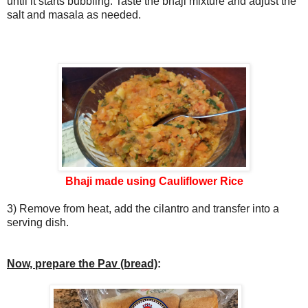
until it starts bubbling. Taste the bhaji mixture and adjust the
salt and masala as needed.
Bhaji made using Cauliflower Rice
3) Remove from heat, add the cilantro and transfer into a
serving dish.
Now, prepare the Pav (bread)
: