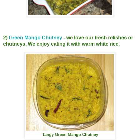
2)
Green Mango Chutney
- we love our fresh relishes or
chutneys. We enjoy eating it with warm white rice.
Tangy Green Mango Chutney