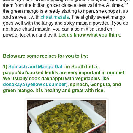
them from the Indian grocer close to festival time. At times, if
the green mango is already starting to ripen, she chops it up
and serves it with
chaat masala
. The slightly sweet mango
goes well with the tangy and spicy masala powder. If you do
not have chaat masala, you can also mix salt and chili
powder together and try it.
Let us know what you think.
Below are some recipes for you to try:
1)
Spinach and Mango Dal
- in South India,
pappu/dal/cooked lentils are very important in our diet.
We usually cook dal/pappu with vegetables like
dosakaya (yellow cucumber)
, spinach, Gongura, and
green mango. It is healthy and great with rice.