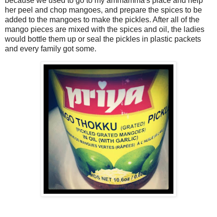
because we used to go to my ammamma's place and help
her peel and chop mangoes, and prepare the spices to be
added to the mangoes to make the pickles. After all of the
mango pieces are mixed with the spices and oil, the ladies
would bottle them up or seal the pickles in plastic packets
and every family got some.