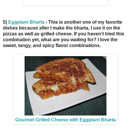
5)
Eggplant Bharta
- This is another one of my favorite
dishes because after I make the bharta, I use it on the
pizzas as well as grilled cheese. If you haven't tried this
combination yet, what are you waiting for? I love the
sweet, tangy, and spicy flavor combinations.
Gourmet Grilled Cheese with Eggplant Bharta