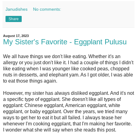
Janudishes
No comments:
Share
August 17, 2023
My Sister's Favorite - Eggplant Pulusu
We all have things we don't like eating. Whether it's an
allergy or you just don't like it. I had a couple of things I didn't
like eating when I was younger like cooked peas, chopped
nuts in desserts, and elephant yam. As I got older, I was able
to eat those things again.
However, my sister has always disliked eggplant. And it's not
a specific type of eggplant. She doesn't like all types of
eggplant: Chinese eggplant, American eggplant, white
eggplant, or baby eggplant. Over the years, we tried many
ways to get her to eat it but all failed. I always tease her
whenever I'm cooking eggplant, that I'm making her favorite.
I wonder what she will say when she reads this post.