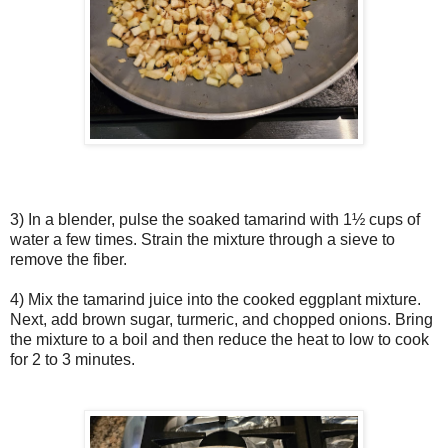
3) In a blender, pulse the soaked tamarind with 1½ cups of
water a few times. Strain the mixture through a sieve to
remove the fiber.
4) Mix the tamarind juice into the cooked eggplant mixture.
Next, add brown sugar, turmeric, and chopped onions. Bring
the mixture to a boil and then reduce the heat to low to cook
for 2 to 3 minutes.