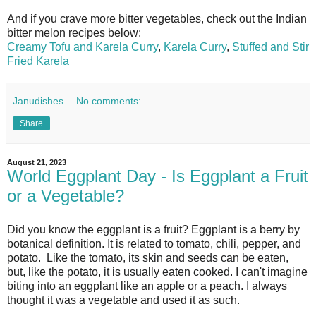
And if you crave more bitter vegetables, check out the Indian
bitter melon recipes below:
Creamy Tofu and Karela Curry
,
Karela Curry
,
Stuffed and Stir
Fried Karela
Janudishes
No comments:
Share
August 21, 2023
World Eggplant Day - Is Eggplant a Fruit
or a Vegetable?
Did you know the eggplant is a fruit? Eggplant is a berry by
botanical definition. It is related to tomato, chili, pepper, and
potato.
Like the tomato, its skin and seeds can be eaten,
but, like the potato, it is usually eaten cooked.
I can't imagine
biting into an eggplant like an apple or a peach. I always
thought it was a vegetable and used it as such.