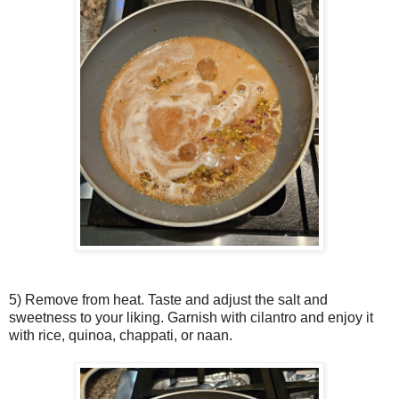
5) Remove from heat. Taste and adjust the salt and
sweetness to your liking. Garnish with cilantro and enjoy it
with rice, quinoa, chappati, or naan.