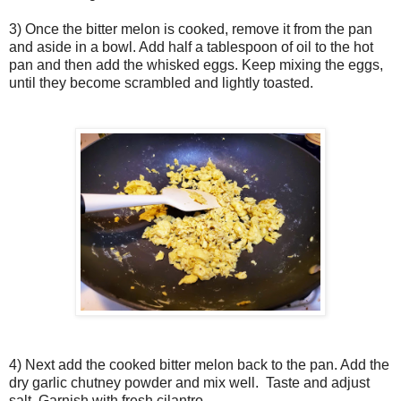
3) Once the bitter melon is cooked, remove it from the pan
and aside in a bowl. Add half a tablespoon of oil to the hot
pan and then add the whisked eggs. Keep mixing the eggs,
until they become scrambled and lightly toasted.
4) Next add the cooked bitter melon back to the pan. Add the
dry garlic chutney powder and mix well. Taste and adjust
salt. Garnish with fresh cilantro.