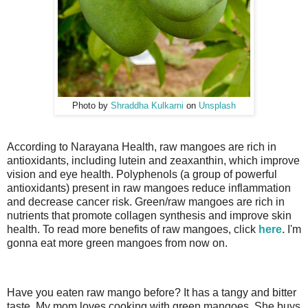
Photo by
Shraddha Kulkarni
on
Unsplash
According to Narayana Health,
raw mangoes are rich in
antioxidants, including lutein and zeaxanthin, which improve
vision and eye health. Polyphenols (a group of powerful
antioxidants) present in raw mangoes reduce inflammation
and decrease cancer risk. Green/raw mangoes are rich in
nutrients that promote collagen synthesis and improve skin
health. To read more benefits of raw mangoes, click
here
.
I'm
gonna eat more green mangoes from now on.
Have you eaten raw mango before? It has a tangy and bitter
taste. My mom loves cooking with green mangoes. She buys