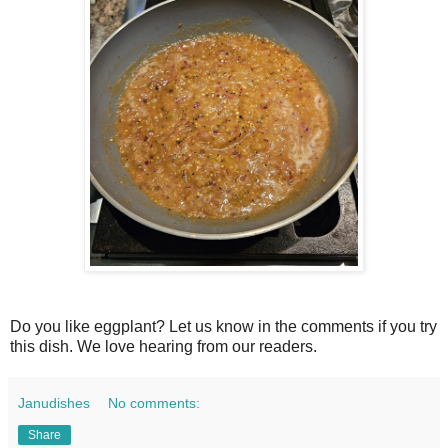
Do you like eggplant? Let us know in the comments if you try
this dish. We love hearing from our readers.
Janudishes
No comments:
Share