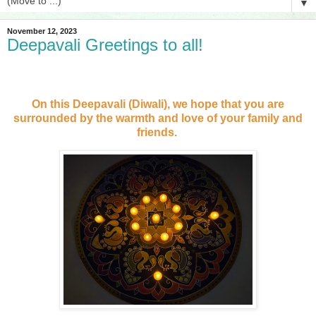
▼
November 12, 2023
Deepavali Greetings to all!
On this Deepavali (Diwali), we hope that you are
surrounded by the warmth and love of your family and
friends.