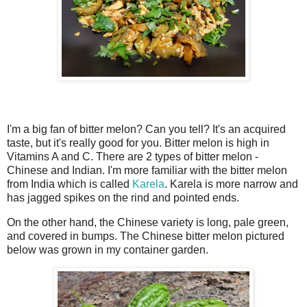
I'm a big fan of bitter melon? Can you tell? It's an acquired
taste, but it's really good for you. Bitter melon is high in
Vitamins A and C. There are 2 types of bitter melon -
Chinese and Indian. I'm more familiar with the bitter melon
from India which is called
Karela
. Karela is more narrow and
has jagged spikes on the rind and pointed ends.
On the other hand, the Chinese variety is long, pale green,
and covered in bumps. The Chinese bitter melon pictured
below was grown in my container garden.