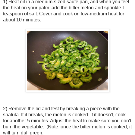
1) Heat oil in a medium-sized sauté pan, and when you feel
the heat on your palm, add the bitter melon and sprinkle 1
teaspoon of salt. Cover and cook on low-medium heat for
about 10 minutes.
2) Remove the lid and test by breaking a piece with the
spatula. If it breaks, the melon is cooked. If it doesn't, cook
for another 5 minutes. Adjust the heat to make sure you don't
burn the vegetable. (Note: once the bitter melon is cooked, it
will turn dull green.