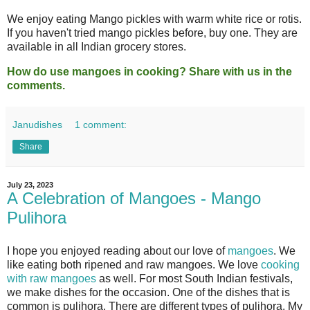
We enjoy eating Mango pickles with warm white rice or rotis.
If you haven't tried mango pickles before, buy one. They are
available in all Indian grocery stores.
How do use mangoes in cooking? Share with us in the
comments.
Janudishes
1 comment:
Share
July 23, 2023
A Celebration of Mangoes - Mango
Pulihora
I hope you enjoyed reading about our love of
mangoes
. We
like eating both ripened and raw mangoes. We love
cooking
with raw mangoes
as well. For most South Indian festivals,
we make dishes for the occasion. One of the dishes that is
common is pulihora. There are different types of pulihora. My