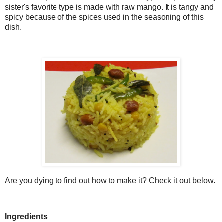
sister's favorite type is made with raw mango. It is tangy and
spicy because of the spices used in the seasoning of this
dish.
Are you dying to find out how to make it? Check it out below.
Ingredients