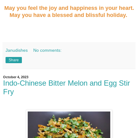
May you feel the joy and happiness in your heart.
May you have a blessed and blissful holiday.
Janudishes
No comments:
Share
October 4, 2023
Indo-Chinese Bitter Melon and Egg Stir
Fry