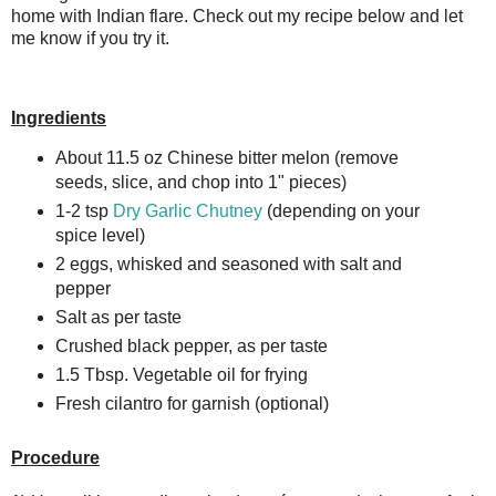
home with Indian flare. Check out my recipe below and let
me know if you try it.
Ingredients
About 11.5 oz Chinese bitter melon (remove
seeds, slice, and chop into 1" pieces)
1-2 tsp
Dry Garlic Chutney
(depending on your
spice level)
2 eggs, whisked and seasoned with salt and
pepper
Salt as per taste
Crushed black pepper, as per taste
1.5 Tbsp. Vegetable oil for frying
Fresh cilantro for garnish (optional)
Procedure