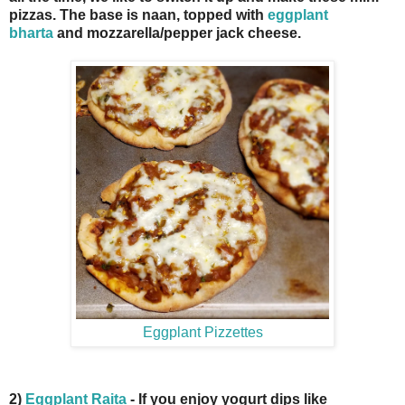
pizzas. The base is naan, topped with
eggplant
bharta
and mozzarella/pepper jack cheese.
Eggplant Pizzettes
2)
Eggplant Raita
- If you enjoy yogurt dips like