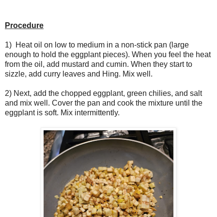
Procedure
1) Heat oil on low to medium in a non-stick pan (large
enough to hold the eggplant pieces). When you feel the heat
from the oil, add mustard and cumin. When they start to
sizzle, add curry leaves and Hing. Mix well.
2) Next, add the chopped eggplant, green chilies, and salt
and mix well. Cover the pan and cook the mixture until the
eggplant is soft. Mix intermittently.