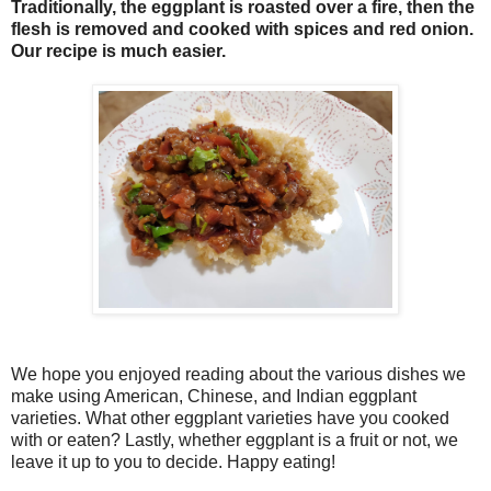
Traditionally, the eggplant is roasted over a fire, then the
flesh is removed and cooked with spices and red onion.
Our recipe is much easier.
We hope you enjoyed reading about the various dishes we
make using American, Chinese, and Indian eggplant
varieties. What other eggplant varieties have you cooked
with or eaten? Lastly, whether eggplant is a fruit or not, we
leave it up to you to decide. Happy eating!