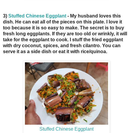
3)
Stuffed Chinese Eggplant
- My husband loves this
dish. He can eat all of the pieces on this plate. I love it
too because it is so easy to make. The secret is to buy
fresh long eggplants. If they are too old or wrinkly, it will
take for the eggplant to cook. I stuff the fried eggplant
with dry coconut, spices, and fresh cilantro. You can
serve it as a side dish or eat it with rice/quinoa.
Stuffed Chinese Eggplant