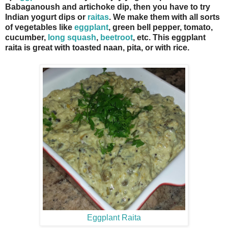
Babaganoush and artichoke dip, then you have to try
Indian yogurt dips or
raitas
. We make them with all sorts
of vegetables like
eggplant
, green bell pepper, tomato,
cucumber,
long squash
,
beetroot
, etc. This eggplant
raita is great with toasted naan, pita, or with rice.
Eggplant Raita