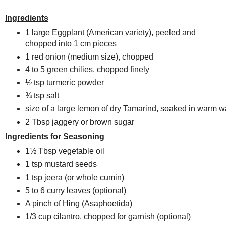
Ingredients
1 large Eggplant (American variety), peeled and
chopped into 1 cm pieces
1 red onion (medium size), chopped
4 to 5 green chilies, chopped finely
½ tsp turmeric powder
¾ tsp salt
size of a large lemon of dry Tamarind, soaked in warm w
2 Tbsp jaggery or brown sugar
Ingredients for Seasoning
1½ Tbsp vegetable oil
1 tsp mustard seeds
1 tsp jeera (or whole cumin)
5 to 6 curry leaves (optional)
A pinch of Hing (Asaphoetida)
1/3 cup cilantro, chopped for garnish (optional)