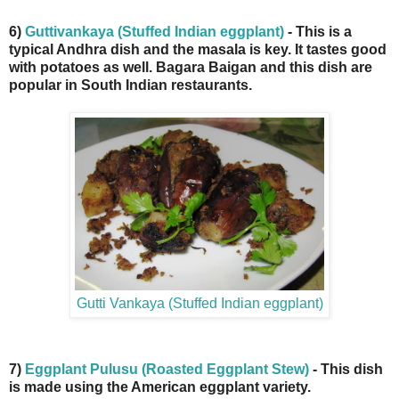
6)
Guttivankaya (Stuffed Indian eggplant)
- This is a
typical Andhra dish and the masala is key. It tastes good
with potatoes as well. Bagara Baigan and this dish are
popular in South Indian restaurants.
Gutti Vankaya (Stuffed Indian eggplant)
7)
Eggplant Pulusu (Roasted Eggplant Stew)
- This dish
is made using the American eggplant variety.