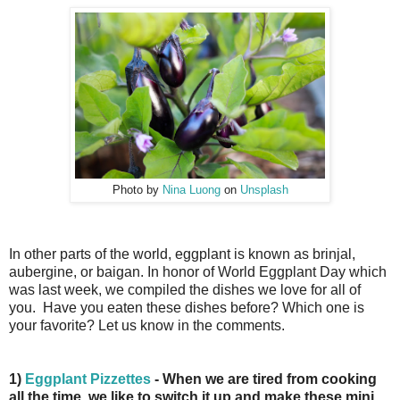
Photo by
Nina Luong
on
Unsplash
In other parts of the world, eggplant is known as brinjal,
aubergine, or baigan. In honor of World Eggplant Day which
was last week, we compiled the dishes we love for all of
you. Have you eaten these dishes before? Which one is
your favorite? Let us know in the comments.
1)
Eggplant Pizzettes
- When we are tired from cooking
all the time, we like to switch it up and make these mini