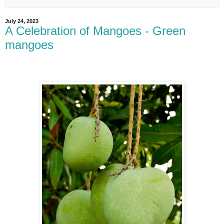
July 24, 2023
A Celebration of Mangoes - Green
mangoes