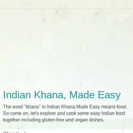
Indian Khana, Made Easy
The word "khana" in Indian Khana Made Easy means food.
So come on, let's explore and cook some easy Indian food
together including gluten-free and vegan dishes.