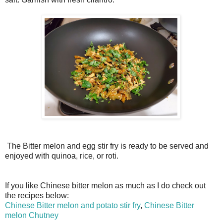
The Bitter melon and egg stir fry is ready to be served and
enjoyed with quinoa, rice, or roti.
If you like Chinese bitter melon as much as I do check out
the recipes below:
Chinese Bitter melon and potato stir fry
,
Chinese Bitter
melon Chutney