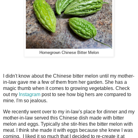
Homegrown Chinese Bitter Melon
I didn't know about the Chinese bitter melon until my mother-
in-law gave me a few of them from her garden. She has a
magic thumb when it comes to growing vegetables. Check
out my
Instagram
post to see how big hers are compared to
mine. I'm so jealous.
We recently went over to my in-law's place for dinner and my
mother-in-law served this Chinese dish made with bitter
melon and eggs. Typically she stir-fries the bitter melon with
meat. I think she made it with eggs because she knew I was
coming. I liked it so much that I decided to re-create it at