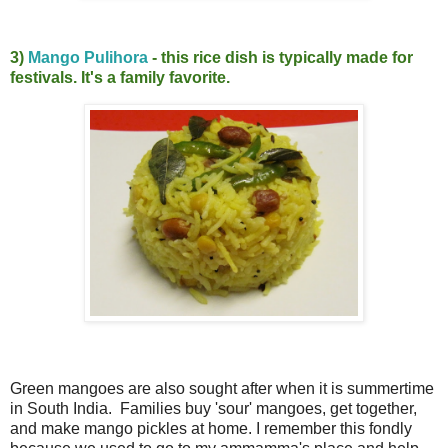
3)
Mango Puli
hora
- this rice dish is typically made for
festivals. It's a family favorite.
Green mangoes are also sought after when it is summertime
in South India. Families buy 'sour' mangoes, get together,
and make mango pickles at home. I remember this fondly