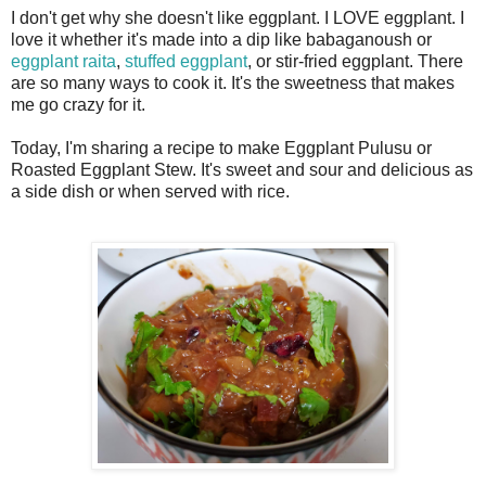
I don't get why she doesn't like eggplant. I LOVE eggplant. I
love it whether it's made into a dip like babaganoush or
eggplant raita
,
stuffed eggplant
, or stir-fried eggplant. There
are so many ways to cook it. It's the sweetness that makes
me go crazy for it.
Today, I'm sharing a recipe to make Eggplant Pulusu or
Roasted Eggplant Stew. It's sweet and sour and delicious as
a side dish or when served with rice.