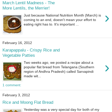
March Lentil Madness - The
More Lentils, the Merrier!
›
Just because National Nutrition Month (March) is
coming to an end, doesn't mean your effort to
eating right has to. It's important ...
February 16, 2012
Karapappalu - Crispy Rice and
Vegetable Patties
›
Two weeks ago, we posted a recipe about a
popular flat bread from Telangana (Southern
region of Andhra Pradesh) called Sarvapindi
made wit...
1 comment:
February 3, 2012
Rice and Moong Flat Bread
Yesterday was a very special day for both of my