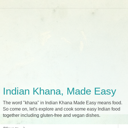
Indian Khana, Made Easy
The word "khana" in Indian Khana Made Easy means food.
So come on, let's explore and cook some easy Indian food
together including gluten-free and vegan dishes.