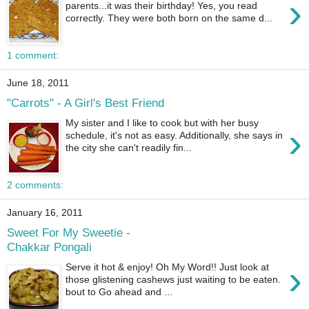
›
parents...it was their birthday! Yes, you read
correctly. They were both born on the same d...
1 comment:
June 18, 2011
"Carrots" - A Girl's Best Friend
My sister and I like to cook but with her busy
›
schedule, it's not as easy. Additionally, she says in
the city she can't readily fin...
2 comments:
January 16, 2011
Sweet For My Sweetie -
Chakkar Pongali
›
Serve it hot & enjoy! Oh My Word!! Just look at
those glistening cashews just waiting to be eaten.
bout to Go ahead and ...