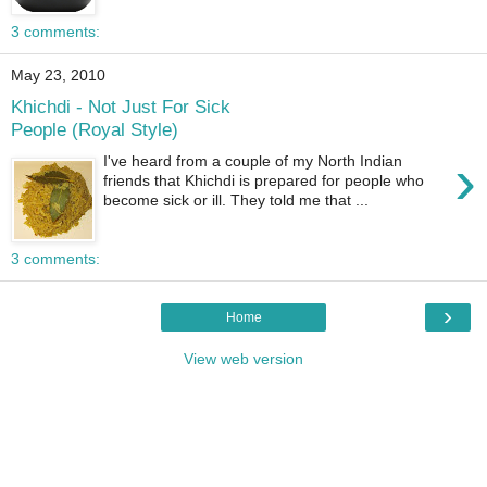
3 comments:
May 23, 2010
Khichdi - Not Just For Sick
People (Royal Style)
›
I've heard from a couple of my North Indian
friends that Khichdi is prepared for people who
become sick or ill. They told me that ...
3 comments:
›
Home
View web version