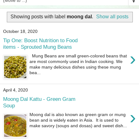
▼
Showing posts with label
moong dal
.
Show all posts
October 18, 2020
Tip One: Boost Nutrition to Food
items - Sprouted Mung Beans
›
Mung Beans are small green-colored beans that
are most commonly used in Indian cooking. We
make many delicious dishes using these mung
bea...
April 4, 2020
Moong Dal Kattu - Green Gram
Soup
›
Moong dal is also known as green gram or mung
bean and is widely eaten in Asia. It is used to
make savory (soups and dosas) and sweet dish...