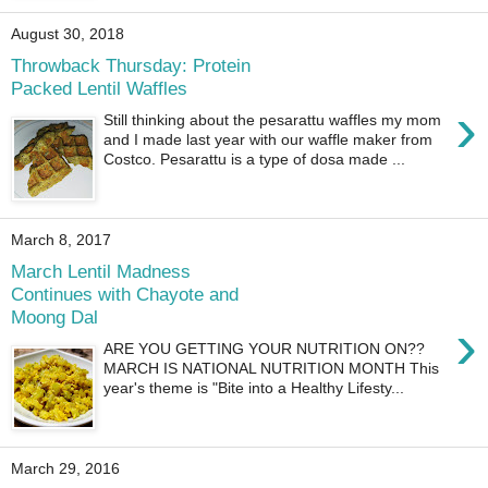
August 30, 2018
Throwback Thursday: Protein
Packed Lentil Waffles
›
Still thinking about the pesarattu waffles my mom
and I made last year with our waffle maker from
Costco. Pesarattu is a type of dosa made ...
March 8, 2017
March Lentil Madness
Continues with Chayote and
Moong Dal
›
ARE YOU GETTING YOUR NUTRITION ON??
MARCH IS NATIONAL NUTRITION MONTH This
year's theme is "Bite into a Healthy Lifesty...
March 29, 2016