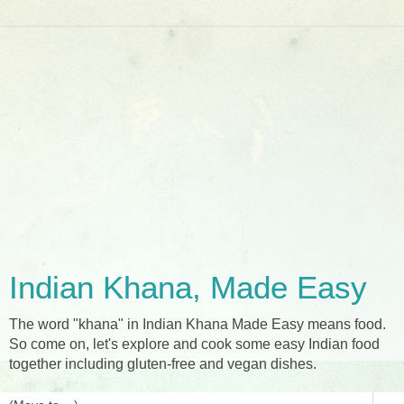
Indian Khana, Made Easy
The word "khana" in Indian Khana Made Easy means food.
So come on, let's explore and cook some easy Indian food
together including gluten-free and vegan dishes.