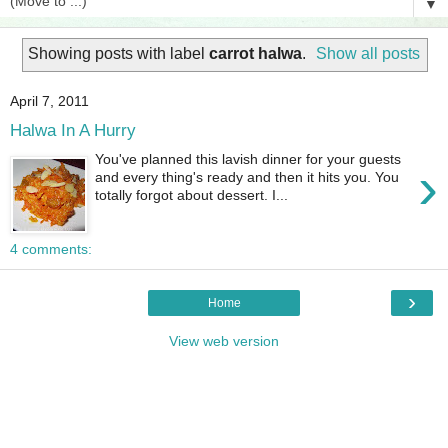
▼
Showing posts with label
carrot halwa
.
Show all posts
April 7, 2011
Halwa In A Hurry
You've planned this lavish dinner for your guests
›
and every thing's ready and then it hits you. You
totally forgot about dessert. I...
4 comments:
›
Home
View web version