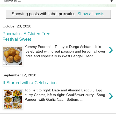
▼
Showing posts with label
purnalu
.
Show all posts
October 23, 2020
Poornalu - A Gluten Free
Festival Sweet
›
Yummy Poornalu! Today is Durga Ashtami. It is
celebrated with great passion and fervor, all over
India and especially in West Bengal. Asht...
September 12, 2018
It Started with a Celebration!
›
Top, left to right: Date and Almond Laddu , Egg
curry Center, left to right: Cauliflower curry, Saag
Paneer with Garlic Naan Bottom, ...