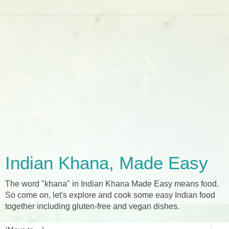
Indian Khana, Made Easy
The word "khana" in Indian Khana Made Easy means food.
So come on, let's explore and cook some easy Indian food
together including gluten-free and vegan dishes.