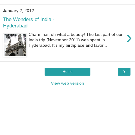
January 2, 2012
The Wonders of India -
Hyderabad
›
Charminar, oh what a beauty! The last part of our
India trip (November 2011) was spent in
Hyderabad. It's my birthplace and favor...
›
Home
View web version