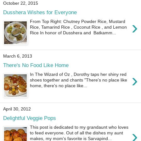
October 22, 2015
Dusshera Wishes for Everyone
›
From Top Right: Chutney Powder Rice, Mustard
Rice, Tamarind Rice , Coconut Rice , and Lemon
Rice In honor of Dusshera and Batkamm...
March 6, 2013
There's No Food Like Home
›
In The Wizard of Oz , Dorothy taps her shiny red
shoes together and chants "There's no place like
home, there's no place like...
April 30, 2012
Delightful Veggie Pops
This post is dedicated to my grandaunt who loves
›
to feed everyone. Out of all the dishes my aunt
makes, my mom's favorite is Sarvapind...