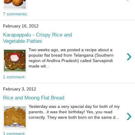
7 comments:
February 16, 2012
Karapappalu - Crispy Rice and
Vegetable Patties
›
Two weeks ago, we posted a recipe about a
popular flat bread from Telangana (Southern
region of Andhra Pradesh) called Sarvapindi
made wit...
1 comment:
February 3, 2012
Rice and Moong Flat Bread
Yesterday was a very special day for both of my
›
parents...it was their birthday! Yes, you read
correctly. They were both born on the same d...
1 comment: