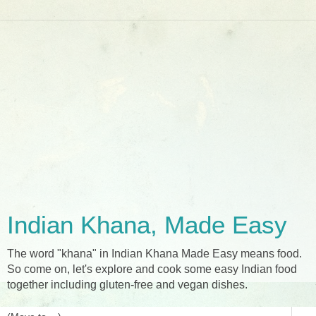
Indian Khana, Made Easy
The word "khana" in Indian Khana Made Easy means food.
So come on, let's explore and cook some easy Indian food
together including gluten-free and vegan dishes.