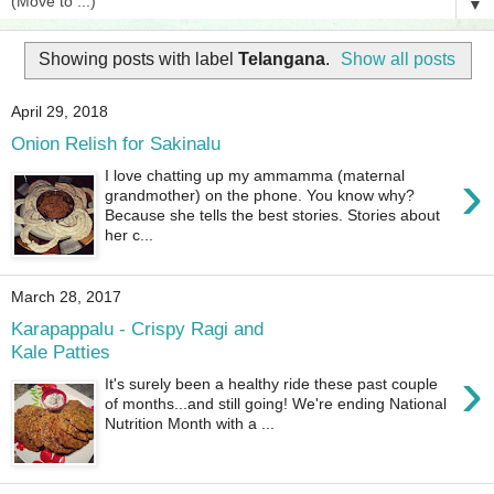
▼
Showing posts with label
Telangana
.
Show all posts
April 29, 2018
Onion Relish for Sakinalu
›
I love chatting up my ammamma (maternal
grandmother) on the phone. You know why?
Because she tells the best stories. Stories about
her c...
March 28, 2017
Karapappalu - Crispy Ragi and
Kale Patties
›
It's surely been a healthy ride these past couple
of months...and still going! We're ending National
Nutrition Month with a ...