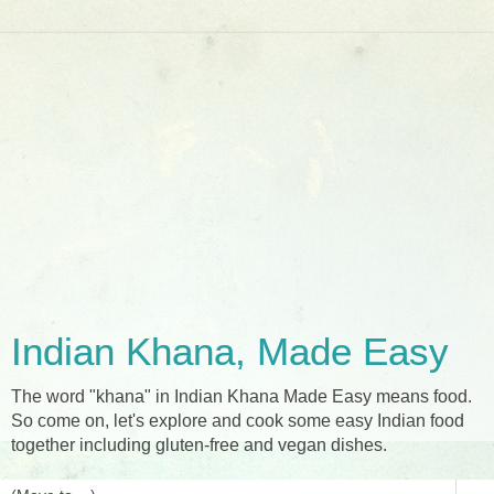
Indian Khana, Made Easy
The word "khana" in Indian Khana Made Easy means food.
So come on, let's explore and cook some easy Indian food
together including gluten-free and vegan dishes.