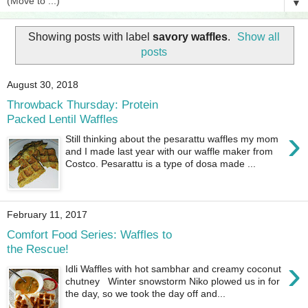
▼
Showing posts with label
savory waffles
.
Show all
posts
August 30, 2018
Throwback Thursday: Protein
Packed Lentil Waffles
›
Still thinking about the pesarattu waffles my mom
and I made last year with our waffle maker from
Costco. Pesarattu is a type of dosa made ...
February 11, 2017
Comfort Food Series: Waffles to
the Rescue!
›
Idli Waffles with hot sambhar and creamy coconut
chutney Winter snowstorm Niko plowed us in for
the day, so we took the day off and...