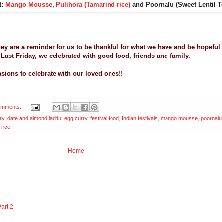
t:
Mango Mousse
,
Pulihora (Tamarind rice)
and Poornalu (Sweet Lentil 
 They are a reminder for us to be thankful for what we have and be hopeful
. Last Friday, we celebrated with good food, friends and family.
sions to celebrate with our loved ones!!
omments:
ry
,
date and almond laddu
,
egg curry
,
festival food
,
Indian festivals
,
mango mousse
,
poornalu
 rice
Home
art 2