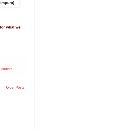
Tempura)
 for what we
,
pulihora
,
Older Posts