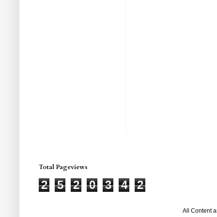
Total Pageviews
2
5
2
0
3
4
2
All Content 