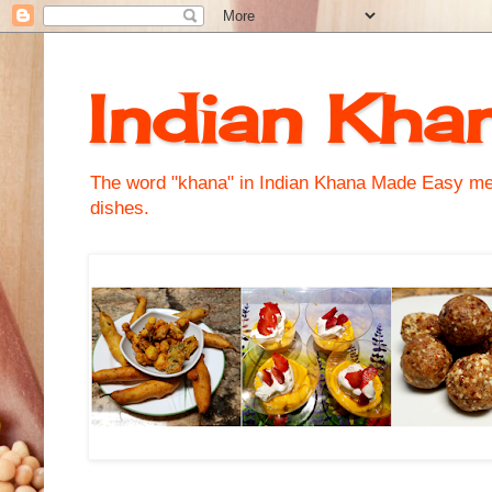
Indian Kha
The word "khana" in Indian Khana Made Easy mean
dishes.