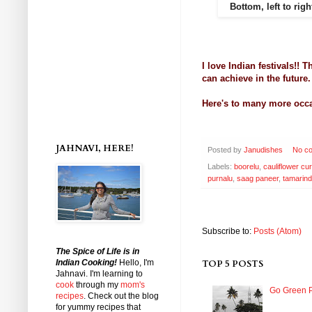
Bottom, left to righ
I love Indian festivals!!
can achieve in the future
Here's to many more occa
JAHNAVI, HERE!
Posted by
Janudishes
No c
Labels:
boorelu
,
cauliflower cur
purnalu
,
saag paneer
,
tamarind
Subscribe to:
Posts (Atom)
The Spice of Life is in
Indian Cooking!
Hello, I'm
TOP 5 POSTS
Jahnavi
. I'm learning to
cook
through my
mom's
Go Green P
recipes
. Check out the blog
for yummy recipes that