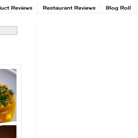
uct Reviews
Restaurant Reviews
Blog Roll