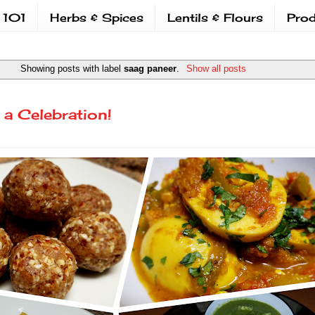
 101
Herbs & Spices
Lentils & Flours
Prod
Showing posts with label
saag paneer
.
Show all posts
 a Celebration!