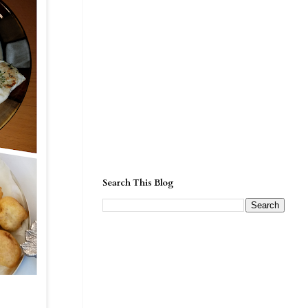
Search This Blog