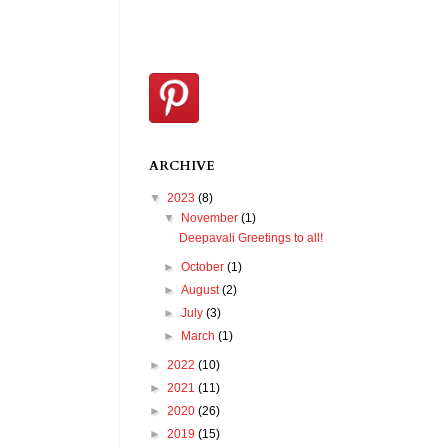
ARCHIVE
▼
2023
(8)
▼
November
(1)
Deepavali Greetings to all!
►
October
(1)
►
August
(2)
►
July
(3)
►
March
(1)
►
2022
(10)
►
2021
(11)
►
2020
(26)
►
2019
(15)