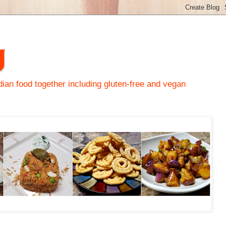
y
an food together including gluten-free and vegan