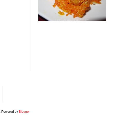
. Powered by
Blogger
.