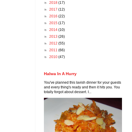
►
2018
(17)
►
2017
(12)
►
2016
(22)
►
2015
(17)
►
2014
(10)
►
2013
(26)
►
2012
(55)
►
2011
(66)
►
2010
(47)
Halwa In A Hurry
You've planned this lavish dinner for your guests
and every thing's ready and then it hits you. You
totally forgot about dessert. I...