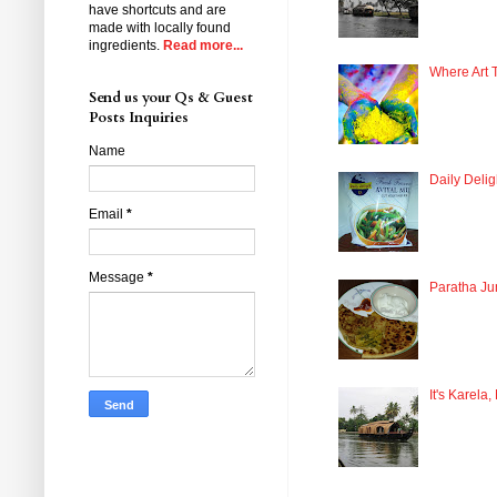
have shortcuts and are
made with locally found
ingredients.
Read more...
Where Art 
Send us your Qs & Guest
Posts Inquiries
Name
Daily Delig
Email
*
Message
*
Paratha Ju
It's Karela,