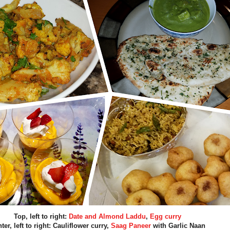
Top, left to right:
Date and Almond Laddu
,
Egg curry
ter, left to right: Cauliflower curry,
Saag Paneer
with Garlic Naan