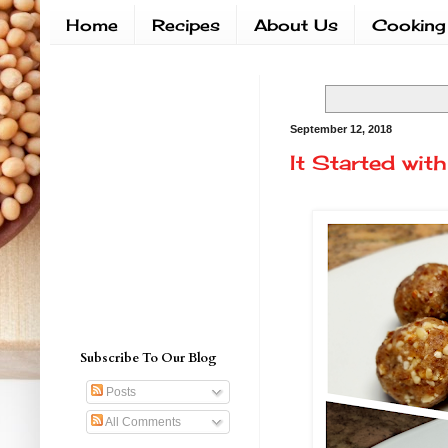
Home
Recipes
About Us
Cooking
September 12, 2018
It Started with
Subscribe To Our Blog
Posts
All Comments