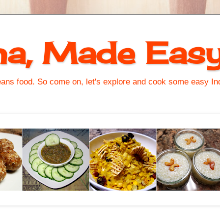
na, Made Eas
s food. So come on, let's explore and cook some easy Indi