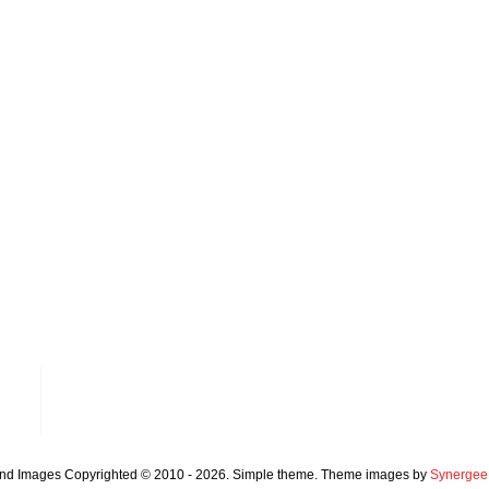
and Images Copyrighted © 2010 - 2026. Simple theme. Theme images by
Synergee