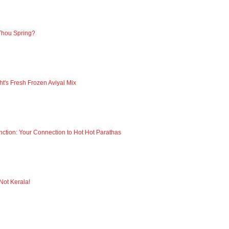
Thou Spring?
ht's Fresh Frozen Aviyal Mix
nction: Your Connection to Hot Hot Parathas
 Not Kerala!