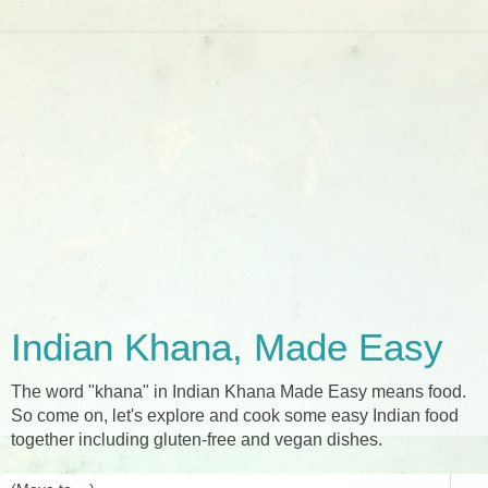
Indian Khana, Made Easy
The word "khana" in Indian Khana Made Easy means food.
So come on, let's explore and cook some easy Indian food
together including gluten-free and vegan dishes.