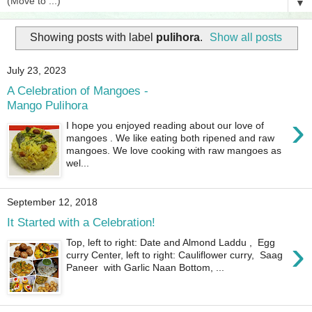
▼
Showing posts with label
pulihora
.
Show all posts
July 23, 2023
A Celebration of Mangoes -
Mango Pulihora
›
I hope you enjoyed reading about our love of
mangoes . We like eating both ripened and raw
mangoes. We love cooking with raw mangoes as
wel...
September 12, 2018
It Started with a Celebration!
›
Top, left to right: Date and Almond Laddu , Egg
curry Center, left to right: Cauliflower curry, Saag
Paneer with Garlic Naan Bottom, ...