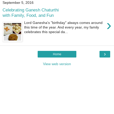
September 5, 2016
Celebrating Ganesh Chaturthi
with Family, Food, and Fun
›
Lord Ganesha's "birthday" always comes around
this time of the year. And every year, my family
celebrates this special da...
›
Home
View web version