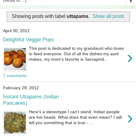
▼
Showing posts with label
uttapams
.
Show all posts
April 30, 2012
Delightful Veggie Pops
This post is dedicated to my grandaunt who loves
›
to feed everyone. Out of all the dishes my aunt
makes, my mom's favorite is Sarvapind...
7 comments:
February 28, 2012
Instant Uttapams (Indian
Pancakes)
›
Here's a stereotype I can't stand, Indian people
are hot heads. What does that even mean? I will
tell you something that is true - ...