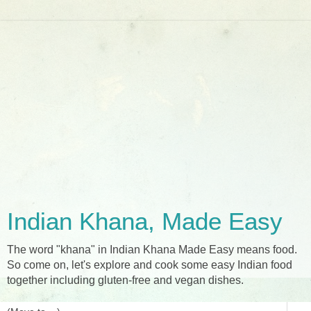
Indian Khana, Made Easy
The word "khana" in Indian Khana Made Easy means food.
So come on, let's explore and cook some easy Indian food
together including gluten-free and vegan dishes.