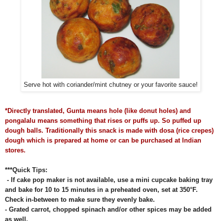
Serve hot with coriander/mint chutney or your favorite sauce!
*Directly translated, Gunta means hole (like donut holes) and
pongalalu means something that rises or puffs up. So puffed up
dough balls. Traditionally this snack is made with dosa (rice crepes)
dough which is prepared at home or can be purchased at Indian
stores.
***Quick Tips:
- If cake pop maker is not available, use a mini cupcake baking tray
and bake for 10 to 15 minutes in a preheated oven, set at 350
°F.
Check in-between to make sure they evenly bake.
- Grated carrot, chopped spinach and/or other spices may be added
as well.