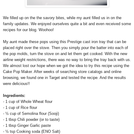
We filled up on the the savory bites, while my aunt filled us in on the
family updates. We enjoyed ourselves quite a bit and even received some
recipes for our blog. Woohoo!
My aunt made these pops using this Prestige cast iron tray that can be
placed right over the stove. Then you simply pour the batter into each of
the pop molds, turn the stove on and let them get cooked. With the new
airline weight restrictions, there was no way to bring the tray back with us.
We almost lost our hope when we got the idea to try this recipe using the
Cake Pop Maker. After weeks of searching store catalogs and online
browsing, we found one in Target and tested the recipe. And the results
were delicious!!
Ingredients:
- 1 cup of Whole Wheat flour
- 1 cup of Rice flour
-
½ cup of Semolina flour (Sooji)
- 1 tbsp Chili powder (or to taste)
- 1 tbsp Ginger Garlic paste
-
½ tsp Cooking soda (ENO Salt)