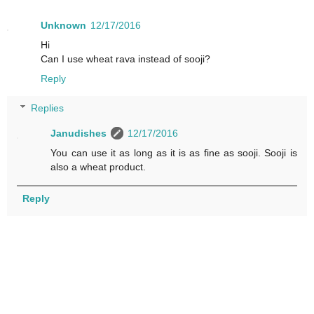
Unknown
12/17/2016
Hi
Can I use wheat rava instead of sooji?
Reply
Replies
Janudishes
12/17/2016
You can use it as long as it is as fine as sooji. Sooji is
also a wheat product.
Reply