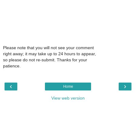
Please note that you will not see your comment
right away; it may take up to 24 hours to appear,
so please do not re-submit. Thanks for your
patience.
‹
›
Home
View web version