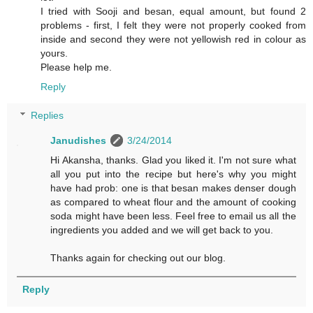
I tried with Sooji and besan, equal amount, but found 2
problems - first, I felt they were not properly cooked from
inside and second they were not yellowish red in colour as
yours.
Please help me.
Reply
Replies
Janudishes
3/24/2014
Hi Akansha, thanks. Glad you liked it. I'm not sure what
all you put into the recipe but here's why you might
have had prob: one is that besan makes denser dough
as compared to wheat flour and the amount of cooking
soda might have been less. Feel free to email us all the
ingredients you added and we will get back to you.
Thanks again for checking out our blog.
Reply