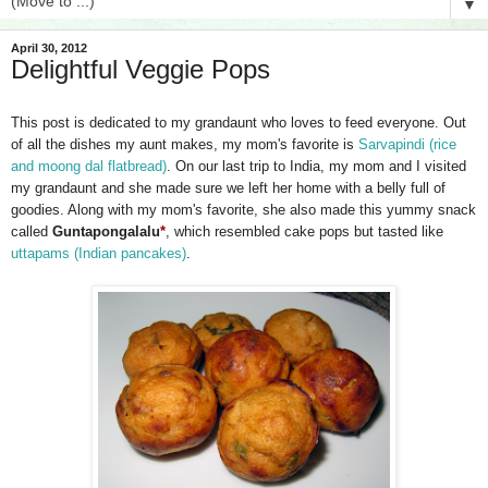
▼
April 30, 2012
Delightful Veggie Pops
This post is dedicated to my grandaunt who loves to feed everyone. Out
of all the dishes my aunt makes, my mom's favorite is
Sarvapindi (rice
and moong dal flatbread)
. On our last trip to India, my mom and I visited
my grandaunt and she made sure we left her home with a belly full of
goodies. Along with my mom's favorite, she also made this yummy snack
called
Guntapongalalu
*
, which resembled cake pops but tasted like
uttapams (Indian pancakes)
.