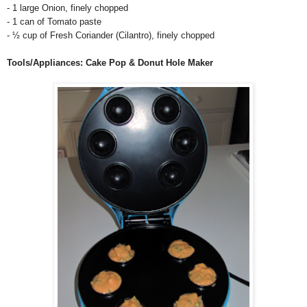
- 1 large Onion, finely chopped
- 1 can of Tomato paste
-
½ cup of Fresh Coriander (Cilantro), finely chopped
Tools/Appliances: Cake Pop & Donut Hole Maker