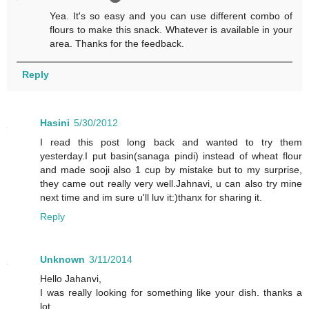
Yea. It's so easy and you can use different combo of
flours to make this snack. Whatever is available in your
area. Thanks for the feedback.
Reply
Hasini
5/30/2012
I read this post long back and wanted to try them
yesterday.I put basin(sanaga pindi) instead of wheat flour
and made sooji also 1 cup by mistake but to my surprise,
they came out really very well.Jahnavi, u can also try mine
next time and im sure u'll luv it:)thanx for sharing it.
Reply
Unknown
3/11/2014
Hello Jahanvi,
I was really looking for something like your dish. thanks a
lot.