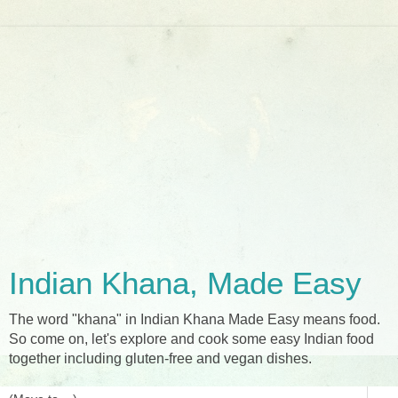
Indian Khana, Made Easy
The word "khana" in Indian Khana Made Easy means food.
So come on, let's explore and cook some easy Indian food
together including gluten-free and vegan dishes.