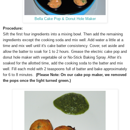
Bella Cake Pop & Donut Hole Maker
Procedure:
Sift the first four ingredients into a mixing bowl. Then add the remaining
ingredients except the cooking soda and mix well. Add water a little at a
time and mix well until it's cake batter consistency. Cover, set aside and
allow the batter to soak for 1 to 2 hours. Grease the electric cake pop and
donut hole maker with vegetable oil or No-Stick Baking Spray. After it's
soaked for the allotted time, add the cooking soda to the batter and mix
well. Fill each mold with 2 teaspoons full of batter and bake approximately
for 6 to 8 minutes.
(Please Note: On our cake pop maker, we removed
the pops once the light turned green.)