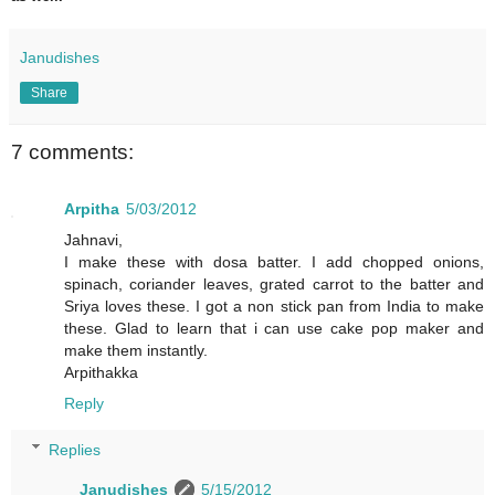
Janudishes
Share
7 comments:
Arpitha
5/03/2012
Jahnavi,
I make these with dosa batter. I add chopped onions,
spinach, coriander leaves, grated carrot to the batter and
Sriya loves these. I got a non stick pan from India to make
these. Glad to learn that i can use cake pop maker and
make them instantly.
Arpithakka
Reply
Replies
Janudishes
5/15/2012