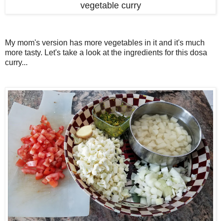
vegetable curry
My mom's version has more vegetables in it and it's much
more tasty. Let's take a look at the ingredients for this dosa
curry...