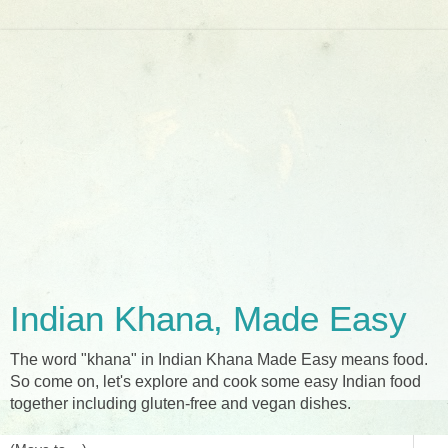
Indian Khana, Made Easy
The word "khana" in Indian Khana Made Easy means food.
So come on, let's explore and cook some easy Indian food
together including gluten-free and vegan dishes.