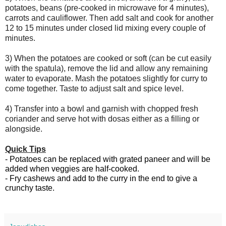
potatoes, beans (pre-cooked in microwave for 4 minutes), 
carrots and cauliflower. Then add salt and cook for another 
12 to 15 minutes under closed lid mixing every couple of 
minutes.
3) When the potatoes are cooked or soft (can be cut easily 
with the spatula), remove the lid and allow any remaining 
water to evaporate. Mash the potatoes slightly for curry to 
come together. Taste to adjust salt and spice level. 
4) T
ransfer into a bowl and garnish with chopped fresh 
coriander and serve hot with dosas either as a filling or 
alongside. 
Quick Tips
- Potatoes can be replaced with grated paneer and will be 
added when veggies are half-cooked. 
- Fry cashews and add to the curry in the end to give a 
crunchy taste.