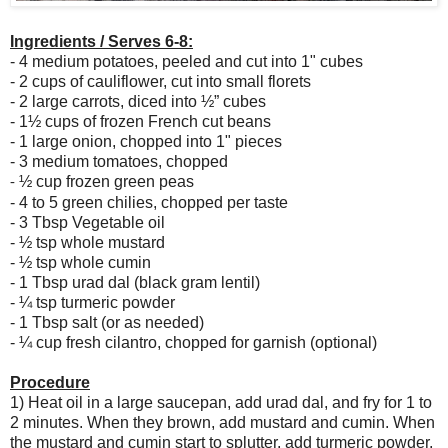
I
ngredients /
Serves 6-8:
- 4 medium potatoes, peeled and cut into 1" cubes
- 2 cups of cauliflower, cut into small florets
- 2 large carrots, diced into
½” cubes
- 1
½ cups of frozen French cut beans
- 1 large onion, chopped into 1" pieces
- 3 medium tomatoes, chopped
½ cup frozen green peas
- 
- 4 to 5 green chilies, chopped per taste
- 3 Tbsp Vegetable oil
- 
½ tsp whole mustard
- 
½ tsp whole cumin
- 1 Tbsp urad dal (black gram lentil)
- 
¼ tsp turmeric powder
- 1 Tbsp salt (or as needed)
- 
¼ cup fresh cilantro, chopped for garnish (optional)
Procedure
1) Heat oil in a large saucepan, add urad dal, and fry for 1 to
2 minutes. When they brown, add mustard and cumin. When
the mustard and cumin start to splutter, add turmeric powder,