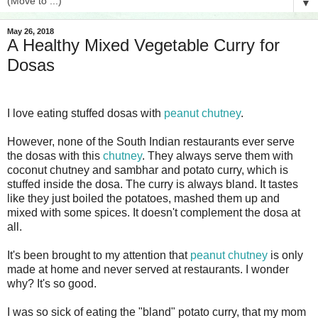
▼
May 26, 2018
A Healthy Mixed Vegetable Curry for
Dosas
I love eating stuffed dosas with
peanut chutney
.
However, none of the South Indian restaurants ever serve
the dosas with this
chutney
. They always serve them with
coconut chutney and sambhar and potato curry, which is
stuffed inside the dosa. The curry is always bland. It tastes
like they just boiled the potatoes, mashed them up and
mixed with some spices. It doesn't complement the dosa at
all.
It's been brought to my attention that
peanut chutney
is only
made at home and never served at restaurants. I wonder
why? It's so good.
I was so sick of eating the "bland" potato curry, that my mom