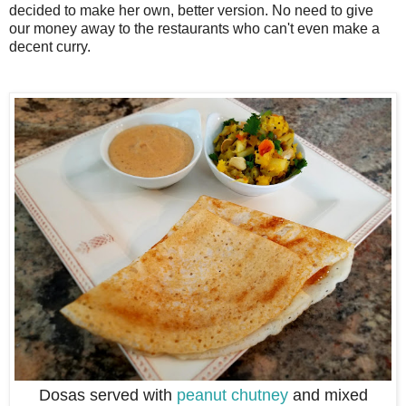
decided to make her own, better version. No need to give
our money away to the restaurants who can't even make a
decent curry.
Dosas served with
peanut chutney
and mixed