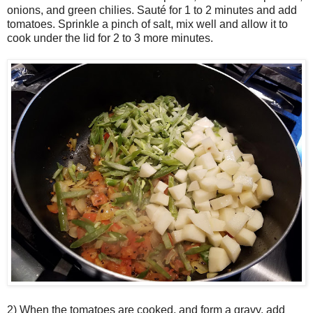
onions, and green chilies.
Sauté
for 1 to 2 minutes and add
tomatoes. Sprinkle a pinch of salt, mix well and allow it to
cook under the lid for 2 to 3 more minutes.
2) When the tomatoes are cooked, and form a gravy, add 