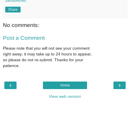
Janudishes
Share
No comments:
Post a Comment
Please note that you will not see your comment
right away; it may take up to 24 hours to appear,
so please do not re-submit. Thanks for your
patience.
‹
›
Home
View web version