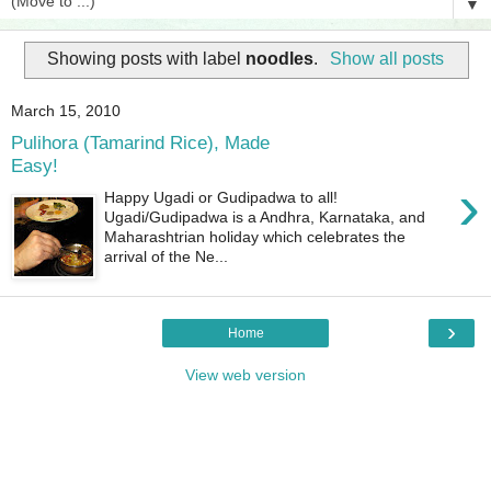
▼
Showing posts with label
noodles
.
Show all posts
March 15, 2010
Pulihora (Tamarind Rice), Made
Easy!
›
Happy Ugadi or Gudipadwa to all!
Ugadi/Gudipadwa is a Andhra, Karnataka, and
Maharashtrian holiday which celebrates the
arrival of the Ne...
›
Home
View web version