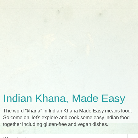
Indian Khana, Made Easy
The word "khana" in Indian Khana Made Easy means food.
So come on, let's explore and cook some easy Indian food
together including gluten-free and vegan dishes.