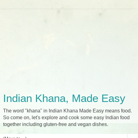
Indian Khana, Made Easy
The word "khana" in Indian Khana Made Easy means food.
So come on, let's explore and cook some easy Indian food
together including gluten-free and vegan dishes.