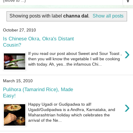
▼
Showing posts with label
channa dal
.
Show all posts
October 27, 2010
Is Chinese Okra, Okra's Distant
Cousin?
›
If you read our post about Sweet and Sour Toast ,
then you will know the vegetable I will be cooking
with today. Ah, yes...the infamous Chi...
March 15, 2010
Pulihora (Tamarind Rice), Made
Easy!
›
Happy Ugadi or Gudipadwa to all!
Ugadi/Gudipadwa is a Andhra, Karnataka, and
Maharashtrian holiday which celebrates the
arrival of the Ne...