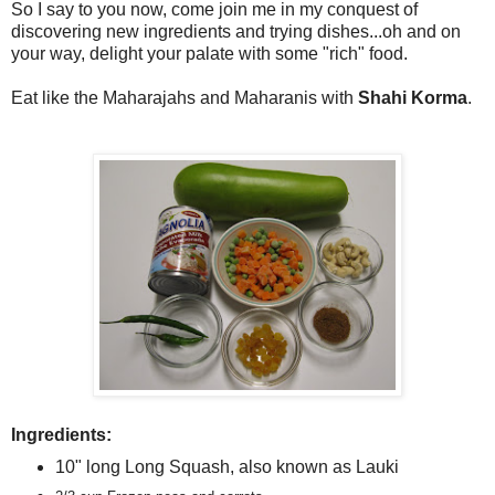
So I say to you now, come join me in my conquest of
discovering new ingredients and trying dishes...oh and on
your way, delight your palate with some "rich" food.
Eat like the Maharajahs and Maharanis with
Shahi Korma
.
Ingredients:
10" long Long Squash, also known as Lauki