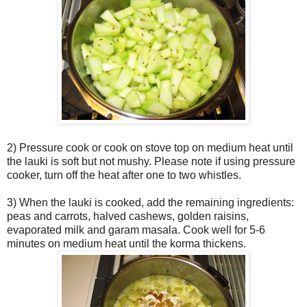
2) Pressure cook or cook on stove top on medium heat until
the lauki is soft but not mushy. Please note if using pressure
cooker, turn off the heat after one to two whistles.
3) When the lauki is cooked, add the remaining ingredients:
peas and carrots, halved cashews, golden raisins,
evaporated milk and garam masala. Cook well for 5-6
minutes on medium heat until the korma thickens.