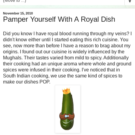
▼
November 15, 2010
Pamper Yourself With A Royal Dish
Did you know I have royal blood running through my veins? I
didn't know either until I started eating this rich cuisine. You
see, now more than before I have a reason to brag about my
origins. I found out our cuisine is widely influenced by the
Mughals. Their tastes varied from mild to spicy. Additionally
their cooking had an unique aroma where whole and ground
spices were infused in their cooking. I've noticed that in
South Indian cooking, we use the same kind of spices to
make our dishes POP.