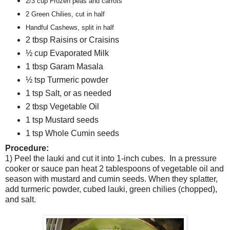
2/3 cup Frozen peas and carrots
2 Green Chilies, cut in half
Handful Cashews, split in half
2 tbsp Raisins or Craisins
½ cup Evaporated Milk
1 tbsp Garam Masala
½ tsp Turmeric powder
1 tsp Salt, or as needed
2 tbsp Vegetable Oil
1 tsp Mustard seeds
1 tsp Whole Cumin seeds
Procedure:
1) Peel the lauki and cut it into 1-inch cubes.
In a pressure
cooker or sauce pan heat 2 tablespoons of vegetable oil and
season with mustard and cumin seeds. When they splatter,
add turmeric powder, cubed lauki, green chilies (chopped),
and salt.