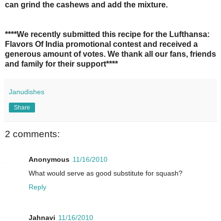
can grind the cashews and add the mixture.
****We recently submitted this recipe for the Lufthansa:
Flavors Of India promotional contest and received a
generous amount of votes. We thank all our fans, friends
and family for their support****
Janudishes
Share
2 comments:
Anonymous
11/16/2010
What would serve as good substitute for squash?
Reply
Jahnavi
11/16/2010