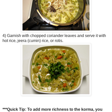
4) Garnish with chopped coriander leaves and serve it with
hot rice, jeera (cumin) rice, or rotis.
***Quick Tip:
To add more richness to the korma, you