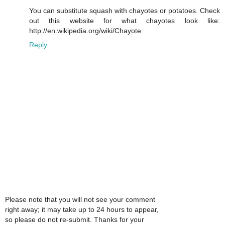
You can substitute squash with chayotes or potatoes. Check
out this website for what chayotes look like:
http://en.wikipedia.org/wiki/Chayote
Reply
Please note that you will not see your comment
right away; it may take up to 24 hours to appear,
so please do not re-submit. Thanks for your