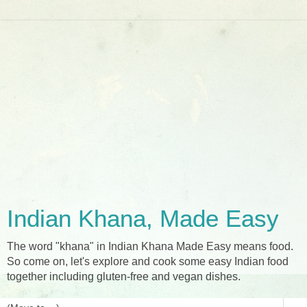
Indian Khana, Made Easy
The word "khana" in Indian Khana Made Easy means food.
So come on, let's explore and cook some easy Indian food
together including gluten-free and vegan dishes.