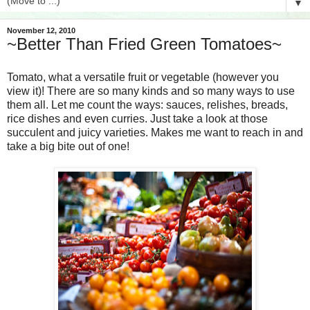
▼
November 12, 2010
~Better Than Fried Green Tomatoes~
Tomato, what a versatile fruit or vegetable (however you
view it)! There are so many kinds and so many ways to use
them all. Let me count the ways: sauces, relishes, breads,
rice dishes and even curries. Just take a look at those
succulent and juicy varieties. Makes me want to reach in and
take a big bite out of one!