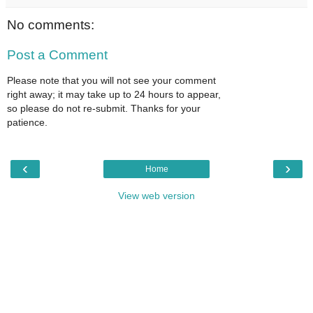
No comments:
Post a Comment
Please note that you will not see your comment
right away; it may take up to 24 hours to appear,
so please do not re-submit. Thanks for your
patience.
‹
›
Home
View web version