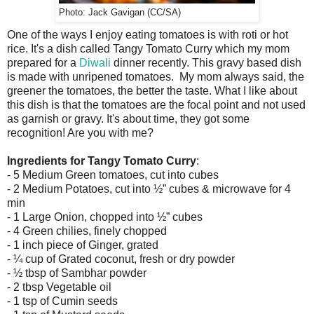
Photo: Jack Gavigan (CC/SA)
One of the ways I enjoy eating tomatoes is with roti or hot
rice. It's a dish called Tangy Tomato Curry which my mom
prepared for a
Diwali
dinner recently. This gravy based dish
is made with unripened tomatoes. My mom always said, the
greener the tomatoes, the better the taste. What I like about
this dish is that the tomatoes are the focal point and not used
as garnish or gravy. It's about time, they got some
recognition! Are you with me?
Ingredients for Tangy Tomato Curry
:
- 5 Medium Green tomatoes, cut into cubes
- 2 Medium Potatoes, cut into ½” cubes & microwave for 4
min
- 1 Large Onion, chopped into ½” cubes
- 4 Green chilies, finely chopped
- 1 inch piece of Ginger, grated
- ¼ cup of Grated coconut, fresh or dry powder
- ½ tbsp of Sambhar powder
- 2 tbsp Vegetable oil
- 1 tsp of Cumin seeds