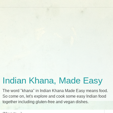
Indian Khana, Made Easy
The word "khana" in Indian Khana Made Easy means food.
So come on, let's explore and cook some easy Indian food
together including gluten-free and vegan dishes.