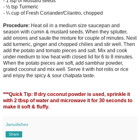
- 1 tsp of Mustard seeds
- ½ tsp Turmeric
- ¼ cup of Fresh Coriander/Cilantro, chopped
Procedure:
Heat oil in a medium size saucepan and
season with cumin & mustard seeds. When they splutter,
add onions and saute the mixture for couple of minutes. Next
add turmeric, ginger and chopped chilies and stir well. Then
add the potato and tomato pieces and salt. Mix and cook
under medium to low heat with closed lid for 6 to 8 minutes.
When the potato pieces are soft, add sambhar powder,
grated coconut and mix well. Serve it with hot rotis or rice
and enjoy the spicy & sour chatpata taste.
***Quick Tip:
If dry coconut powder is used, sprinkle it
with 2 tbsp of water and microwave it for 30 seconds to
make it soft & fluffy.
Janudishes
Share