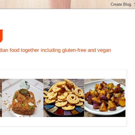
y
an food together including gluten-free and vegan