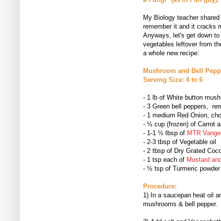
My Biology teacher shared thi
remember it and it cracks 
Anyways, let's get down t
vegetables leftover from th
a whole new recipe:
Mushroom and Bell Peppe
Serving Size: 4 to 6
- 1 lb of White button mu
-
3 Green bell peppers, re
- 1 medium Red Onion, cho
-
½ cup (frozen) of Carrot 
-
1-1 ½ tbsp of
MTR Vange
- 2-3 tbsp of Vegetable oil
-
2 tbsp of Dry Grated Coc
- 1 tsp each of
Mustard an
-
½ tsp of
Turmeric powder
Procedure:
1) In a saucepan heat oil 
mushrooms & bell pepper.