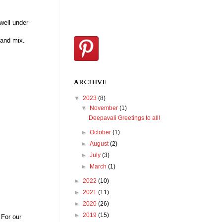
well under
 and mix.
ARCHIVE
▼
2023
(8)
▼
November
(1)
Deepavali Greetings to all!
►
October
(1)
►
August
(2)
►
July
(3)
►
March
(1)
►
2022
(10)
►
2021
(11)
►
2020
(26)
►
2019
(15)
 For our