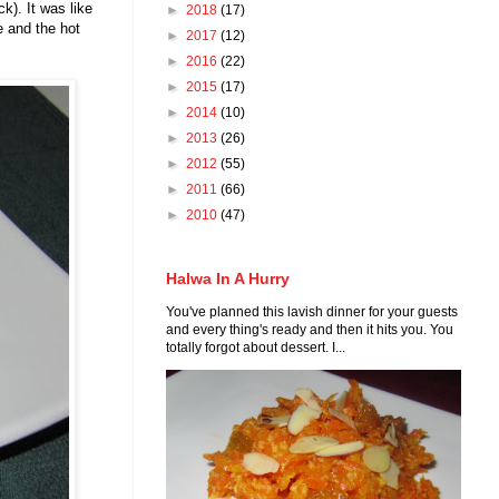
k). It was like
►
2018
(17)
e and the hot
►
2017
(12)
►
2016
(22)
►
2015
(17)
►
2014
(10)
►
2013
(26)
►
2012
(55)
►
2011
(66)
►
2010
(47)
Halwa In A Hurry
You've planned this lavish dinner for your guests
and every thing's ready and then it hits you. You
totally forgot about dessert. I...