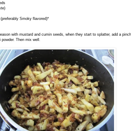
eds
ste)
 (preferably Smoky flavored)*
d season with mustard and cumin seeds, when they start to splatter, add a pinch
li powder. Then mix well.