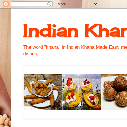
Indian Kha
The word "khana" in Indian Khana Made Easy mean
dishes.