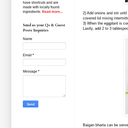
have shortcuts and are
made with locally found
ingredients.
Read more...
2) Add onions and stir unti
covered lid mixing intermitt
3) When the eggplant is co
Send us your Qs & Guest
Lastly, add 2 to 3 tablesp
Posts Inquiries
Name
Email
*
Message
*
Baigan bharta can be served