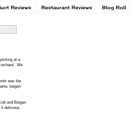
uct Reviews
Restaurant Reviews
Blog Roll
picking at a
e orchard. We
orite was the
harta; baigan
 cob and Baigan
it delicious.