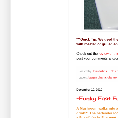
***Quick Tip: We used th
with roasted or grilled eg
Check out the
review of t
post your comments and/or
Posted by
Janudishes
No c
Labels:
baigan bharta
,
cilantro
December 10, 2010
~Funky Fast F
A Mushroom walks into a b
drink?" The bartender l
a Fungi" (as in Fun guy).