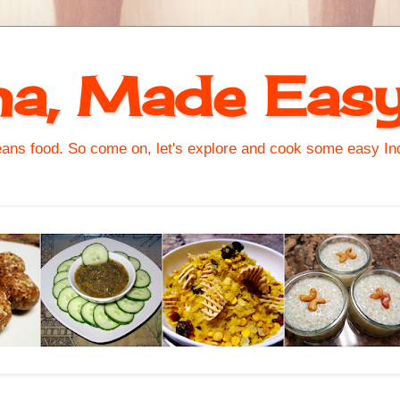
na, Made Eas
s food. So come on, let's explore and cook some easy Indi