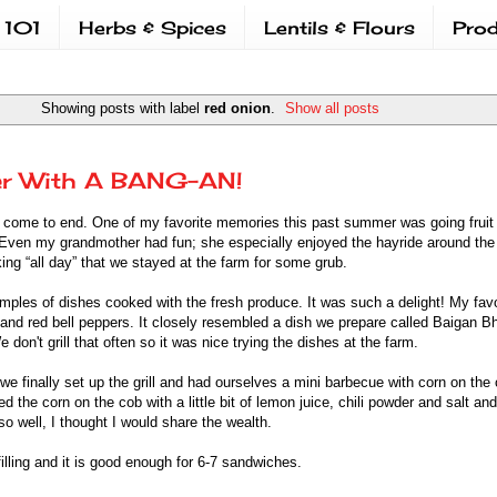
 101
Herbs & Spices
Lentils & Flours
Prod
Showing posts with label
red onion
.
Show all posts
r With A BANG-AN!
 come to end. One of my favorite memories this past summer was going fruit 
 Even my grandmother had fun; she especially enjoyed the hayride around th
ng “all day” that we stayed at the farm for some grub.
mples of dishes cooked with the fresh produce. It was such a delight! My fav
and red bell peppers. It closely resembled a dish we prepare called Baigan B
don't grill that often so it was nice trying the dishes at the farm.
 finally set up the grill and had ourselves a mini barbecue with corn on the
 the corn on the cob with a little bit of lemon juice, chili powder and salt and 
 well, I thought I would share the wealth.
filling and it is good enough for 6-7 sandwiches.