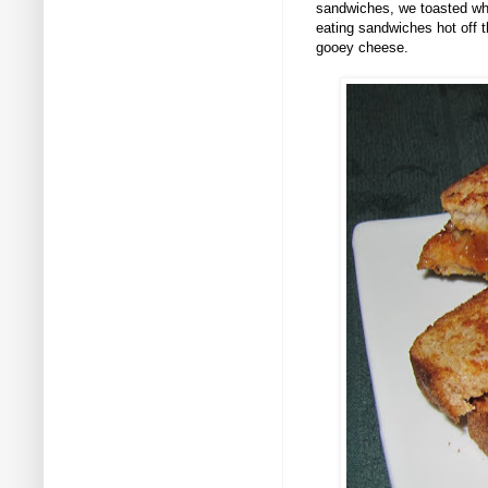
sandwiches, we toasted who
eating sandwiches hot off t
gooey cheese.