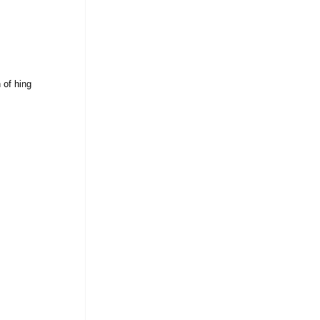
 of hing