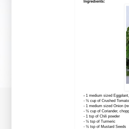
Ingredients:
-
1 medium sized Eggplant,
- ½ cup of Crushed Tomato
- 1 medium sized Onion (red
- ½ cup of Coriander, chop
- 1 tsp of Chili powder
- ½ tsp of Turmeric
- ½ tsp of Mustard Seeds