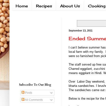
Home
Recipes
About Us
Cooking
September 13, 2011
Ended Summe
I can’t believe summer has
local farm with my family.
were so famished from picki
The staff served up free sa
Charred eggplant, zucchini 
means eggplant in Hindi. We 
Over Labor Day weekend, we
Subscribe To Our Blog
bharta sandwiches. I brushed
The sandwiches came out so
Posts
Below is the recipe for the 
All Comments