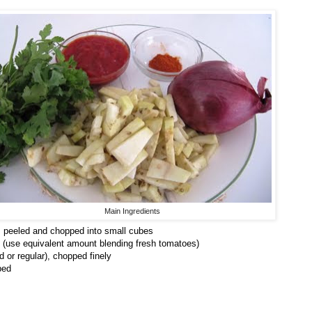
Main Ingredients
 peeled and chopped into small cubes
 (use equivalent amount blending fresh tomatoes)
 or regular), chopped finely
ped