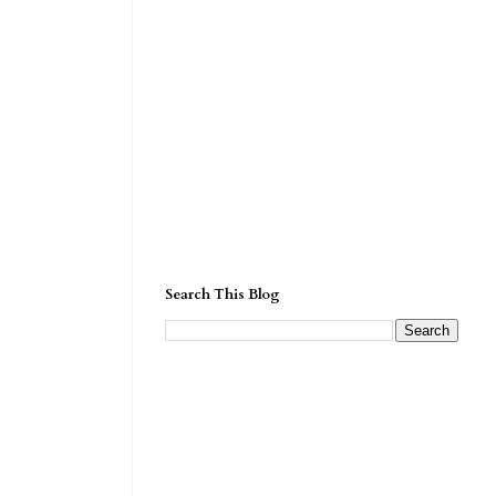
Search This Blog