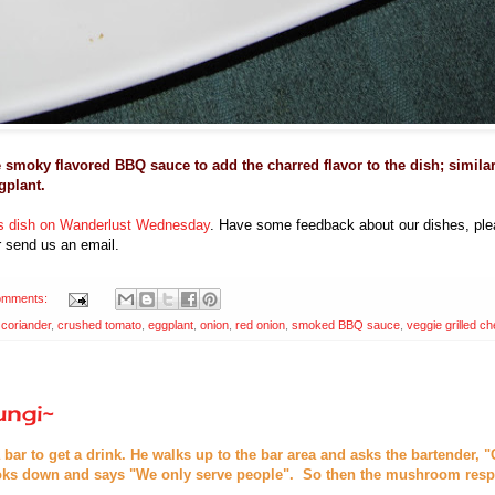
e smoky flavored BBQ sauce to add
the charred flavor to the dish; simila
gplant.
his dish on Wanderlust Wednesday
. Have some feedback about our dishes, plea
 send us an email.
omments:
,
coriander
,
crushed tomato
,
eggplant
,
onion
,
red onion
,
smoked BBQ sauce
,
veggie grilled c
ungi~
ar to get a drink. He walks up to the bar area and asks the bartender, "
ooks down and says "We only serve people". So then the mushroom resp