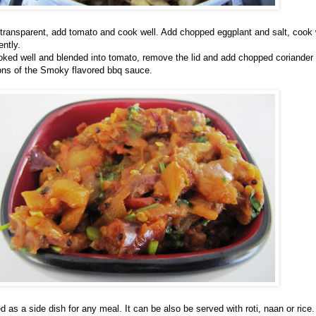
l transparent, add tomato and cook well. Add chopped eggplant and salt, cook 
ently.
oked well and blended into tomato, remove the lid and add chopped coriander
oons of the Smoky flavored bbq sauce.
 as a side dish for any meal. It can be also be served with roti, naan or rice.