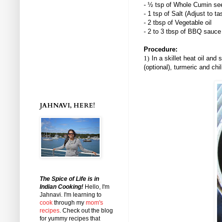
- ½ tsp of Whole Cumin se
- 1 tsp of Salt (Adjust to ta
- 2 tbsp of Vegetable oil
- 2 to 3 tbsp of BBQ sauce
Procedure:
1)
In a skillet heat oil an
(optional), turmeric and chi
JAHNAVI, HERE!
The Spice of Life is in
Indian Cooking!
Hello, I'm
Jahnavi
. I'm learning to
cook
through my
mom's
recipes
. Check out the blog
for yummy recipes that