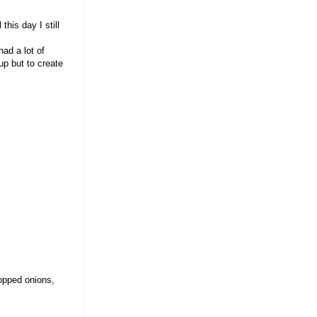
this day I still
ad a lot of
up but to create
opped onions,