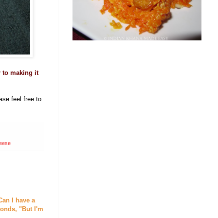
r to making it
se feel free to
heese
Can I have a
onds, "But I'm