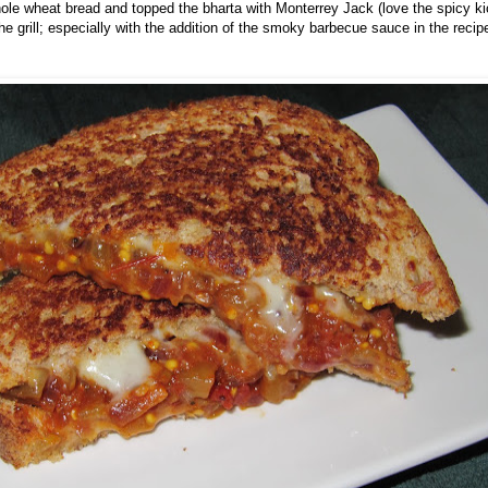
le wheat bread and topped the bharta with Monterrey Jack (love the spicy kic
he grill; especially with the addition of the smoky barbecue sauce in the recip