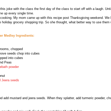
s joke with the class the first day of the class to start off with a laugh. Until 
me up every single time.
o cooking. My mom came up with this recipe post Thanksgiving weekend. We h
e holiday grocery shopping trip. So she thought, what better way to use them 
r Medley Ingredients:
shrooms, chopped
move seeds chop into cubes
pped into cubes
and Peas
ebath powder
onut
d Jeera seeds
and add mustard and jeera seeds. When they splatter, add turmeric powder, ch