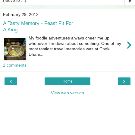
▼
February 29, 2012
A Tasty Memory - Feast Fit For
A King
›
My foodie adventures always cheer me up
whenever I'm down about something. One of my
most tastiest travel memories was at Choki
Dhani...
2 comments:
‹
›
Home
View web version