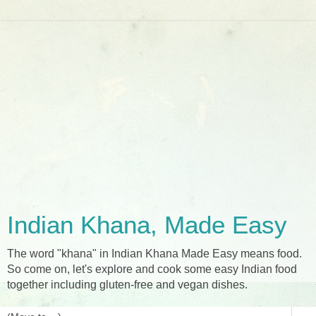
Indian Khana, Made Easy
The word "khana" in Indian Khana Made Easy means food.
So come on, let's explore and cook some easy Indian food
together including gluten-free and vegan dishes.