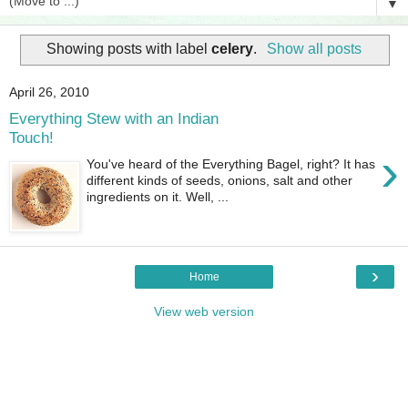
▼
Showing posts with label
celery
.
Show all posts
April 26, 2010
Everything Stew with an Indian
Touch!
›
You've heard of the Everything Bagel, right? It has
different kinds of seeds, onions, salt and other
ingredients on it. Well, ...
›
Home
View web version