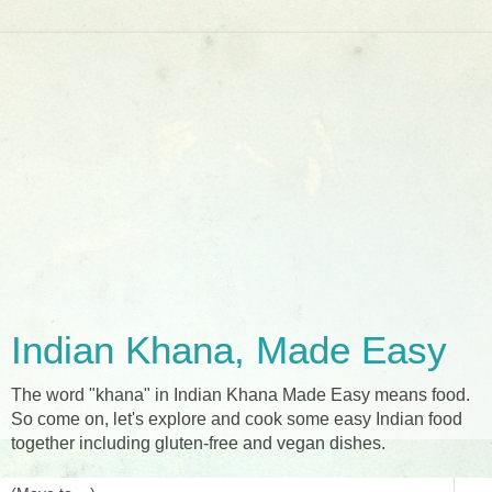
Indian Khana, Made Easy
The word "khana" in Indian Khana Made Easy means food.
So come on, let's explore and cook some easy Indian food
together including gluten-free and vegan dishes.