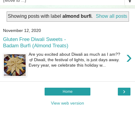
▼
Showing posts with label
almond burfi
.
Show all posts
November 12, 2020
Gluten Free Diwali Sweets -
Badam Burfi (Almond Treats)
›
Are you excited about Diwali as much as I am??
🪔 Diwali, the festival of lights, is just days away.
Every year, we celebrate this holiday w...
›
Home
View web version