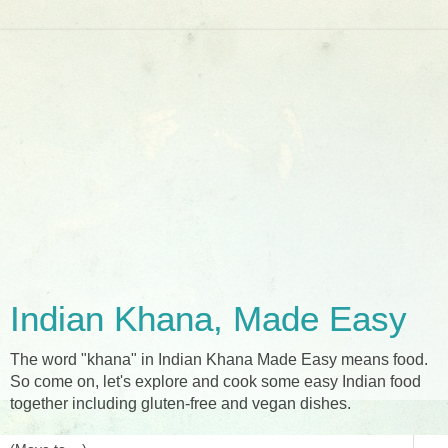
Indian Khana, Made Easy
The word "khana" in Indian Khana Made Easy means food.
So come on, let's explore and cook some easy Indian food
together including gluten-free and vegan dishes.