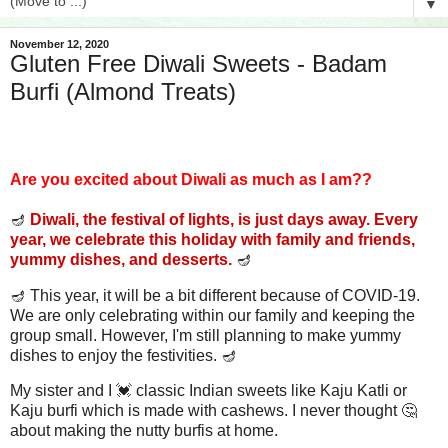
▼
November 12, 2020
Gluten Free Diwali Sweets - Badam
Burfi (Almond Treats)
Are you excited about Diwali as much as I am??
🪔
Diwali, the festival of lights, is just days away. Every
year, we celebrate this holiday with family and friends,
yummy dishes, and desserts.
🪔
🪔 This year, it will be a bit different because of COVID-19.
We are only celebrating within our family and keeping the
group small. However, I'm still planning to make yummy
dishes to enjoy the festivities. 🪔
My sister and I 💓 classic Indian sweets like Kaju Katli or
Kaju burfi which is made with cashews. I never thought 🤔
about making the nutty burfis at home.