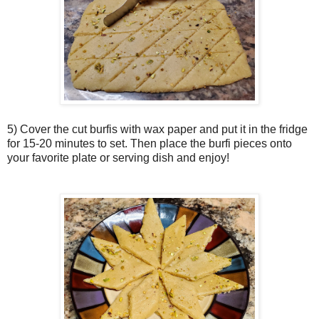
5) Cover the cut burfis with wax paper and put it in the fridge
for 15-20 minutes to set. Then place the burfi pieces onto
your favorite plate or serving dish and enjoy!