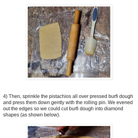
4) Then, sprinkle the pistachios all over pressed burfi dough
and press them down gently with the rolling pin. We evened
out the edges so we could cut burfi dough into diamond
shapes (as shown below).