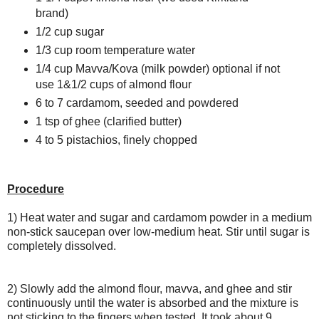
brand)
1/2 cup sugar
1/3 cup room temperature water
1/4 cup Mavva/Kova (milk powder) optional if not
use 1&1/2 cups of almond flour
6 to 7 cardamom, seeded and powdered
1 tsp of ghee (clarified butter)
4 to 5 pistachios, finely chopped
Procedure
1) Heat water and sugar and cardamom powder in a medium
non-stick saucepan over low-medium heat. Stir until sugar is
completely dissolved.
2) Slowly add the almond flour, mavva, and ghee and stir
continuously until the water is absorbed and the mixture is
not sticking to the fingers when tested. It took about 9