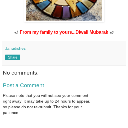
🪔
From my family to yours...Diwali Mubarak
🪔
Janudishes
Share
No comments:
Post a Comment
Please note that you will not see your comment
right away; it may take up to 24 hours to appear,
so please do not re-submit. Thanks for your
patience.