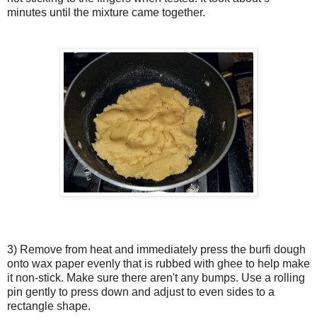
minutes until the mixture came together.
3) Remove from heat and immediately press the burfi dough
onto wax paper evenly that is rubbed with ghee to help make
it non-stick. Make sure there aren't any bumps. Use a rolling
pin gently to press down and adjust to even sides to a
rectangle shape.