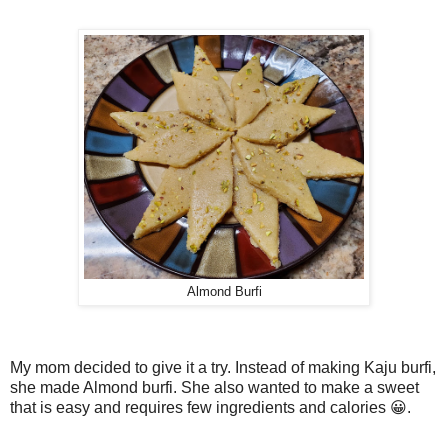
Almond Burfi
My mom decided to give it a try. Instead of making Kaju burfi,
she made Almond burfi. She also wanted to make a sweet
that is easy and requires few ingredients and calories 😀.