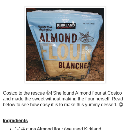
Costco to the rescue 👍! She found Almond flour at Costco
and made the sweet without making the flour herself. Read
below to see how easy it is to make this yummy dessert. 😋
Ingredients
1-1/4 cups Almond flour (we used Kirkland