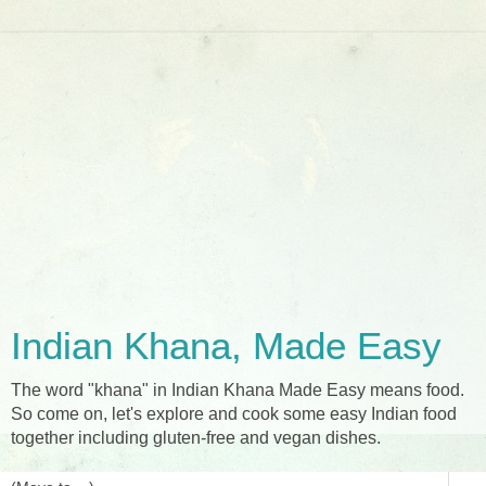
Indian Khana, Made Easy
The word "khana" in Indian Khana Made Easy means food.
So come on, let's explore and cook some easy Indian food
together including gluten-free and vegan dishes.