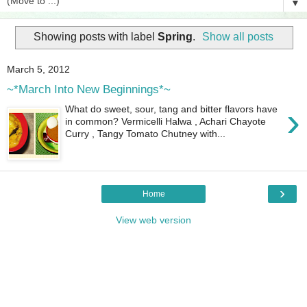
▼
Showing posts with label
Spring
.
Show all posts
March 5, 2012
~*March Into New Beginnings*~
›
What do sweet, sour, tang and bitter flavors have
in common? Vermicelli Halwa , Achari Chayote
Curry , Tangy Tomato Chutney with...
›
Home
View web version