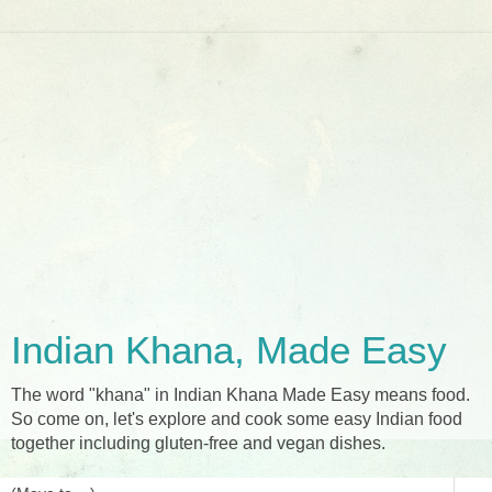
Indian Khana, Made Easy
The word "khana" in Indian Khana Made Easy means food.
So come on, let's explore and cook some easy Indian food
together including gluten-free and vegan dishes.