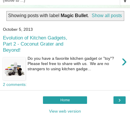
▼
Showing posts with label
Magic Bullet
.
Show all posts
October 5, 2013
Evolution of Kitchen Gadgets,
Part 2 - Coconut Grater and
Beyond!
›
Do you have a favorite kitchen gadget or "toy"?
Please feel free to share with us. We are no
strangers to using kitchen gadge...
2 comments:
›
Home
View web version