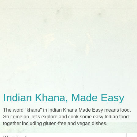
Indian Khana, Made Easy
The word "khana" in Indian Khana Made Easy means food.
So come on, let's explore and cook some easy Indian food
together including gluten-free and vegan dishes.