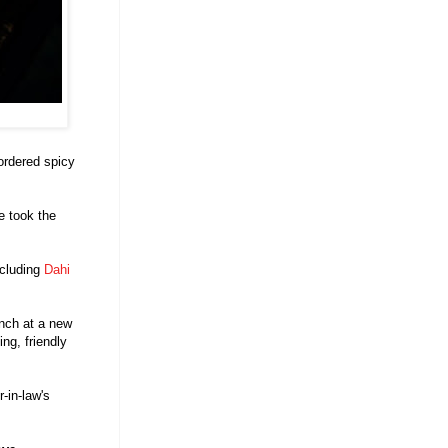
ordered spicy
e took the
ncluding
Dahi
unch at a new
ing, friendly
-in-law's