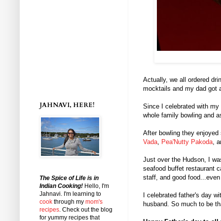
Actually, we all ordered 
mocktails and my dad got a
JAHNAVI, HERE!
Since I celebrated with my
whole family bowling and 
After bowling they enjoye
Vada
,
Pea'Nutty Pakoda
, 
Just over the Hudson, I wa
seafood buffet restaurant c
staff, and good food...even
The Spice of Life is in
Indian Cooking!
Hello, I'm
Jahnavi
. I'm learning to
I celebrated father's day w
cook
through my
mom's
husband. So much to be th
recipes
. Check out the blog
for yummy recipes that