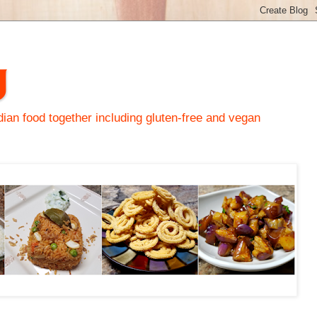
y
an food together including gluten-free and vegan