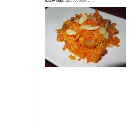
totally forgot about dessert. I...