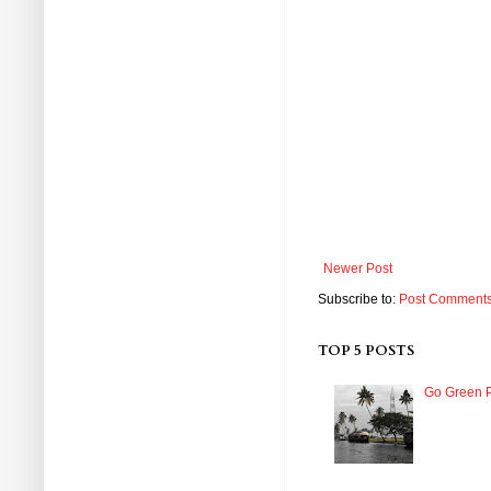
Newer Post
Subscribe to:
Post Comments
TOP 5 POSTS
Go Green P