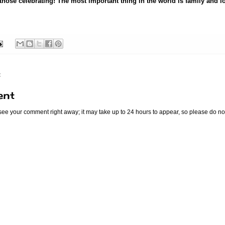
 those celebrating! The most important thing in the world is family and l
:
ent
 see your comment right away; it may take up to 24 hours to appear, so please do no