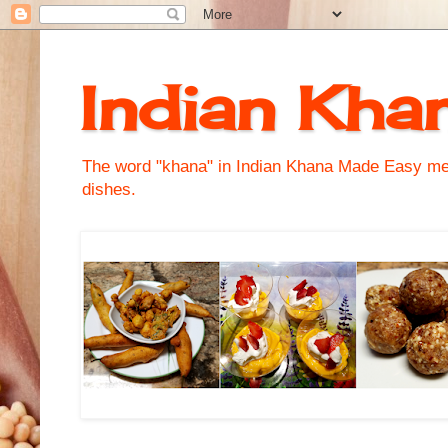
Indian Kha
The word "khana" in Indian Khana Made Easy mean
dishes.