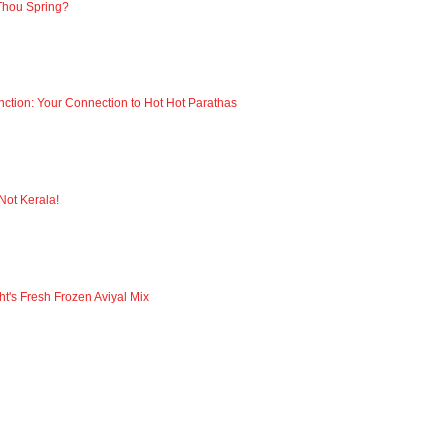
Thou Spring?
nction: Your Connection to Hot Hot Parathas
 Not Kerala!
ht's Fresh Frozen Aviyal Mix