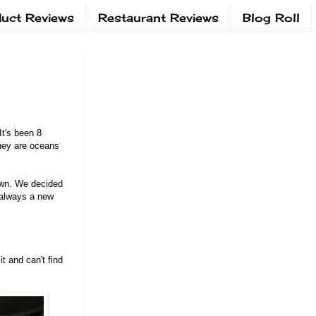
uct Reviews
Restaurant Reviews
Blog Roll
t's been 8
they are oceans
own. We decided
I always a new
t and can't find