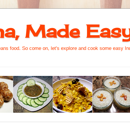
na, Made Eas
s food. So come on, let's explore and cook some easy Indi