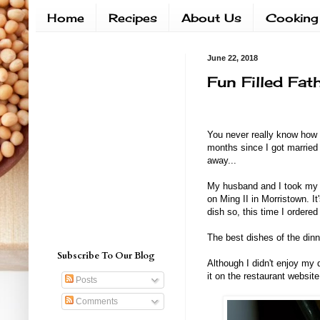
Home
Recipes
About Us
Cooking
June 22, 2018
Fun Filled Fat
You never really know how 
months since I got married 
away...
My husband and I took my d
on Ming II in Morristown. I
dish so, this time I ordered 
The best dishes of the din
Subscribe To Our Blog
Although I didn't enjoy my 
it on the restaurant website
Posts
Comments