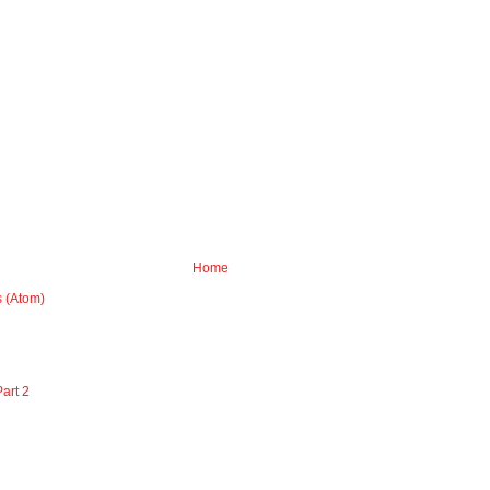
Home
 (Atom)
art 2