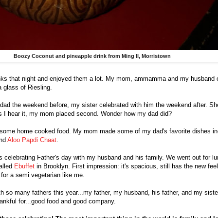
Boozy Coconut and pineapple drink from Ming II, Morristown
drinks that night and enjoyed them a lot. My mom, ammamma and my husband 
 glass of Riesling.
 dad the weekend before, my sister celebrated with him the weekend after. Sh
as I hear it, my mom placed second. Wonder how my dad did?
d some home cooked food. My mom made some of my dad's favorite dishes i
and
Aloo Papdi Chaat
.
s celebrating Father's day with my husband and his family. We went out for l
alled
Ebuffet
in Brooklyn. First impression: it's spacious, still has the new feel
 for a semi vegetarian like me.
ith so many fathers this year...my father, my husband, his father, and my sister
ankful for...good food and good company.