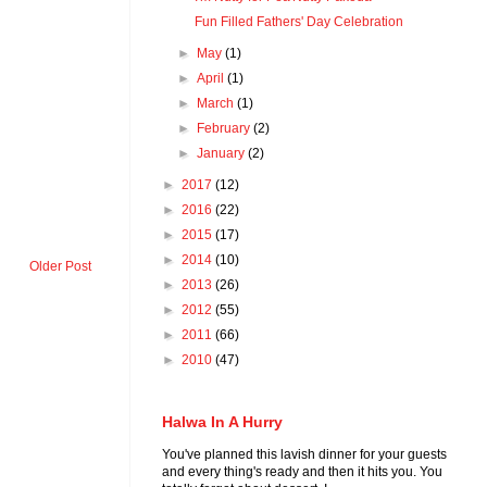
Fun Filled Fathers' Day Celebration
►
May
(1)
►
April
(1)
►
March
(1)
►
February
(2)
►
January
(2)
►
2017
(12)
►
2016
(22)
►
2015
(17)
►
2014
(10)
Older Post
►
2013
(26)
►
2012
(55)
►
2011
(66)
►
2010
(47)
Halwa In A Hurry
You've planned this lavish dinner for your guests
and every thing's ready and then it hits you. You