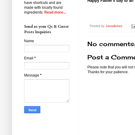
Happy Father's day to all
have shortcuts and are
made with locally found
ingredients.
Read more...
Send us your Qs & Guest
Posted by
Janudishes
Posts Inquiries
Name
No comments
Post a Comm
Email
*
Please note that you will not
Thanks for your patience.
Message
*