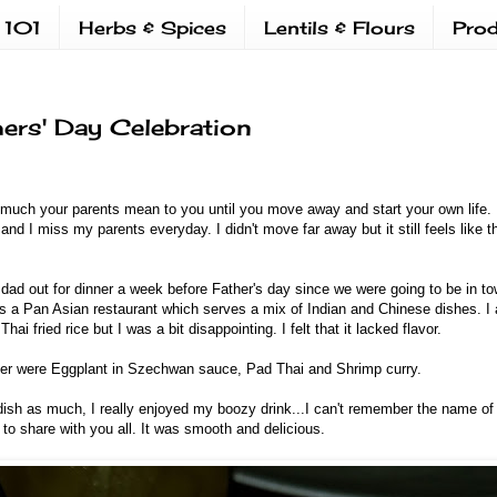
 101
Herbs & Spices
Lentils & Flours
Prod
hers' Day Celebration
much your parents mean to you until you move away and start your own life. I
and I miss my parents everyday. I didn't move far away but it still feels like 
ad out for dinner a week before Father's day since we were going to be in t
t's a Pan Asian restaurant which serves a mix of Indian and Chinese dishes. 
Thai fried rice but I was a bit disappointing. I felt that it lacked flavor.
ner were Eggplant in Szechwan sauce, Pad Thai and Shrimp curry.
dish as much, I really enjoyed my boozy drink...I can't remember the name of i
 to share with you all. It was smooth and delicious.