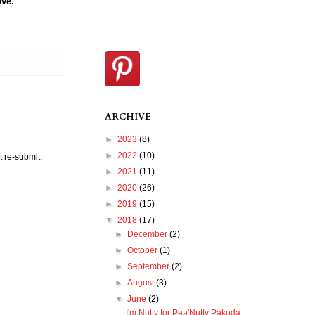
ove
.
ARCHIVE
►
2023
(8)
►
2022
(10)
t re-submit.
►
2021
(11)
►
2020
(26)
►
2019
(15)
▼
2018
(17)
►
December
(2)
►
October
(1)
►
September
(2)
►
August
(3)
▼
June
(2)
I'm Nutty for Pea'Nutty Pakoda