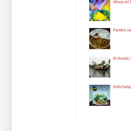
Where Art 
Paratha Ju
It's Karela,
Daily Delig