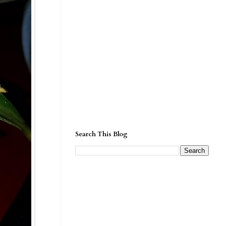
Search This Blog