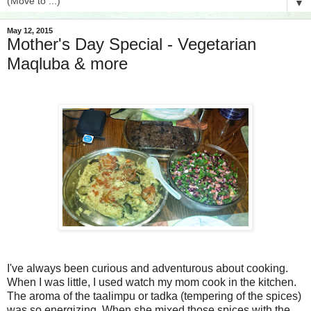
▼
May 12, 2015
Mother's Day Special - Vegetarian
Maqluba & more
I've always been curious and adventurous about cooking.
When I was little, I used watch my mom cook in the kitchen.
The aroma of the taalimpu or tadka (tempering of the spices)
was so energizing. When she mixed those spices with the