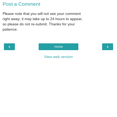
Post a Comment
Please note that you will not see your comment
right away; it may take up to 24 hours to appear,
so please do not re-submit. Thanks for your
patience.
‹
›
Home
View web version