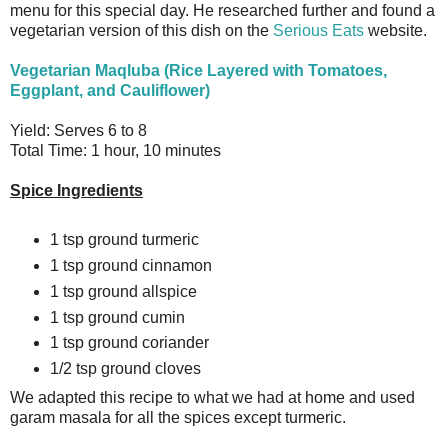
menu for this special day. He researched further and found a
vegetarian version of this dish on the
Serious Eats
website.
Vegetarian Maqluba (Rice Layered with Tomatoes,
Eggplant, and Cauliflower)
Yield: Serves 6 to 8
Total Time: 1 hour, 10 minutes
Spice Ingredients
1 tsp ground turmeric
1 tsp ground cinnamon
1 tsp ground allspice
1 tsp ground cumin
1 tsp ground coriander
1/2 tsp ground cloves
We adapted this recipe to what we had at home and used
garam masala for all the spices except turmeric.