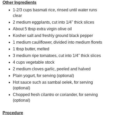
Other Ingredients
1-2/3 cups basmati rice, rinsed until water runs
clear
2 medium eggplants, cut into 1/4" thick slices
About 5 tbsp extra virgin olive oil
Kosher salt and freshly ground black pepper
1 medium cauliflower, divided into medium florets
1 tbsp butter, melted
3 medium ripe tomatoes, cut into 1/4" thick slices
4 cups vegetable stock
2 medium cloves garlic, peeled and halved
Plain yogurt, for serving (optional)
Hot sauce such as sambal oelek, for serving
(optional)
Chopped fresh cilantro or coriander, for serving
(optional)
Procedure