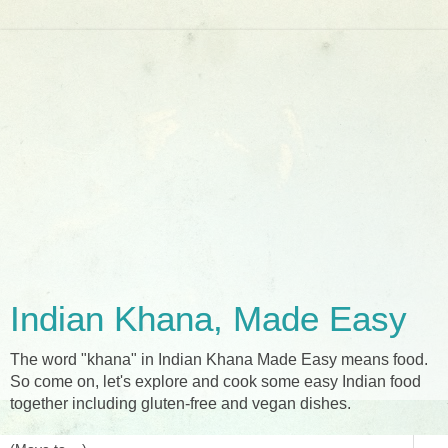
Indian Khana, Made Easy
The word "khana" in Indian Khana Made Easy means food.
So come on, let's explore and cook some easy Indian food
together including gluten-free and vegan dishes.