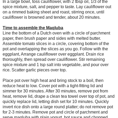
In a large bowl, toss cauliflower, with 2 tbsp oil, 1/3 of the
spice mixture, salt, and pepper to taste. Lay cauliflower out
on a rimmed baking sheet and roast, stirring once, until
cauliflower is browned and tender, about 20 minutes.
Time to assemble the Maqluba
Line the bottom of a Dutch oven with a circle of parchment
paper, then brush paper and sides with melted butter.
Assemble tomato slices in a circle, covering bottom of the
pot and overlapping the slices as you go. Follow with the
eggplant, Arrange cauliflower over eggplant. Drain rice
thoroughly, then spread over cauliflower. Stir remaining
spice mixture and 1 tsp salt into vegetable, and pour over
rice. Scatter garlic pieces over top.
Place pot over high heat and bring stock to a boil, then
reduce heat to low. Cover pot with a tight-fitting lid and
simmer for 30 minutes. After 30 minutes, remove pot from
heat, remove lid, drape a clean tea towel over top of pot, and
quickly replace lid, letting dish set for 10 minutes. Quickly
invert rice dish onto a large round platter; do not remove pot
for 2-3 minutes. Remove pot and circle of parchment and
serve maqluba with plain yogurt, hot sauce and chopped