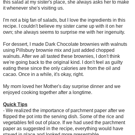
this salad at my sister's place, she always asks her to make
it whenever she's visiting us.
I'm not a big fan of salads, but I love the ingredients in this
recipe. I couldn't believe my sister came up with it on her
own; she always seems to surprise me with her ingenuity.
For dessert, I made Dark Chocolate brownies with walnuts
using Pillsbury brownie mix and just added chopped
walnuts. After we all tasted these brownies, I don't think
we're going back to the original kind. I don't feel as guilty
eating these since the only calories are from the oil and
cacao. Once in a while, it's okay, right.
My mom loved her Mother's day surprise dinner and we
enjoyed cooking together after a longtime.
Quick Tips
- We realized the importance of parchment paper after we
flipped the pot into the serving dish. Some of the rice and
vegetables fell out of place. If we had used the parchment
paper as suggested in the recipe, everything would have
stayed in place and looked more presentable.