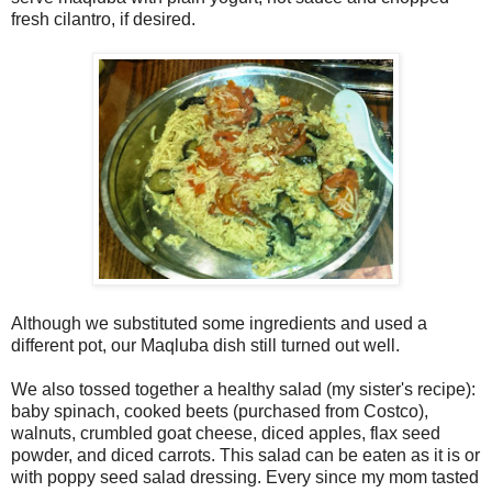
fresh cilantro, if desired.
Although we substituted some ingredients and used a
different pot, our Maqluba dish still turned out well.
We also tossed together a healthy salad (my sister's recipe):
baby spinach, cooked beets (purchased from Costco),
walnuts, crumbled goat cheese, diced apples, flax seed
powder, and diced carrots. This salad can be eaten as it is or
with poppy seed salad dressing. Every since my mom tasted