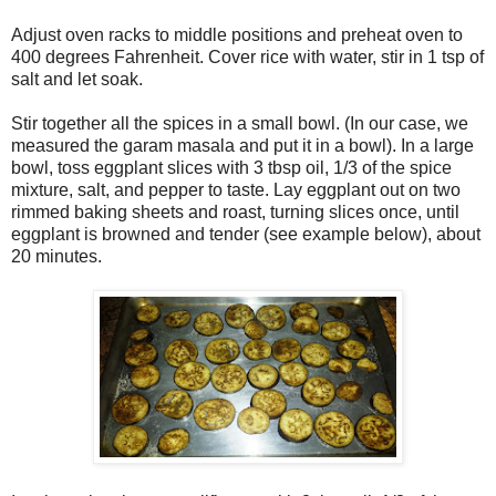
Adjust oven racks to middle positions and preheat oven to
400 degrees Fahrenheit. Cover rice with water, stir in 1 tsp of
salt and let soak.
Stir together all the spices in a small bowl. (In our case, we
measured the garam masala and put it in a bowl). In a large
bowl, toss eggplant slices with 3 tbsp oil, 1/3 of the spice
mixture, salt, and pepper to taste. Lay eggplant out on two
rimmed baking sheets and roast, turning slices once, until
eggplant is browned and tender (see example below), about
20 minutes.