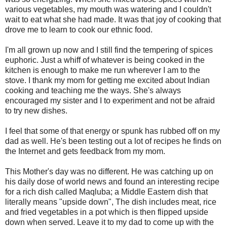
various vegetables, my mouth was watering and I couldn't
wait to eat what she had made. It was that joy of cooking that
drove me to learn to cook our ethnic food.
I'm all grown up now and I still find the tempering of spices
euphoric. Just a whiff of whatever is being cooked in the
kitchen is enough to make me run wherever I am to the
stove. I thank my mom for getting me excited about Indian
cooking and teaching me the ways. She's always
encouraged my sister and I to experiment and not be afraid
to try new dishes.
I feel that some of that energy or spunk has rubbed off on my
dad as well. He's been testing out a lot of recipes he finds on
the Internet and gets feedback from my mom.
This Mother's day was no different. He was catching up on
his daily dose of world news and found an interesting recipe
for a rich dish called Maqluba; a Middle Eastern dish that
literally means "upside down", The dish includes meat, rice
and fried vegetables in a pot which is then flipped upside
down when served. Leave it to my dad to come up with the