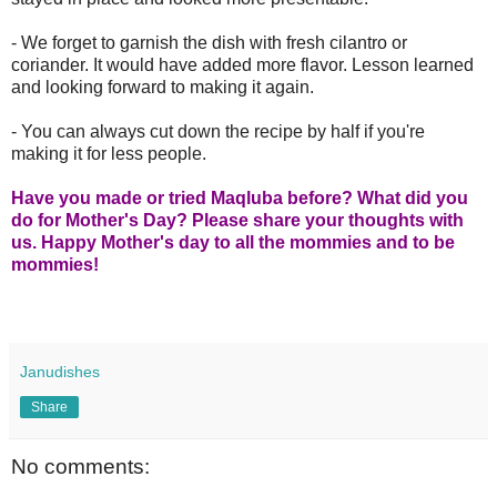
- We forget to garnish the dish with fresh cilantro or
coriander. It would have added more flavor. Lesson learned
and looking forward to making it again.
- You can always cut down the recipe by half if you're
making it for less people.
Have you made or tried Maqluba before? What did you
do for Mother's Day? Please share your thoughts with
us. Happy Mother's day to all the mommies and to be
mommies!
Janudishes
Share
No comments: