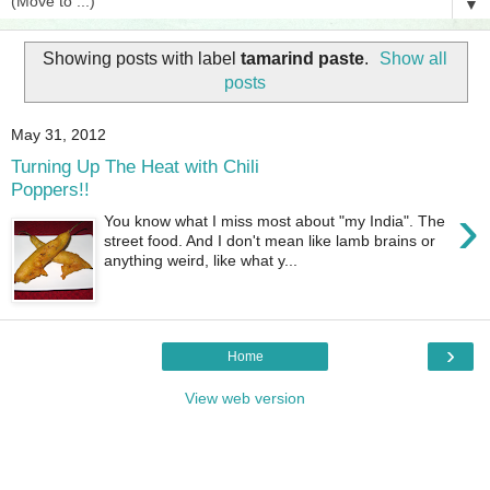
▼
Showing posts with label
tamarind paste
.
Show all
posts
May 31, 2012
Turning Up The Heat with Chili
Poppers!!
›
You know what I miss most about "my India". The
street food. And I don't mean like lamb brains or
anything weird, like what y...
›
Home
View web version