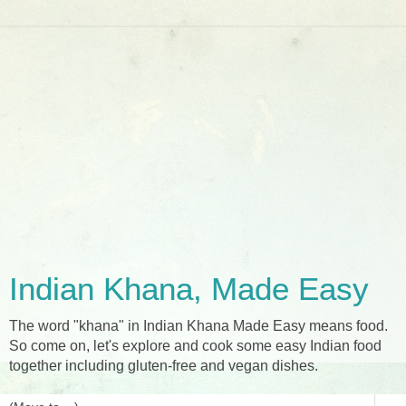
Indian Khana, Made Easy
The word "khana" in Indian Khana Made Easy means food.
So come on, let's explore and cook some easy Indian food
together including gluten-free and vegan dishes.