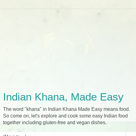
Indian Khana, Made Easy
The word "khana" in Indian Khana Made Easy means food.
So come on, let's explore and cook some easy Indian food
together including gluten-free and vegan dishes.