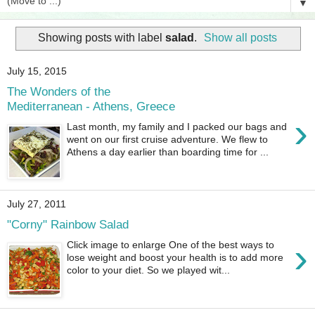
▼
Showing posts with label
salad
.
Show all posts
July 15, 2015
The Wonders of the
Mediterranean - Athens, Greece
›
Last month, my family and I packed our bags and
went on our first cruise adventure. We flew to
Athens a day earlier than boarding time for ...
July 27, 2011
"Corny" Rainbow Salad
›
Click image to enlarge One of the best ways to
lose weight and boost your health is to add more
color to your diet. So we played wit...