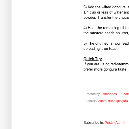
3) Add the wilted gongura l
1/4 cup or less of water an
powder. Transfer the chutne
4) Heat the remaining oil 
the mustard seeds splutter,
5) The chutney is now ready
spreading it on toast.
Quick Tip:
If you are using red-stemme
prefer more gongura taste, 
Posted by
Janudishes
1 co
Labels:
Andhra
,
fresh gongura 
Subscribe to:
Posts (Atom)