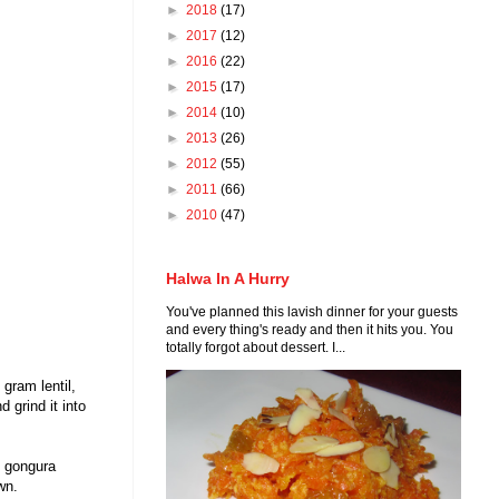
►
2018
(17)
►
2017
(12)
►
2016
(22)
►
2015
(17)
►
2014
(10)
►
2013
(26)
►
2012
(55)
►
2011
(66)
►
2010
(47)
Halwa In A Hurry
You've planned this lavish dinner for your guests
and every thing's ready and then it hits you. You
totally forgot about dessert. I...
gram lentil,
 grind it into
e gongura
own.