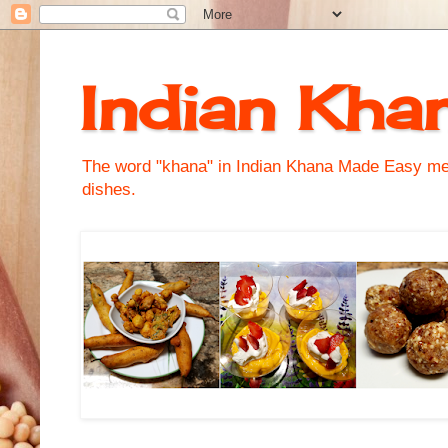
Indian Kha
The word "khana" in Indian Khana Made Easy mean
dishes.