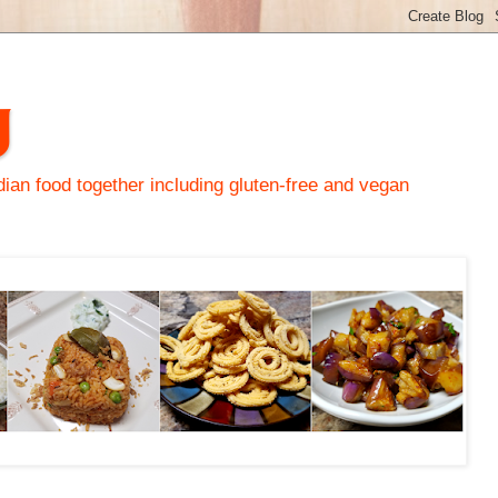
y
an food together including gluten-free and vegan