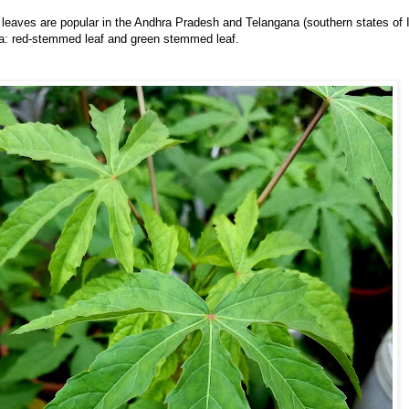
eaves are popular in the Andhra Pradesh and Telangana (southern states of I
ra: red-stemmed leaf and green stemmed leaf.