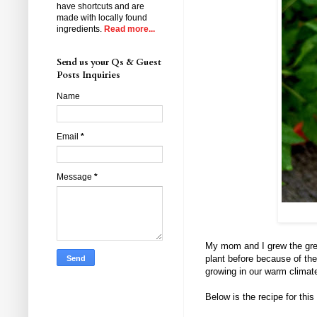
have shortcuts and are
made with locally found
ingredients.
Read more...
Send us your Qs & Guest
Posts Inquiries
Name
Email
*
Message
*
My mom and I grew the gree
plant before because of the 
growing in our warm climat
Below is the recipe for thi