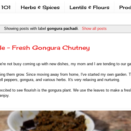
 101
Herbs & Spices
Lentils & Flours
Prod
Showing posts with label
gongura pachadi
.
Show all posts
le - Fresh Gongura Chutney
e're not busy coming up with new dishes, my mom and I are tending to our 
ing them grow. Since moving away from home, I've started my own garden. Th
ll peppers, gongura, and various herbs. It's very relaxing and nurturing.
excited to see flourish is the gongura plant. We use the leaves to make a fre
 enjoy.