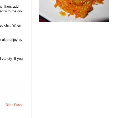
er. Then, add
ed with the dry
ed chili. When
.
n also enjoy by
variety. If you
Older Posts