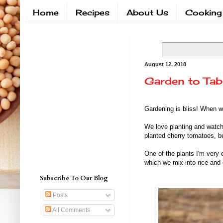
Home
Recipes
About Us
Cooking
August 12, 2018
Garden to Tab
Gardening is bliss! When w
We love planting and watch
planted cherry tomatoes, be
One of the plants I'm very 
which we mix into rice and
Subscribe To Our Blog
Posts
All Comments