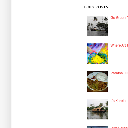
TOP 5 POSTS
Go Green P
Where Art 
Paratha Ju
It's Karela,