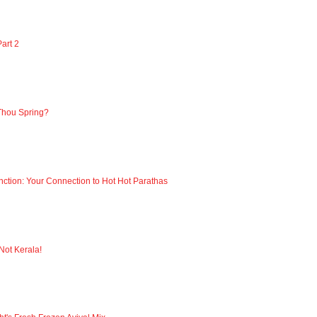
art 2
Thou Spring?
nction: Your Connection to Hot Hot Parathas
 Not Kerala!