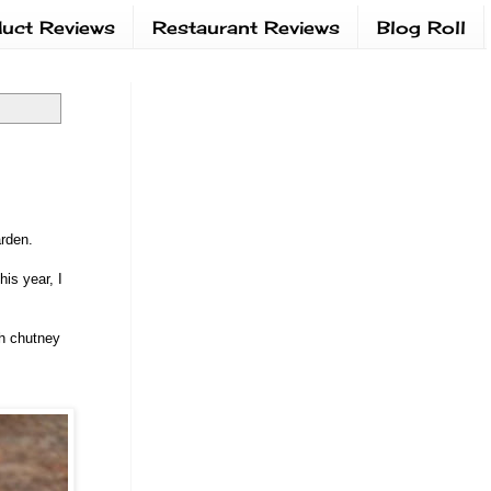
uct Reviews
Restaurant Reviews
Blog Roll
garden.
is year, I
sh chutney