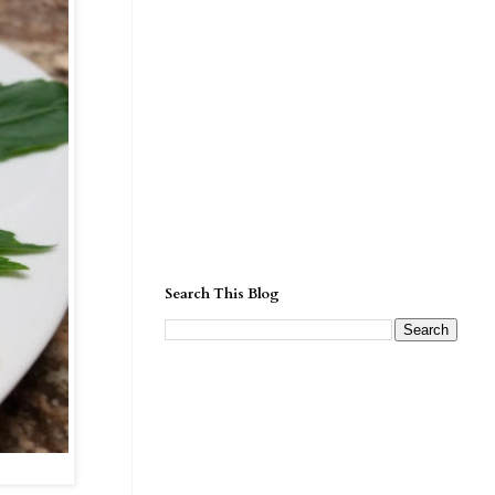
Search This Blog