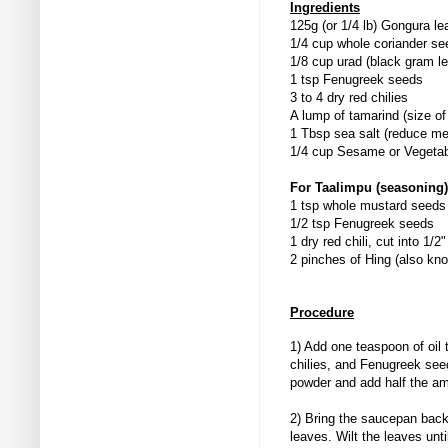
Ingredients
125g (or 1/4 lb) Gongura 
1/4 cup whole coriander se
1/8 cup urad (black gram len
1 tsp Fenugreek seeds
3 to 4 dry red chilies
A lump of tamarind (size of 
1 Tbsp sea salt (reduce mea
1/4 cup Sesame or Vegetabl
For Taalimpu (seasoning)
1 tsp whole mustard seeds
1/2 tsp Fenugreek seeds
1 dry red chili, cut into 1/2
2 pinches of Hing (also kn
Procedure
1) Add one teaspoon of oil
chilies, and Fenugreek seeds
powder and add half the am
2) Bring the saucepan back
leaves. Wilt the leaves unt