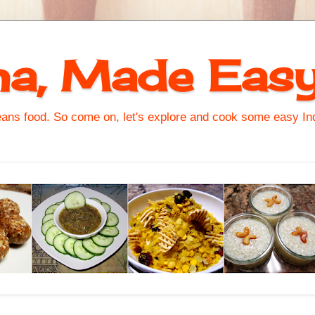
na, Made Eas
s food. So come on, let's explore and cook some easy Indi