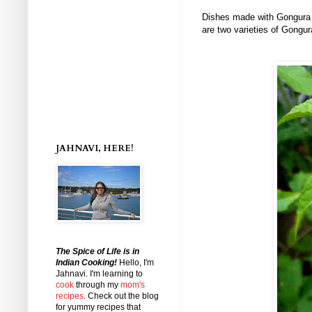
Dishes made with Gongura l
are two varieties of Gongu
JAHNAVI, HERE!
The Spice of Life is in
Indian Cooking!
Hello, I'm
Jahnavi
. I'm learning to
cook
through my
mom's
recipes
. Check out the blog
for yummy recipes that