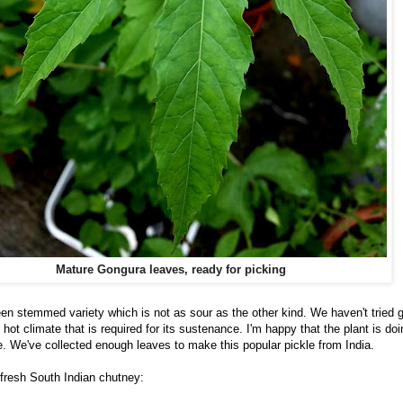
Mature Gongura leaves, ready for picking
n stemmed variety which is not as sour as the other kind. We haven't tried g
hot climate that is required for its sustenance. I'm happy that the plant is doi
e. We've collected enough leaves to make this popular pickle from India.
s fresh South Indian chutney: