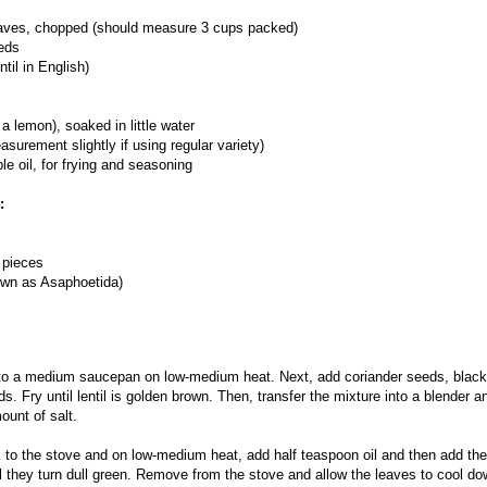
leaves, chopped (should measure 3 cups packed)
eds
til in English)
a lemon), soaked in little water
surement slightly if using regular variety)
e oil, for frying and seasoning
:
" pieces
own as Asaphoetida)
 to a medium saucepan on low-medium heat. Next, add coriander seeds, black 
. Fry until lentil is golden brown. Then, transfer the mixture into a blender and
ount of salt.
 to the stove and on low-medium heat, add half teaspoon oil and then add th
il they turn dull green. Remove from the stove and allow the leaves to cool d