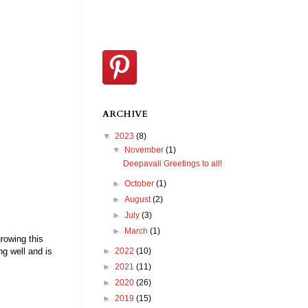
ARCHIVE
▼
2023
(8)
▼
November
(1)
Deepavali Greetings to all!
►
October
(1)
►
August
(2)
►
July
(3)
►
March
(1)
rowing this
►
2022
(10)
ng well and is
►
2021
(11)
►
2020
(26)
►
2019
(15)