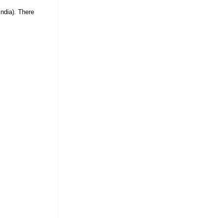
ndia). There