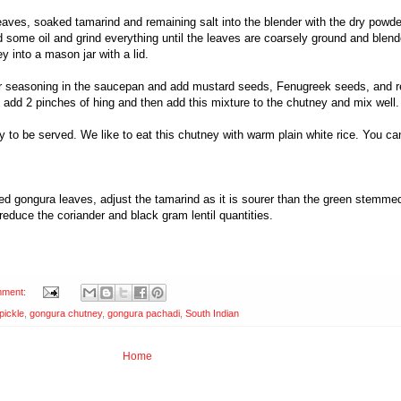
eaves, soaked tamarind and remaining salt into the blender with the dry powd
d some oil and grind everything until the leaves are coarsely ground and blend
y into a mason jar with a lid.
for seasoning in the saucepan and add mustard seeds, Fenugreek seeds, and r
 add 2 pinches of hing and then add this mixture to the chutney and mix well
 to be served. We like to eat this chutney with warm plain white rice. You ca
d gongura leaves, adjust the tamarind as it is sourer than the green stemmed 
reduce the coriander and black gram lentil quantities.
mment:
pickle
,
gongura chutney
,
gongura pachadi
,
South Indian
Home