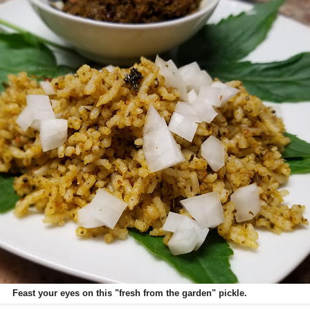
Feast your eyes on this "fresh from the garden" pickle.