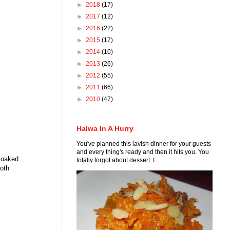
►
2018
(17)
►
2017
(12)
►
2016
(22)
►
2015
(17)
►
2014
(10)
►
2013
(26)
►
2012
(55)
►
2011
(66)
►
2010
(47)
Halwa In A Hurry
You've planned this lavish dinner for your guests
and every thing's ready and then it hits you. You
 soaked
totally forgot about dessert. I...
ooth