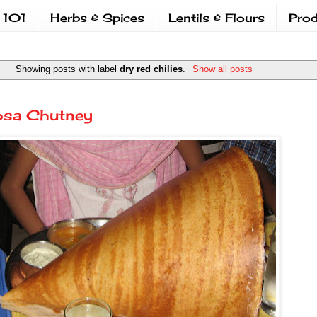
 101
Herbs & Spices
Lentils & Flours
Prod
Showing posts with label
dry red chilies
.
Show all posts
osa Chutney