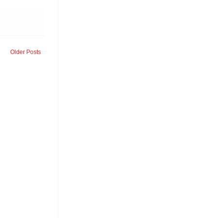
Older Posts