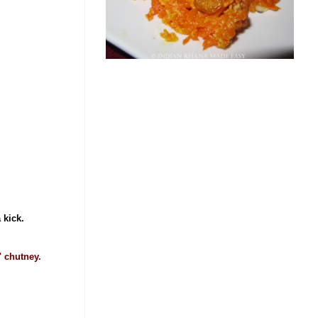
a kick.
" chutney.