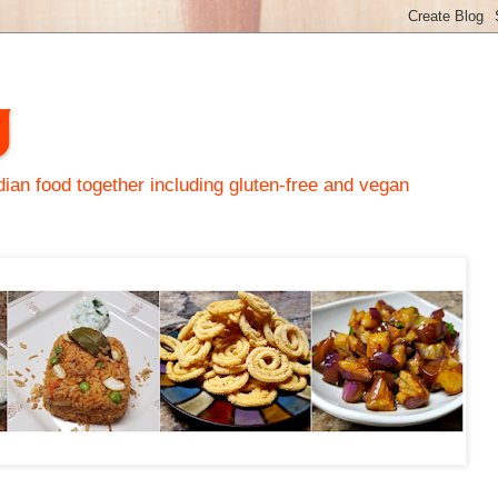
y
an food together including gluten-free and vegan