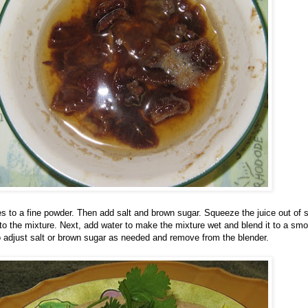
ies to a fine powder. Then add salt and brown sugar. Squeeze the juice out of
to the mixture. Next, add water to make the mixture wet and blend it to a sm
o adjust salt or brown sugar as needed and remove from the blender.