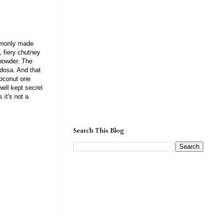
ommonly made
, fiery chutney
powder. The
 dosa. And that
coconut one
well kept secret
 it's not a
Search This Blog