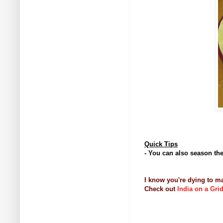
Quick Tips
- You can also season the 
I know you're dying to m
Check out
India on a Gri