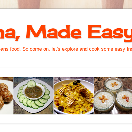
na, Made Eas
s food. So come on, let's explore and cook some easy Indi