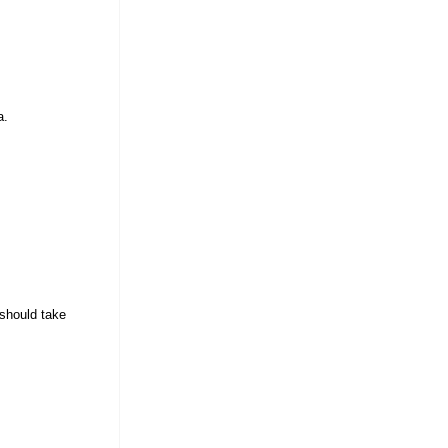
a.
 should take