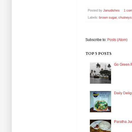
Posted by
Janudishes
1 co
Labels:
brown sugar
,
chutneys
Subscribe to:
Posts (Atom)
TOP 5 POSTS
Go Green P
Daily Delig
Paratha Ju