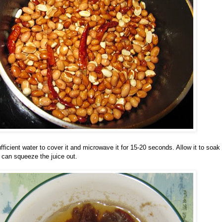
fficient water to cover it and microwave it for 15-20 seconds. Allow it to soak
u can squeeze the juice out.