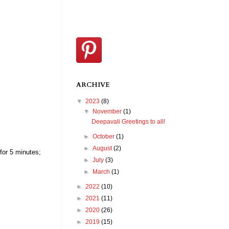
ARCHIVE
▼
2023
(8)
▼
November
(1)
Deepavali Greetings to all!
►
October
(1)
►
August
(2)
 for 5 minutes;
►
July
(3)
►
March
(1)
►
2022
(10)
►
2021
(11)
►
2020
(26)
►
2019
(15)