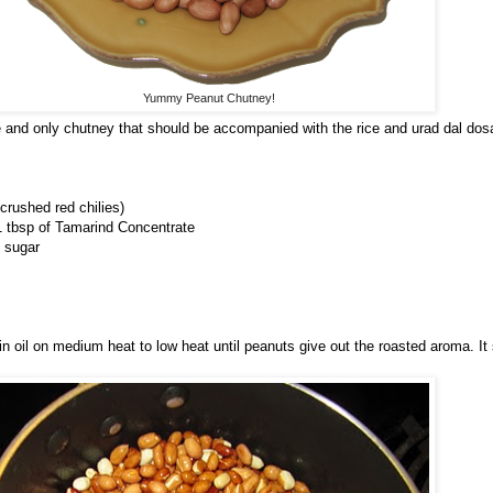
Yummy Peanut Chutney!
 and only chutney that should be accompanied with the rice and urad dal dos
 crushed red chilies)
 tbsp of Tamarind Concentrate
 sugar
 in oil on medium heat to low heat until peanuts give out the roasted aroma. It