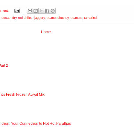
mment:
,
dosas
,
dry red chilies
,
jaggery
,
peanut chutney
,
peanuts
,
tamarind
Home
art 2
ht's Fresh Frozen Aviyal Mix
nction: Your Connection to Hot Hot Parathas