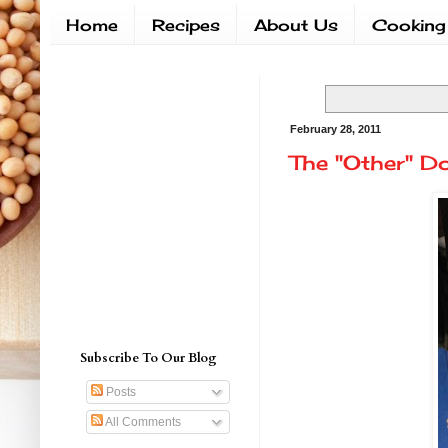
Home
Recipes
About Us
Cooking
February 28, 2011
The "Other" D
Subscribe To Our Blog
Posts
All Comments