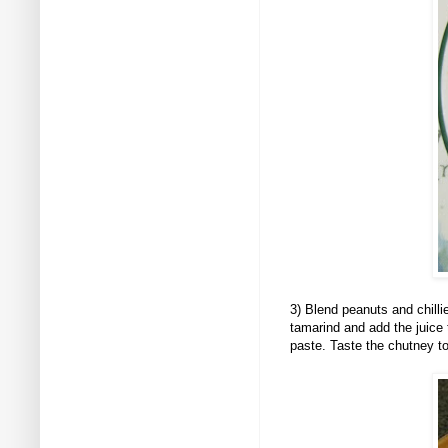
3
) Blend peanuts and chill
tamarind and add the juice 
paste. Taste the chutney t