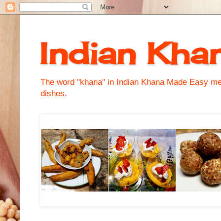
Indian Kha
The word "khana" in Indian Khana Made Easy mean
dishes.