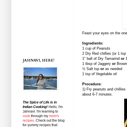
Feast your eyes on the one
Ingredients:
1 cup of Peanuts
2 Dry Red chillies (or 1 tsp
1" ball of Dry Tamarind
or
1
JAHNAVI, HERE!
1 tbsp of Jaggery
or
Brown
½ Salt tsp
or
as needed
1 tsp of Vegetable oil
Procedure:
1) Fry peanuts and chillies
about 6-7 minutes.
The Spice of Life is in
Indian Cooking!
Hello, I'm
Jahnavi
. I'm learning to
cook
through my
mom's
recipes
. Check out the blog
for yummy recipes that