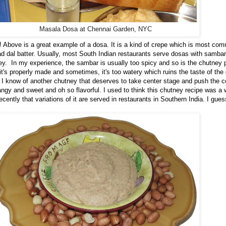
Masala Dosa at Chennai Garden, NYC
d! Above is a great example of a dosa. It is a kind of crepe which is most c
d dal batter. Usually, most South Indian restaurants serve dosas with sambar
y. In my experience, the sambar is usually too spicy and so is the chutney 
it's properly made and sometimes, it's too watery which ruins the taste of the
. I know of another chutney that deserves to take center stage and push the 
 tangy and sweet and oh so flavorful. I used to think this chutney recipe was a 
ntly that variations of it are served in restaurants in Southern India. I guess