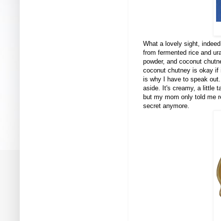
What a lovely sight, indee
from fermented rice and ura
powder, and coconut chutne
coconut chutney is okay if 
is why I have to speak out
aside. It's creamy, a little
but my mom only told me rece
secret anymore.