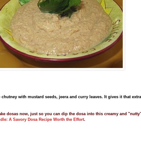
chutney with mustard seeds, jeera and curry leaves. It gives it that extr
ake dosas now, just so you can dip the dosa into this creamy and "nutty
ddle: A Savory Dosa Recipe Worth the Effort
.