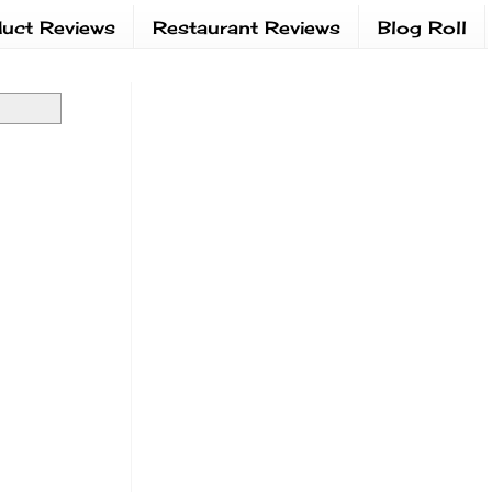
uct Reviews
Restaurant Reviews
Blog Roll