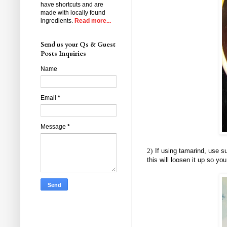
have shortcuts and are
made with locally found
ingredients.
Read more...
Send us your Qs & Guest
Posts Inquiries
Name
Email
*
Message
*
2)
If using tamarind, use su
this will loosen it up so yo