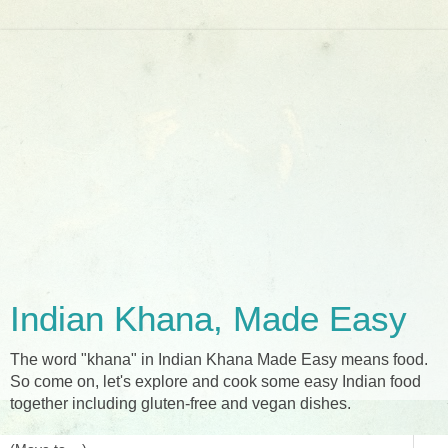
Indian Khana, Made Easy
The word "khana" in Indian Khana Made Easy means food.
So come on, let's explore and cook some easy Indian food
together including gluten-free and vegan dishes.