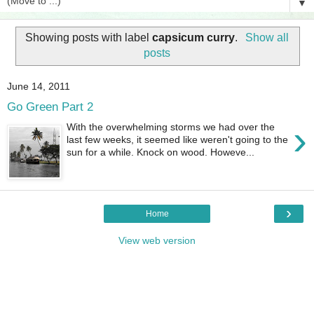
▼
Showing posts with label
capsicum curry
.
Show all
posts
June 14, 2011
Go Green Part 2
›
With the overwhelming storms we had over the
last few weeks, it seemed like weren't going to the
sun for a while. Knock on wood. Howeve...
›
Home
View web version