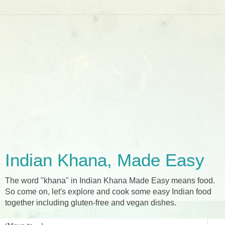
Indian Khana, Made Easy
The word "khana" in Indian Khana Made Easy means food.
So come on, let's explore and cook some easy Indian food
together including gluten-free and vegan dishes.