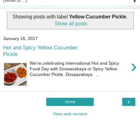
▼
Showing posts with label
Yellow Cucumber Pickle
.
Show all posts
January 16, 2017
Hot and Spicy Yellow Cucumber
Pickle
›
We're celebrating International Hot and Spicy
Food Day with Dosaavakaya or Spicy Yellow
Cucumber Pickle. Dosaavakaya ...
›
Home
View web version