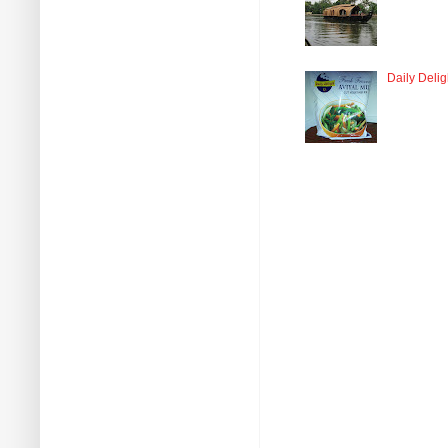
Daily Delig