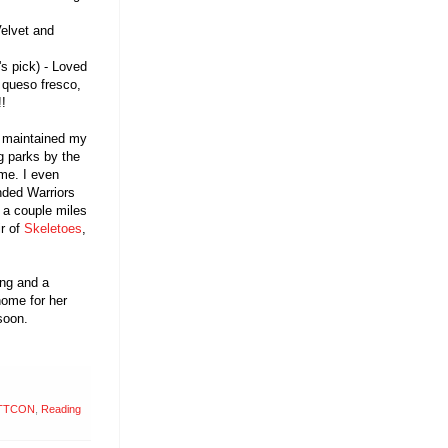
Velvet and
's pick) - Loved
 queso fresco,
!!
I maintained my
og parks by the
 me. I even
nded Warriors
 a couple miles
ir of
Skeletoes
,
ing and a
home for her
soon.
TTCON
,
Reading