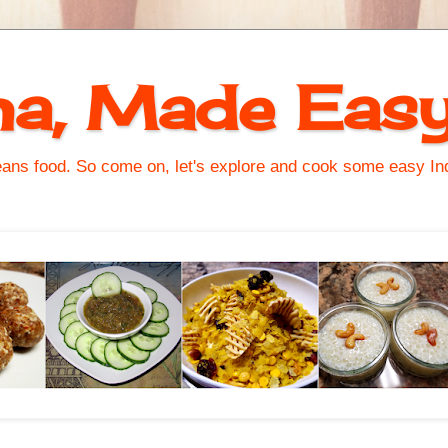
na, Made Eas
s food. So come on, let's explore and cook some easy Indi