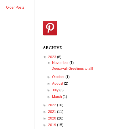
Older Posts
ARCHIVE
▼
2023
(8)
▼
November
(1)
Deepavali Greetings to all!
►
October
(1)
►
August
(2)
►
July
(3)
►
March
(1)
►
2022
(10)
►
2021
(11)
►
2020
(26)
►
2019
(15)