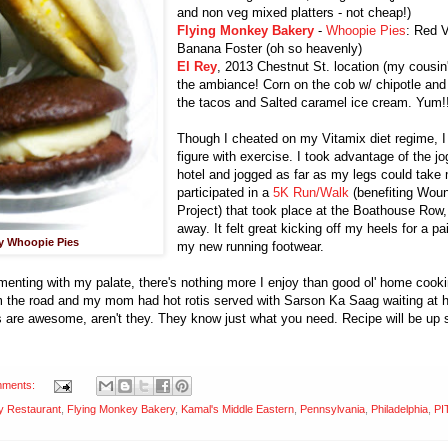
and non veg mixed platters - not cheap!)
Flying Monkey Bakery
-
Whoopie Pies
: Red 
Banana Foster (oh so heavenly)
El Rey
, 2013 Chestnut St. location (my cousin
the ambiance! Corn on the cob w/ chipotle and
the tacos and Salted caramel ice cream. Yum!
Though I cheated on my Vitamix diet regime, 
figure with exercise. I took advantage of the j
hotel and jogged as far as my legs could take
participated in a
5K Run/Walk
(benefiting Wou
Project) that took place at the Boathouse Row,
away. It felt great kicking off my heels for a pa
y Whoopie Pies
my new running footwear.
menting with my palate, there's nothing more I enjoy than good ol' home cook
om the road and my mom had hot rotis served with Sarson Ka Saag waiting at 
are awesome, aren't they. They know just what you need. Recipe will be up 
mments:
y Restaurant
,
Flying Monkey Bakery
,
Kamal's Middle Eastern
,
Pennsylvania
,
Philadelphia
,
PI