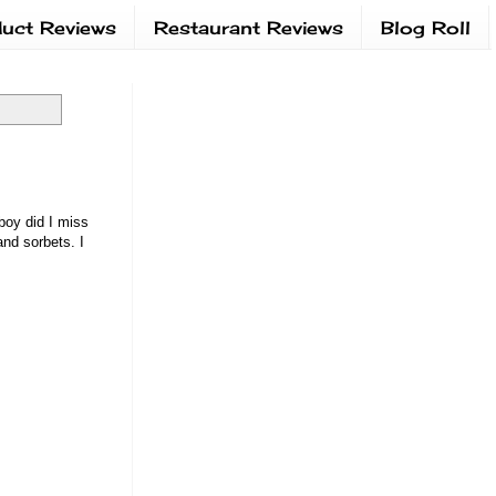
uct Reviews
Restaurant Reviews
Blog Roll
boy did I miss
and sorbets. I