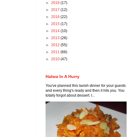
►
2018
(17)
►
2017
(12)
►
2016
(22)
►
2015
(17)
►
2014
(10)
►
2013
(26)
►
2012
(55)
►
2011
(66)
►
2010
(47)
Halwa In A Hurry
You've planned this lavish dinner for your guests
and every thing's ready and then it hits you. You
totally forgot about dessert. I...