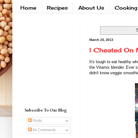
Home
Recipes
About Us
Cooking
S
March 24, 2013
I Cheated On 
It's tough to eat healthy w
the Vitamix blender. Ever s
didn't know veggie smoothi
Subscribe To Our Blog
Posts
All Comments