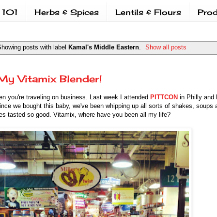
 101
Herbs & Spices
Lentils & Flours
Prod
howing posts with label
Kamal's Middle Eastern
.
Show all posts
My Vitamix Blender!
hen you're traveling on business. Last week I attended
PITTCON
in Philly and 
ince we bought this baby, we've been whipping up all sorts of shakes, soups 
es tasted so good. Vitamix, where have you been all my life?