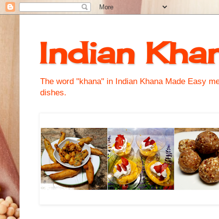
Indian Kha
The word "khana" in Indian Khana Made Easy mean
dishes.