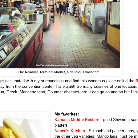
The Reading Terminal Market, a delicious wonder!
 get acclimated with my surroundings and find this wondrous place called the
R
ay from the convention center. Hallelujah!! So many cuisines at one location
jun, Greek, Mediterranean, Gourmet cheeses, etc. I can go on and on but I th
My favorites:
Kamal's Middle Eastern
- good Shwerma san
platters
Nanee's Kitchen
- Spinach and paneer curry, y
the other veg varieties; Mango lassi (just be m