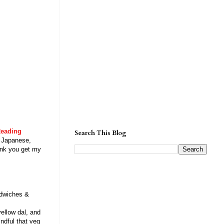
eading
Search This Blog
: Japanese,
ink you get my
dwiches &
ellow dal, and
indful that veg