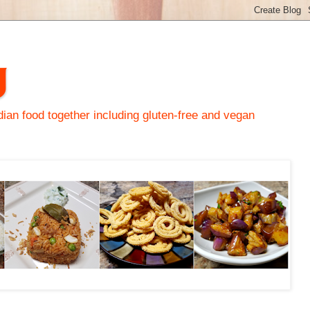
y
an food together including gluten-free and vegan