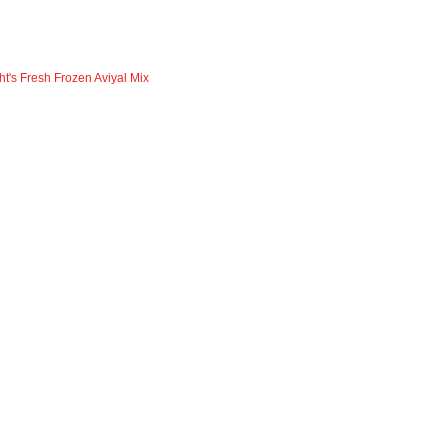
ht's Fresh Frozen Aviyal Mix