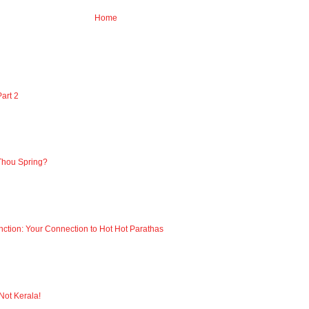
Home
art 2
Thou Spring?
nction: Your Connection to Hot Hot Parathas
 Not Kerala!