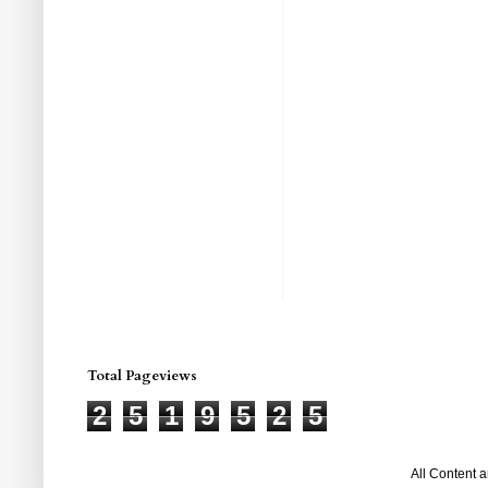
Total Pageviews
2
5
1
9
5
2
5
All Content 