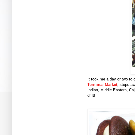
It took me a day or two to
Terminal Market
, steps aw
Indian, Middle Eastern, Ca
drift!