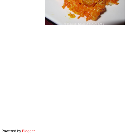
. Powered by
Blogger
.