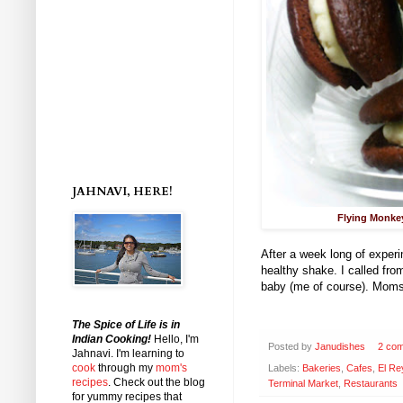
JAHNAVI, HERE!
Flying Monke
After a week long of experi
healthy shake. I called fr
baby (me of course). Moms 
The Spice of Life is in
Indian Cooking!
Hello, I'm
Posted by
Janudishes
2 co
Jahnavi
. I'm learning to
cook
through my
mom's
Labels:
Bakeries
,
Cafes
,
El Re
recipes
. Check out the blog
Terminal Market
,
Restaurants
for yummy recipes that