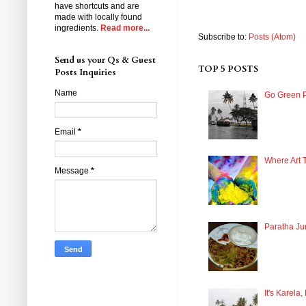
have shortcuts and are
made with locally found
ingredients.
Read more...
Subscribe to:
Posts (Atom)
Send us your Qs & Guest
TOP 5 POSTS
Posts Inquiries
Name
Go Green P
Email
*
Where Art 
Message
*
Paratha Ju
It's Karela,