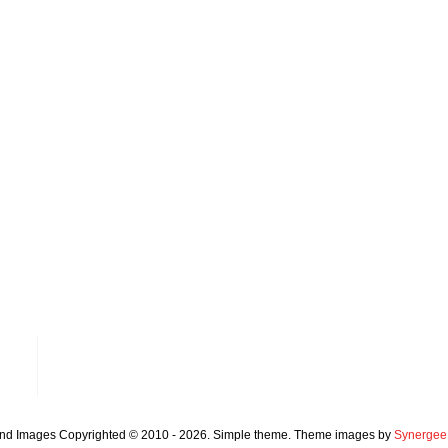
and Images Copyrighted © 2010 - 2026. Simple theme. Theme images by
Synergee