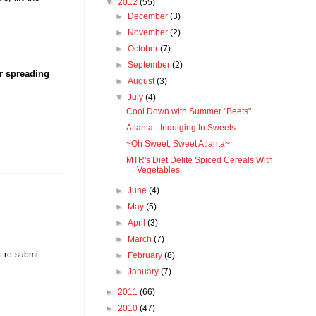
▼
2012
(55)
►
December
(3)
►
November
(2)
►
October
(7)
►
September
(2)
er spreading
►
August
(3)
▼
July
(4)
Cool Down with Summer "Beets"
Atlanta - Indulging In Sweets
~Oh Sweet, Sweet Atlanta~
MTR's Diet Delite Spiced Cereals With
Vegetables
►
June
(4)
►
May
(5)
►
April
(3)
►
March
(7)
t re-submit.
►
February
(8)
►
January
(7)
►
2011
(66)
►
2010
(47)