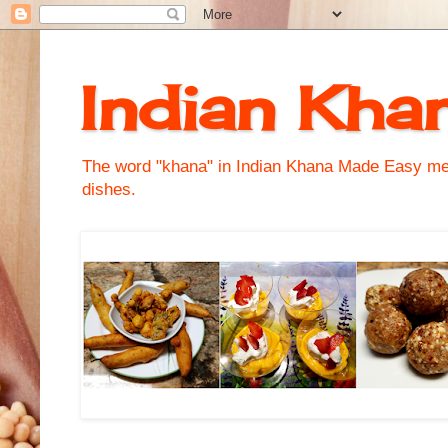
Indian Kha
The word "khana" in Indian Khana Made Easy mean
dishes.