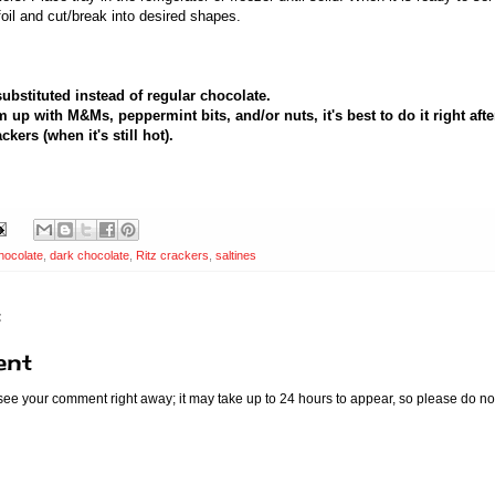
oil and cut/break into desired shapes.
substituted instead of regular chocolate.
m up with M&Ms, peppermint bits, and/or nuts, it's best to do it right aft
kers (when it's still hot).
hocolate
,
dark chocolate
,
Ritz crackers
,
saltines
:
ent
 see your comment right away; it may take up to 24 hours to appear, so please do no