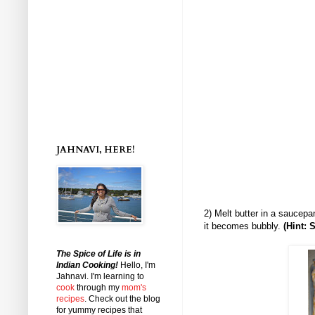
JAHNAVI, HERE!
2) Melt butter in a saucepa
it becomes bubbly.
(Hint: 
The Spice of Life is in
Indian Cooking!
Hello, I'm
Jahnavi
. I'm learning to
cook
through my
mom's
recipes
. Check out the blog
for yummy recipes that