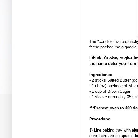
The "candies" were crunchy
friend packed me a goodie ba
I think it's okay to give 
the name deter you from 
Ingredients:
- 2 sticks Salted Butter (d
- 1 (12oz) package of Milk
- 1 cup of Brown Sugar
- 1 sleeve or roughly 35 sa
***Preheat oven to 400 de
Procedure:
1) Line baking tray with al
sure there are no spaces 