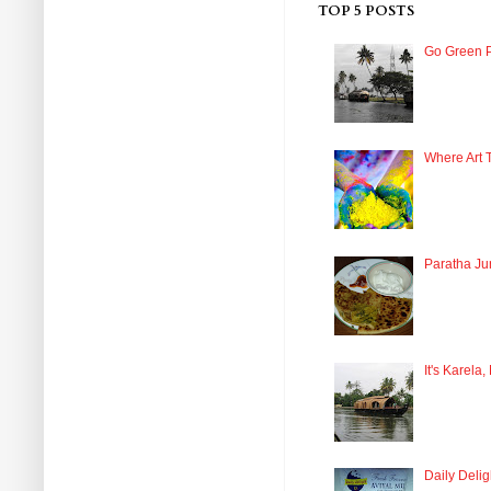
TOP 5 POSTS
Go Green P
Where Art 
Paratha Ju
It's Karela,
Daily Delig