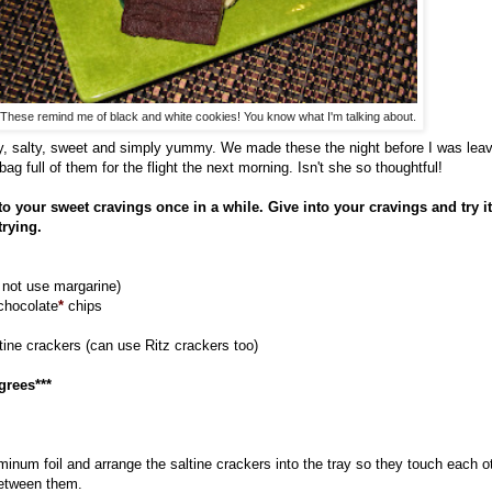
These remind me of black and white cookies! You know what I'm talking about.
, salty, sweet and simply yummy. We made these the night before I was lea
g full of them for the flight the next morning. Isn't she so thoughtful!
into your sweet cravings once in a while. Give into your cravings and try it
trying.
o not use margarine)
 chocolate
*
chips
ltine crackers (can use Ritz crackers too)
grees***
uminum foil and arrange the saltine crackers into the tray so they touch each 
between them.