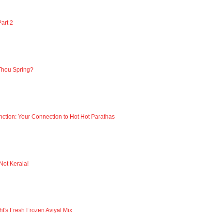
art 2
Thou Spring?
nction: Your Connection to Hot Hot Parathas
 Not Kerala!
ht's Fresh Frozen Aviyal Mix