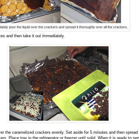
ately pour the liquid over the crackers and spread it thoroughly over all the crackers.
tes and then take it out immediately.
ver the caramelized crackers evenly. Set aside for 5 minutes and then spread
rs. Place tray in the refrigerator or freezer until solid. When it is ready to serv