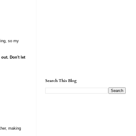
ving, so my
 out. Don't let
Search This Blog
other, making