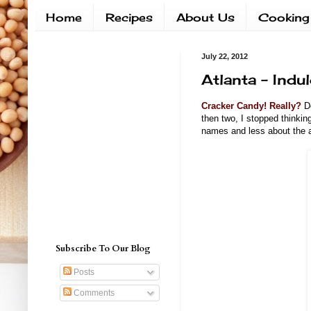
Home
Recipes
About Us
Cooking
July 22, 2012
Atlanta - Indu
Cracker Candy! Really?
Do
then two, I stopped thinkin
names and less about the a
Subscribe To Our Blog
Posts
Comments