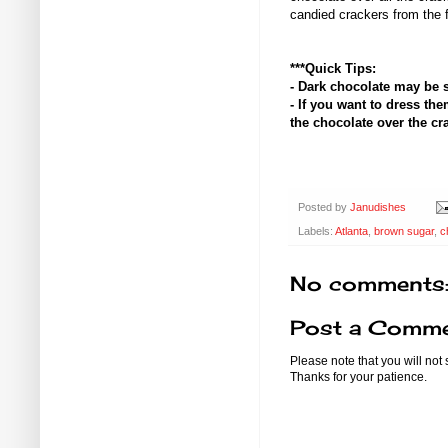
candied crackers from the f
***Quick Tips:
- Dark chocolate may be 
- If you want to dress the
the chocolate over the crac
Posted by
Janudishes
Labels:
Atlanta
,
brown sugar
,
c
No comments
Post a Comm
Please note that you will not
Thanks for your patience.