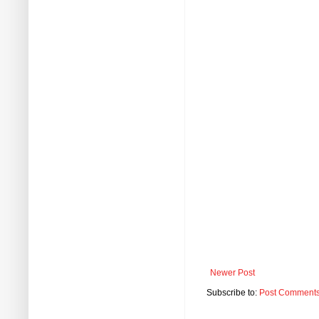
Newer Post
Subscribe to:
Post Comments