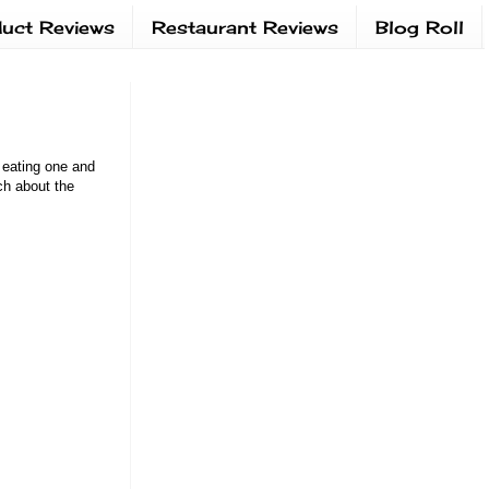
uct Reviews
Restaurant Reviews
Blog Roll
d eating one and
ch about the