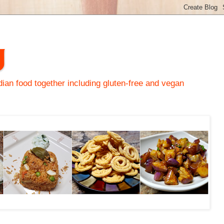
y
an food together including gluten-free and vegan