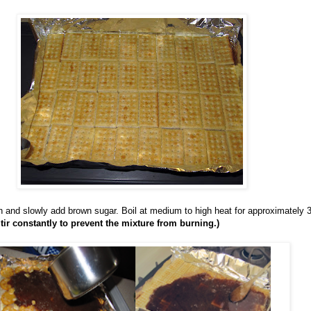
n and slowly add brown sugar. Boil at medium to high heat for approximately 3
Stir constantly to prevent the mixture from burning.)