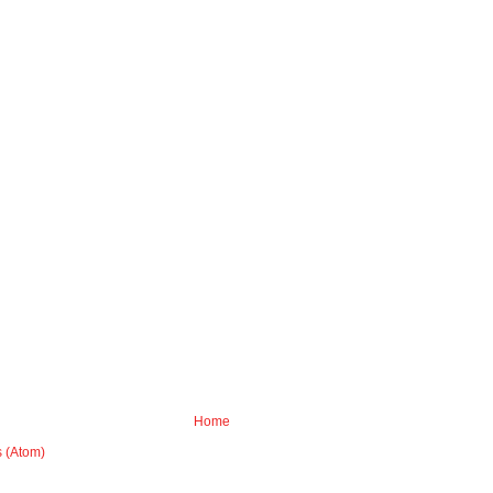
Home
 (Atom)