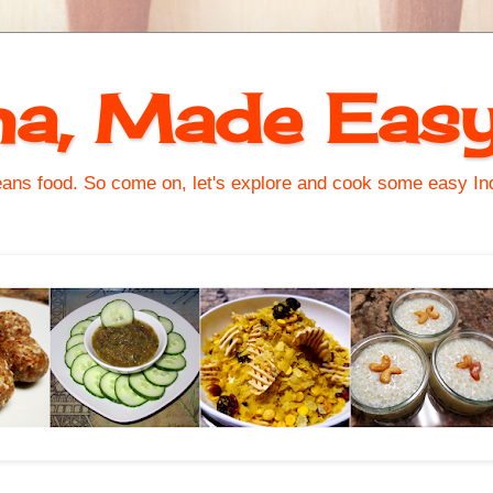
na, Made Eas
s food. So come on, let's explore and cook some easy Indi