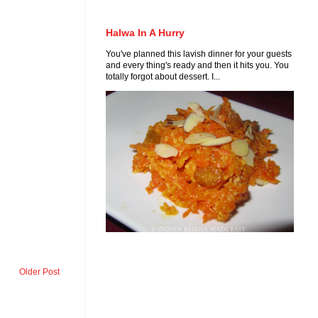
Halwa In A Hurry
You've planned this lavish dinner for your guests
and every thing's ready and then it hits you. You
totally forgot about dessert. I...
Older Post