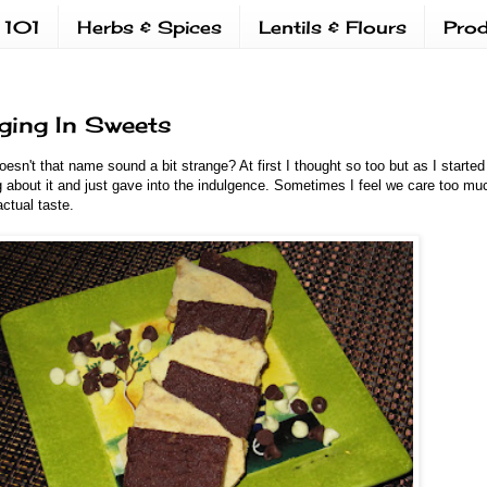
 101
Herbs & Spices
Lentils & Flours
Prod
lging In Sweets
esn't that name sound a bit strange? At first I thought so too but as I starte
g about it and just gave into the indulgence. Sometimes I feel we care too mu
ctual taste.