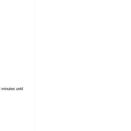
 minutes until