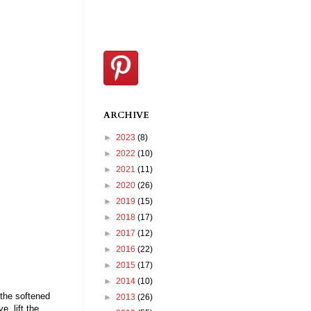
ARCHIVE
►
2023
(8)
►
2022
(10)
►
2021
(11)
►
2020
(26)
►
2019
(15)
►
2018
(17)
►
2017
(12)
►
2016
(22)
►
2015
(17)
►
2014
(10)
 the softened
►
2013
(26)
e, lift the