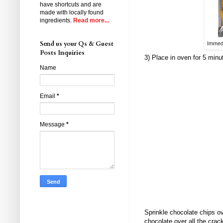
have shortcuts and are
made with locally found
ingredients.
Read more...
Send us your Qs & Guest
Immedi
Posts Inquiries
3) Place in oven for 5 minu
Name
Email
*
Message
*
Sprinkle chocolate chips o
chocolate over all the cracke