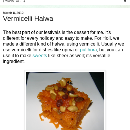
▼
March 8, 2012
Vermicelli Halwa
The best part of our festivals is the dessert for me. It's
different for every holiday and easy to make. For Holi, we
made a different kind of halwa, using vermicelli. Usually we
use vermicelli for dishes like upma or
pulihora
, but you can
use it to make
sweets
like
kheer
as well; it's versatile
ingredient.