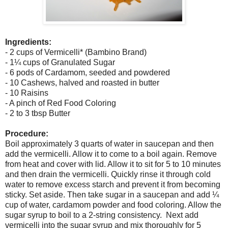
Ingredients:
- 2 cups of Vermicelli* (Bambino Brand)
- 1¼ cups of Granulated Sugar
- 6 pods of Cardamom, seeded and powdered
- 10 Cashews, halved and roasted in butter
- 10 Raisins
- A pinch of Red Food Coloring
- 2 to 3 tbsp Butter
Procedure:
Boil approximately 3 quarts of water in saucepan and then
add the vermicelli. Allow it to come to a boil again. Remove
from heat and cover with lid. Allow it to sit for 5 to 10 minutes
and then drain the vermicelli. Quickly rinse it through cold
water to remove excess starch and prevent it from becoming
sticky. Set aside. Then take sugar in a saucepan and add ¼
cup of water, cardamom powder and food coloring. Allow the
sugar syrup to boil to a 2-string consistency. Next add
vermicelli into the sugar syrup and mix thoroughly for 5