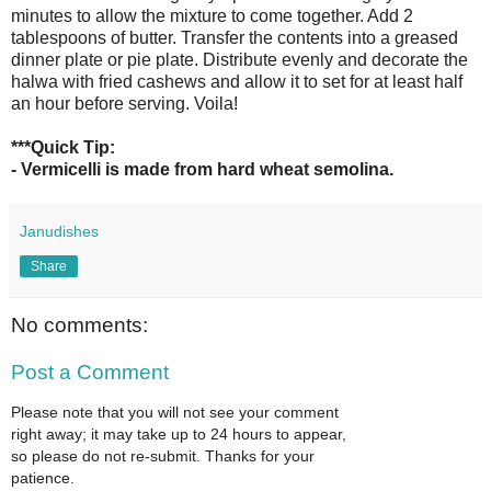
minutes to allow the mixture to come together. Add 2
tablespoons of butter. Transfer the contents into a greased
dinner plate or pie plate. Distribute evenly and decorate the
halwa with fried cashews and allow it to set for at least half
an hour before serving. Voila!
***Quick Tip:
- Vermicelli is made from hard wheat semolina.
Janudishes
Share
No comments:
Post a Comment
Please note that you will not see your comment
right away; it may take up to 24 hours to appear,
so please do not re-submit. Thanks for your
patience.