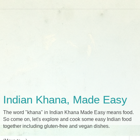
Indian Khana, Made Easy
The word "khana" in Indian Khana Made Easy means food.
So come on, let's explore and cook some easy Indian food
together including gluten-free and vegan dishes.