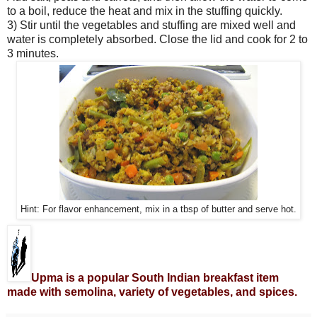
to a boil, reduce the heat and mix in the stuffing quickly.
3) Stir until the vegetables and stuffing are mixed well and
water is completely absorbed. Close the lid and cook for 2 to
3 minutes.
Hint: For flavor enhancement, mix in a tbsp of butter and serve hot.
Upma is a popular South Indian breakfast item
made with semolina, variety of vegetables, and spices.