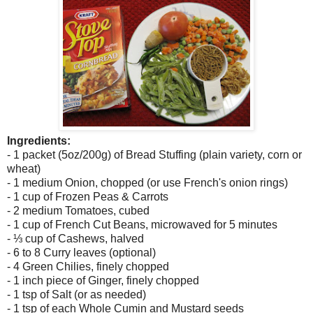
Ingredients:
- 1 packet (5oz/200g) of Bread Stuffing (plain variety, corn or
wheat)
- 1 medium Onion, chopped (or use French's onion rings)
- 1 cup of Frozen Peas & Carrots
- 2 medium Tomatoes, cubed
- 1 cup of French Cut Beans, microwaved for 5 minutes
- ⅓ cup of Cashews, halved
- 6 to 8 Curry leaves (optional)
- 4 Green Chilies, finely chopped
- 1 inch piece of Ginger, finely chopped
- 1 tsp of Salt (or as needed)
- 1 tsp of each Whole Cumin and Mustard seeds