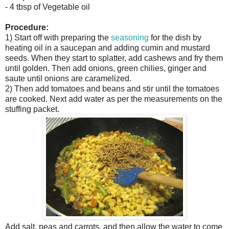
- 4 tbsp of Vegetable oil
Procedure:
1) Start off with preparing the
seasoning
for the dish by
heating oil in a saucepan and adding cumin and mustard
seeds. When they start to splatter, add cashews and fry them
until golden. Then add onions, green chilies, ginger and
saute until onions are caramelized.
2) Then add tomatoes and beans and stir until the tomatoes
are cooked. Next add water as per the measurements on the
stuffing packet.
Add salt, peas and carrots, and then allow the water to come