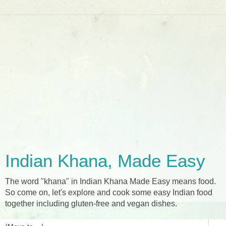
Indian Khana, Made Easy
The word "khana" in Indian Khana Made Easy means food.
So come on, let's explore and cook some easy Indian food
together including gluten-free and vegan dishes.