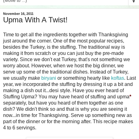
▼
November 16, 2011
Upma With A Twist!
Time to get all the ingredients together with Thanksgiving
just around the corner. One of the most popular recipes,
besides the Turkey, is the stuffing. The traditional way is
making it from scratch or you can just buy the pre-made
variety. Since we don't eat Turkey, that's not something we
worry about. However, when we host the big dinner, we
serve up some of the traditional dishes. Instead of Turkey,
we usually make
biryani
or something hearty like
koftas
. Last
year, we incorporated the stuffing by dressing it up a bit and
making a dish out it...desi style. Have you ever heard of
Stuffing Upma? You may have heard of stuffing and upma
*
separately, but have you heard of them together as one
dish? We didn't think so and that is why you are seeing it
now...in time for Thanksgiving. Serve up something new as
part of the dinner or for the morning after. This recipe makes
4 to 6 servings.