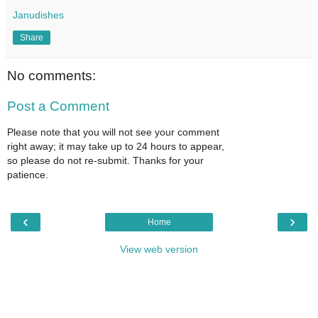
Janudishes
Share
No comments:
Post a Comment
Please note that you will not see your comment
right away; it may take up to 24 hours to appear,
so please do not re-submit. Thanks for your
patience.
‹
›
Home
View web version