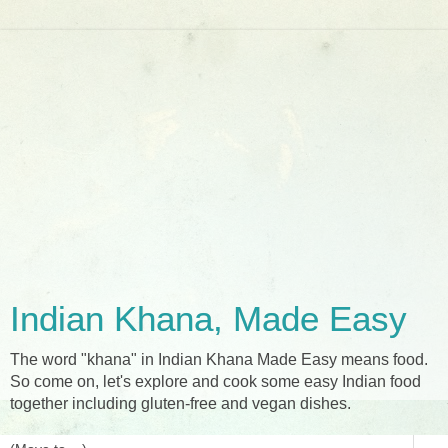
Indian Khana, Made Easy
The word "khana" in Indian Khana Made Easy means food.
So come on, let's explore and cook some easy Indian food
together including gluten-free and vegan dishes.