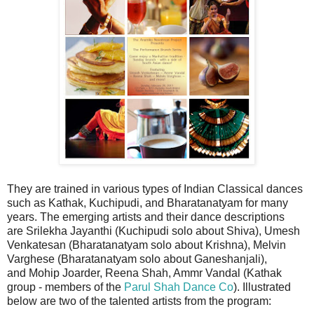
They are trained in various types of Indian Classical dances
such as Kathak, Kuchipudi, and Bharatanatyam for many
years. The emerging artists and their dance descriptions
are
Srilekha Jayanthi (Kuchipudi solo about Shiva),
Umesh
Venkatesan (Bharatanatyam solo about Krishna),
Melvin
Varghese (Bharatanatyam solo about Ganeshanjali),
and
Mohip Joarder, Reena Shah, Ammr Vandal (Kathak
group - members of the
Parul Shah Dance Co
). Illustrated
below are two of the talented artists from the program: