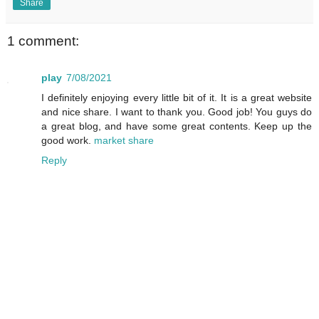
Share
1 comment:
play
7/08/2021
I definitely enjoying every little bit of it. It is a great website
and nice share. I want to thank you. Good job! You guys do
a great blog, and have some great contents. Keep up the
good work.
market share
Reply