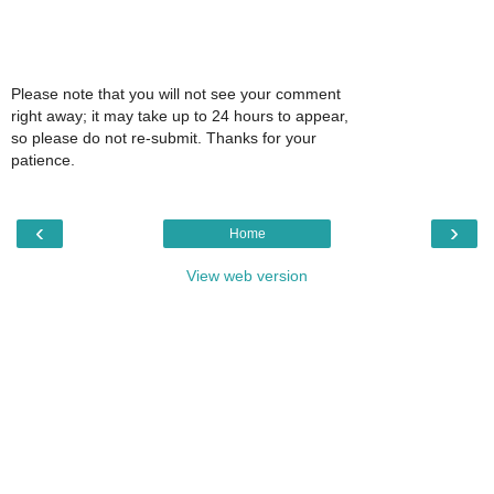
Please note that you will not see your comment
right away; it may take up to 24 hours to appear,
so please do not re-submit. Thanks for your
patience.
‹
›
Home
View web version