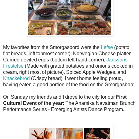
My favorites from the Smorgasbord were the
Lefse
(potato
flat breads, left topmost corner), Norwegian Cheese platter,
Curried deviled eggs (bottom left-hand corner),
Janssons
Frestelse
(Made with grated potatoes and onions cooked in
cream, right most of picture), Spiced Apple Wedges, and
Knackebrod
(Crispy bread). I went home feeling proud,
having eaten a good portion of the food on the Smorgasbord.
On Sunday my friends and I drove to the city for our
First
Cultural Event of the year:
The Anamika Navatman
Brunch
Performance Series - Emerging Artists Dance Program.