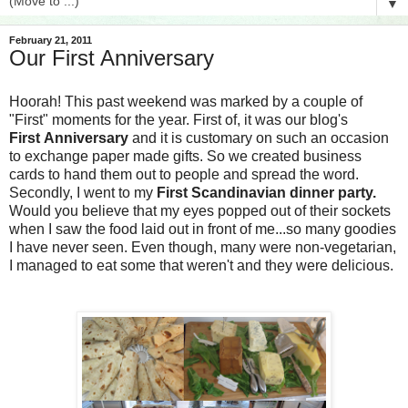
▼
February 21, 2011
Our First Anniversary
Hoorah! This past weekend was marked by a couple of
"First" moments for the year. First of, it was our blog's
First
Anniversary
and it is customary on such an occasion
to exchange paper made gifts. So we created business
cards to hand them out to people and spread the word.
Secondly, I went to my
First Scandinavian dinner party.
Would you believe that my eyes popped out of their sockets
when I saw the food laid out in front of me...so many goodies
I have never seen. Even though, many were non-vegetarian,
I managed to eat some that weren't and they were delicious.