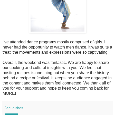
I've attended dance programs mostly comprised of girls. I
never had the opportunity to watch men dance. It was quite a
treat; the movements and expressions were so captivating.
Overall, the weekend was fantastic. We are happy to share
our cooking and cultural insights with you. We feel that
posting recipes is one thing but when you share the history
behind a recipe or festival, it keeps the audience engaged in
the content and makes them feel connected. We thank all of
you for your support and hope to keep you coming back for
MORE!
Janudishes