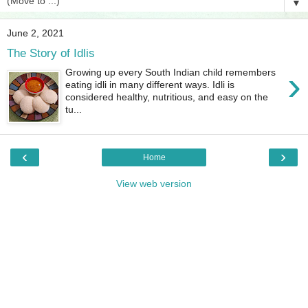
▼
June 2, 2021
The Story of Idlis
›
Growing up every South Indian child remembers
eating idli in many different ways. Idli is
considered healthy, nutritious, and easy on the
tu...
‹
›
Home
View web version