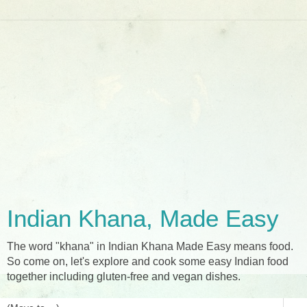
Indian Khana, Made Easy
The word "khana" in Indian Khana Made Easy means food.
So come on, let's explore and cook some easy Indian food
together including gluten-free and vegan dishes.