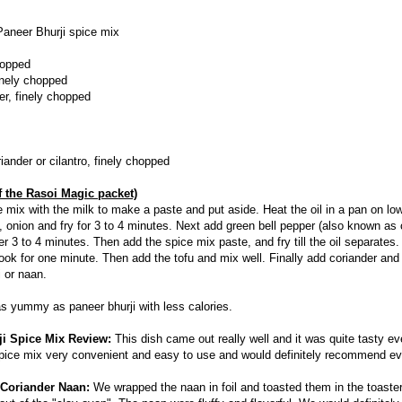
Paneer Bhurji spice mix
chopped
inely chopped
er, finely chopped
iander or cilantro, finely chopped
f the Rasoi Magic packet)
e mix with the milk to make a paste and put aside. Heat the oil in a pan on l
, onion and fry for 3 to 4 minutes. Next add green bell pepper (also known as
r 3 to 4 minutes. Then add the spice mix paste, and fry till the oil separates
ok for one minute. Then add the tofu and mix well. Finally add coriander and 
i or naan.
 as yummy as paneer bhurji with less calories.
ji Spice Mix Review:
This dish came out really well and it was quite tasty ev
spice mix very convenient and easy to use and would definitely recommend ev
 Coriander Naan:
We wrapped the naan in foil and toasted them in the toaste