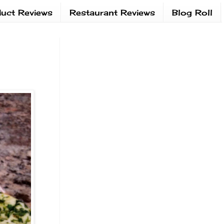
uct Reviews
Restaurant Reviews
Blog Roll