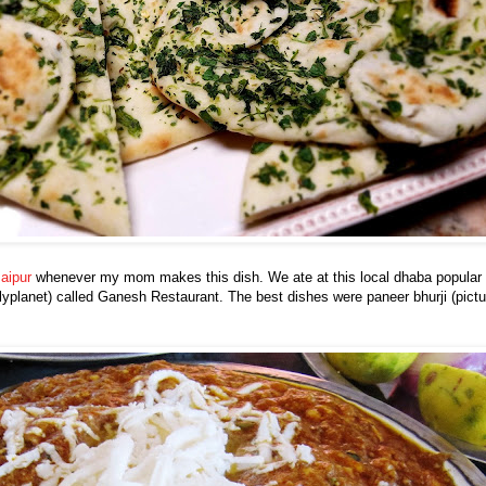
aipur
whenever my mom makes this dish. We ate at this local dhaba popular w
planet) called Ganesh Restaurant. The best dishes were paneer bhurji (pictu