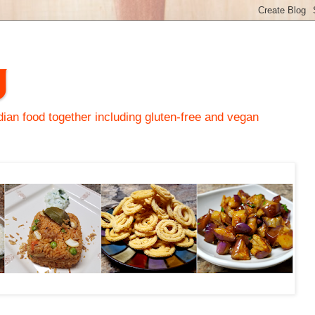
y
an food together including gluten-free and vegan