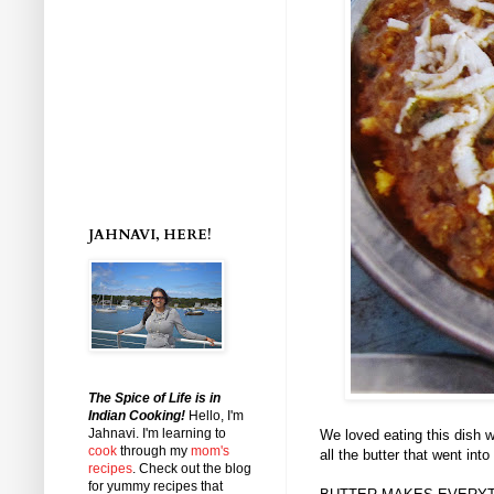
JAHNAVI, HERE!
The Spice of Life is in
Indian Cooking!
Hello, I'm
Jahnavi
. I'm learning to
We loved eating this dish w
cook
through my
mom's
all the butter that went int
recipes
. Check out the blog
for yummy recipes that