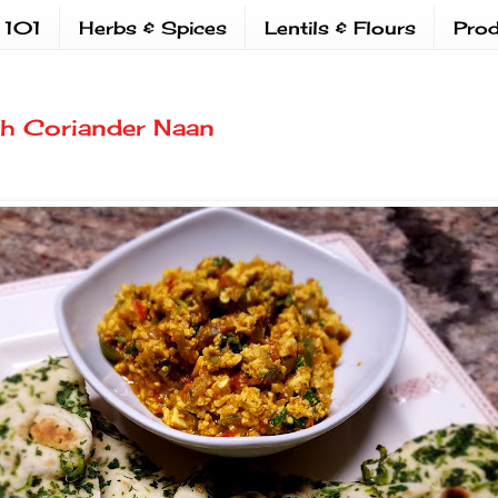
 101
Herbs & Spices
Lentils & Flours
Prod
ith Coriander Naan