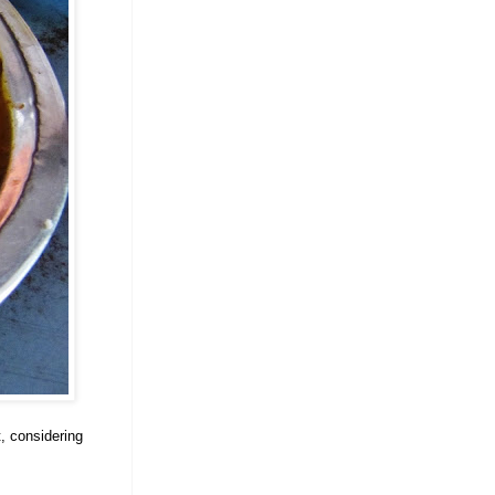
t, considering