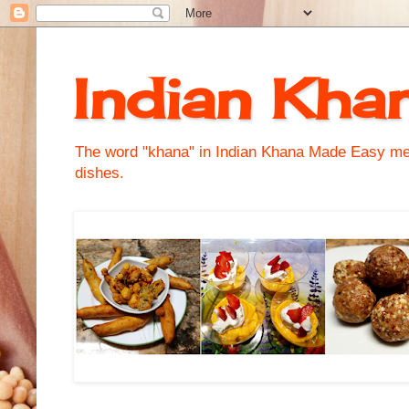
Indian Kha
The word "khana" in Indian Khana Made Easy mean
dishes.