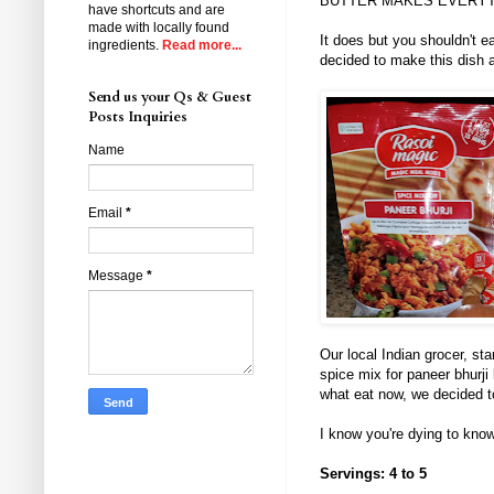
BUTTER MAKES EVERYT
have shortcuts and are
made with locally found
It does but you shouldn't e
ingredients.
Read more...
decided to make this dish
Send us your Qs & Guest
Posts Inquiries
Name
Email
*
Message
*
Our local Indian grocer, st
spice mix for paneer bhurji
what eat now, we decided t
I know you're dying to know
Servings: 4 to 5