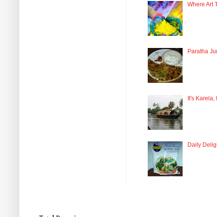
Where Art 
Paratha Ju
It's Karela,
Daily Delig