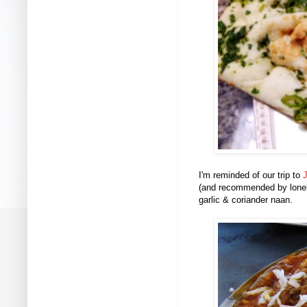
I'm reminded of our trip to
J
(and recommended by lonely
garlic & coriander naan.