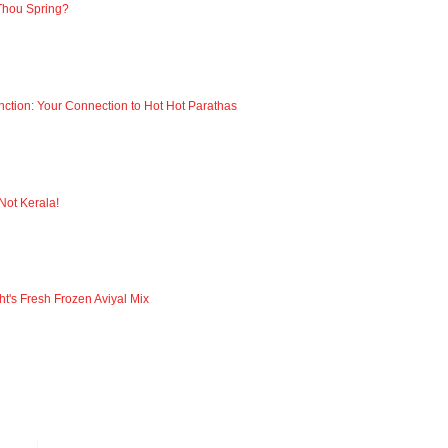
Thou Spring?
nction: Your Connection to Hot Hot Parathas
 Not Kerala!
ht's Fresh Frozen Aviyal Mix