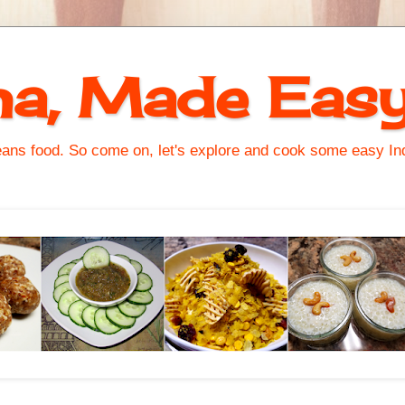
na, Made Eas
s food. So come on, let's explore and cook some easy Indi