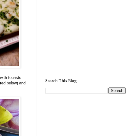
ith tourists
Search This Blog
red below) and