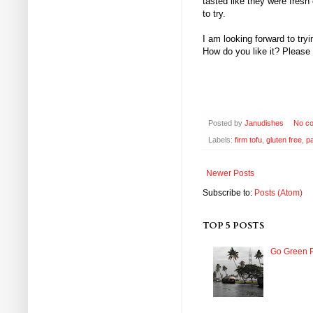
tasted like they were fresh
to try.
I am looking forward to tr
How do you like it? Please
Posted by
Janudishes
No c
Labels:
firm tofu
,
gluten free
,
p
Newer Posts
Subscribe to:
Posts (Atom)
TOP 5 POSTS
Go Green P