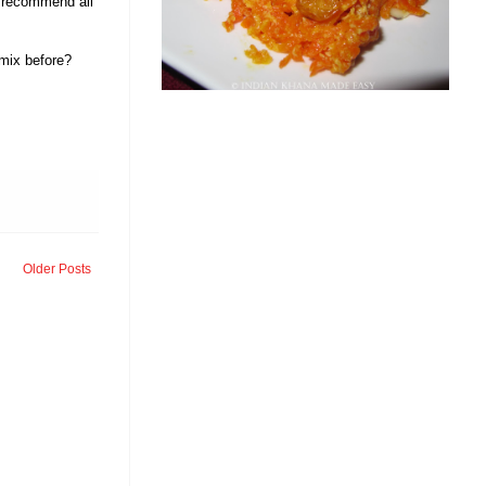
ly recommend all
 mix before?
Older Posts