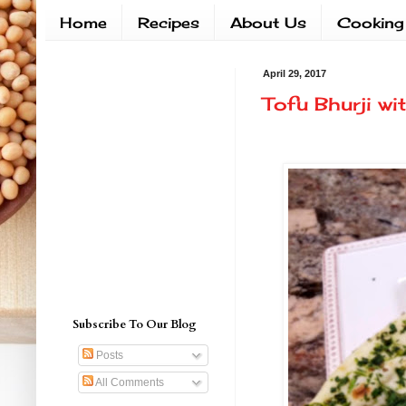
Home
Recipes
About Us
Cooking
April 29, 2017
Tofu Bhurji w
Subscribe To Our Blog
Posts
All Comments