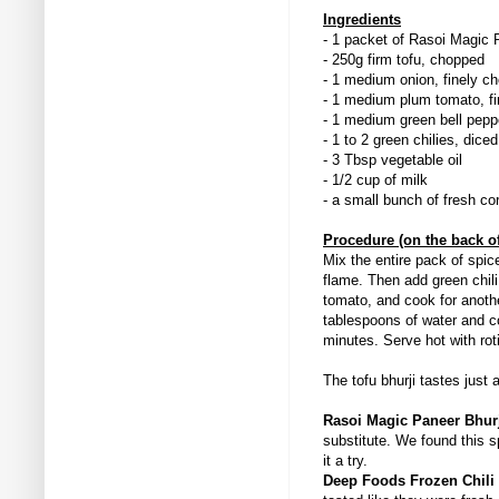
Ingredients
- 1 packet of Rasoi Magic 
- 250g firm tofu, chopped
- 1 medium onion, finely 
- 1 medium plum tomato, f
- 1 medium green bell pepp
- 1 to 2 green chilies, diced
- 3 Tbsp vegetable oil
- 1/2 cup of milk
- a small bunch of fresh cor
Procedure (on the back o
Mix the entire pack of spic
flame. Then add green chili
tomato, and cook for anothe
tablespoons of water and co
minutes. Serve hot with rot
The tofu bhurji tastes just
Rasoi Magic Paneer Bhur
substitute. We found this 
it a try.
Deep Foods Frozen Chili