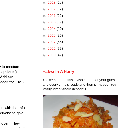
►
2018
(17)
►
2017
(12)
►
2016
(22)
►
2015
(17)
►
2014
(10)
►
2013
(26)
►
2012
(55)
►
2011
(66)
►
2010
(47)
ow to medium
Halwa In A Hurry
 capsicum),
. Add two
You've planned this lavish dinner for your guests
cook for 1 to 2
and every thing's ready and then it hits you. You
totally forgot about dessert. I...
en with the tofu
eryone to give
r oven. They