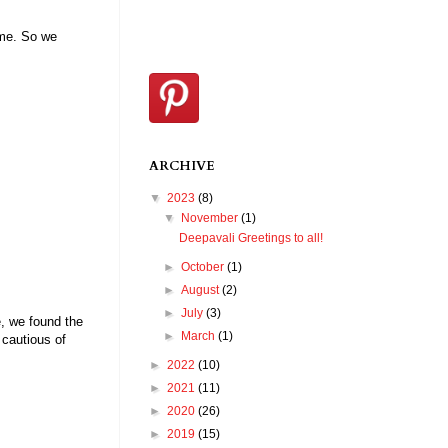
ome. So we
ARCHIVE
▼
2023
(8)
▼
November
(1)
Deepavali Greetings to all!
►
October
(1)
►
August
(2)
►
July
(3)
e, we found the
►
March
(1)
 cautious of
►
2022
(10)
►
2021
(11)
►
2020
(26)
►
2019
(15)