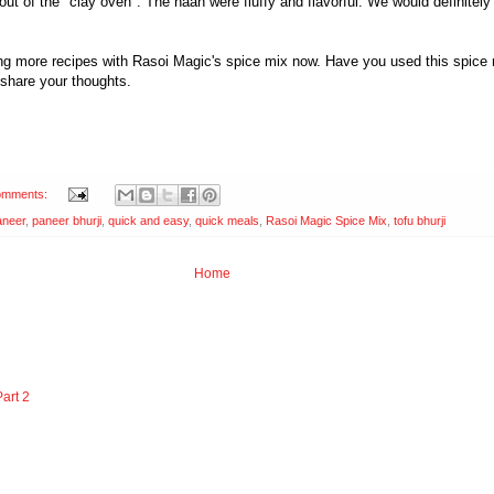
 out of the "clay oven". The naan were fluffy and flavorful. We would definite
ying more recipes with Rasoi Magic's spice mix now. Have you used this spice
 share your thoughts.
omments:
aneer
,
paneer bhurji
,
quick and easy
,
quick meals
,
Rasoi Magic Spice Mix
,
tofu bhurji
Home
art 2