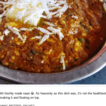
ith freshly made naan 😀. As heavenly as this dish was, it's not the healthies
o making it and floating on top.