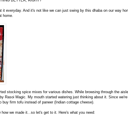
HING BETTER, RIGHT?
at it everyday. And it's not like we can just swing by this dhaba on our way h
 at home.
arted stocking spice mixes for various dishes. While browsing through the aisl
 by Rasoi Magic. My mouth started watering just thinking about it. Since we're
o buy firm tofu instead of paneer (Indian cottage cheese).
 how we made it...so let's get to it. Here's what you need: