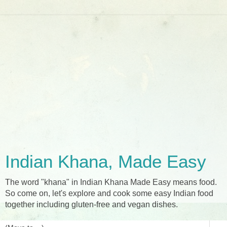
Indian Khana, Made Easy
The word "khana" in Indian Khana Made Easy means food.
So come on, let's explore and cook some easy Indian food
together including gluten-free and vegan dishes.