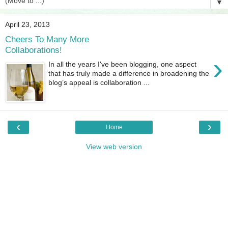
▼
April 23, 2013
Cheers To Many More
Collaborations!
›
In all the years I've been blogging, one aspect
that has truly made a difference in broadening the
blog’s appeal is collaboration ...
‹
›
Home
View web version