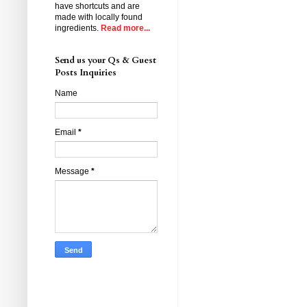
have shortcuts and are
made with locally found
ingredients.
Read more...
Send us your Qs & Guest
Posts Inquiries
Name
Email
*
Message
*