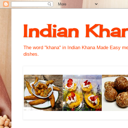
Indian Kha
The word "khana" in Indian Khana Made Easy mean
dishes.