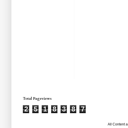
Total Pageviews
2
5
1
8
3
8
7
All Content 