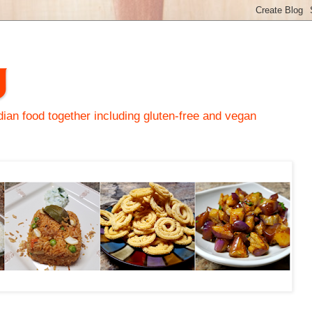
y
an food together including gluten-free and vegan