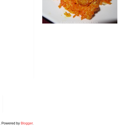
. Powered by
Blogger
.