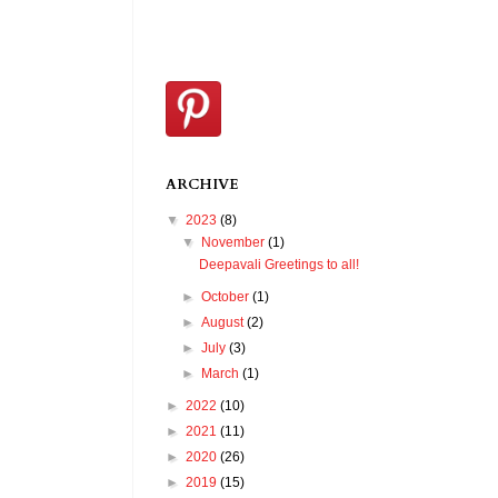
ARCHIVE
▼
2023
(8)
▼
November
(1)
Deepavali Greetings to all!
►
October
(1)
►
August
(2)
►
July
(3)
►
March
(1)
►
2022
(10)
►
2021
(11)
►
2020
(26)
►
2019
(15)