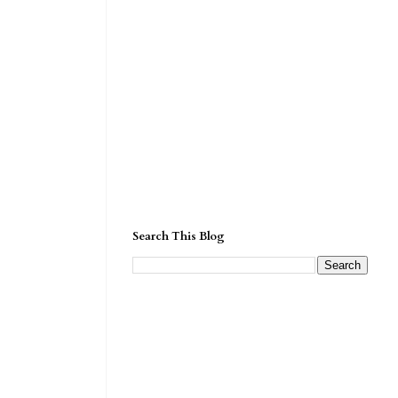
Search This Blog