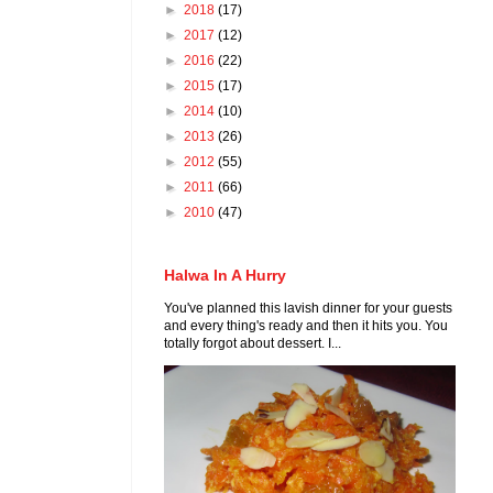
►
2018
(17)
►
2017
(12)
►
2016
(22)
►
2015
(17)
►
2014
(10)
►
2013
(26)
►
2012
(55)
►
2011
(66)
►
2010
(47)
Halwa In A Hurry
You've planned this lavish dinner for your guests
and every thing's ready and then it hits you. You
totally forgot about dessert. I...