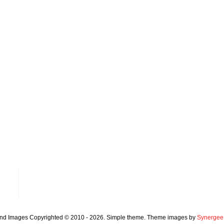
and Images Copyrighted © 2010 - 2026. Simple theme. Theme images by
Synergee