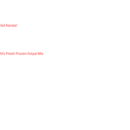
 Not Kerala!
ht's Fresh Frozen Aviyal Mix