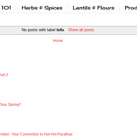
 101
Herbs & Spices
Lentils & Flours
Prod
No posts with label
tofu
.
Show all posts
Home
art 2
Thou Spring?
nction: Your Connection to Hot Hot Parathas