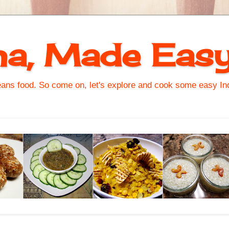
na, Made Eas
s food. So come on, let's explore and cook some easy Indi