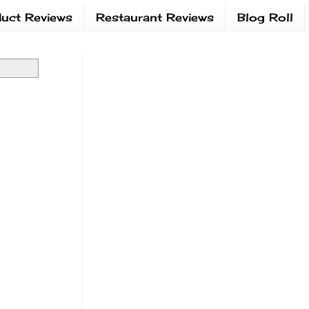
uct Reviews
Restaurant Reviews
Blog Roll