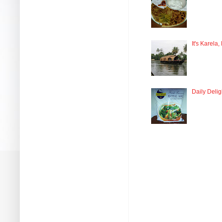
It's Karela,
Daily Delig