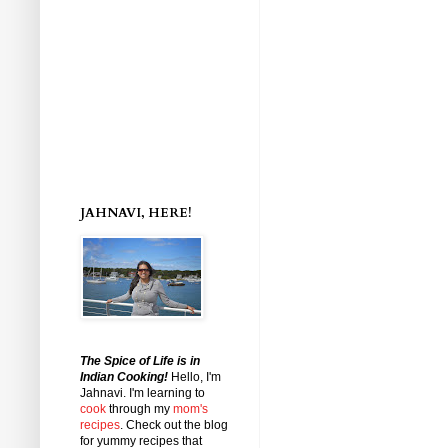
JAHNAVI, HERE!
The Spice of Life is in
Indian Cooking!
Hello, I'm
Jahnavi
. I'm learning to
cook
through my
mom's
recipes
. Check out the blog
for yummy recipes that