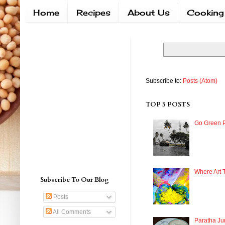
Home
Recipes
About Us
Cooking
Subscribe to:
Posts (Atom)
TOP 5 POSTS
Go Green P
Where Art 
Subscribe To Our Blog
Posts
All Comments
Paratha Ju