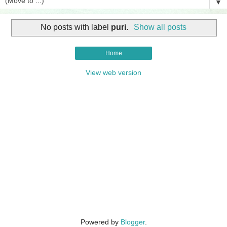
▼
No posts with label
puri
.
Show all posts
Home
View web version
Powered by
Blogger
.