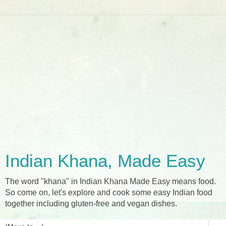
Indian Khana, Made Easy
The word "khana" in Indian Khana Made Easy means food.
So come on, let's explore and cook some easy Indian food
together including gluten-free and vegan dishes.