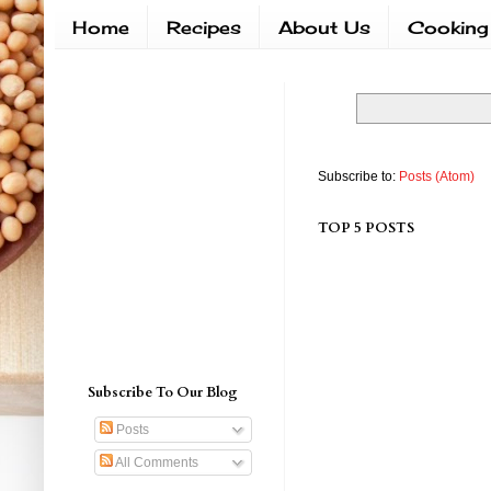
Home
Recipes
About Us
Cooking
Subscribe to:
Posts (Atom)
TOP 5 POSTS
Subscribe To Our Blog
Posts
All Comments