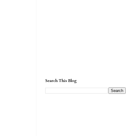
Search This Blog