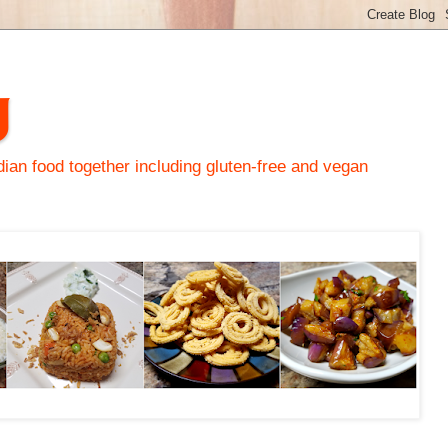
y
an food together including gluten-free and vegan