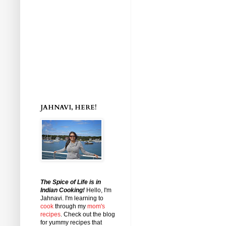
JAHNAVI, HERE!
The Spice of Life is in
Indian Cooking!
Hello, I'm
Jahnavi
. I'm learning to
cook
through my
mom's
recipes
. Check out the blog
for yummy recipes that