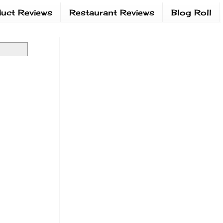
uct Reviews
Restaurant Reviews
Blog Roll