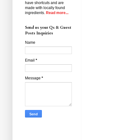
have shortcuts and are
made with locally found
ingredients.
Read more...
Send us your Qs & Guest
Posts Inquiries
Name
Email
*
Message
*