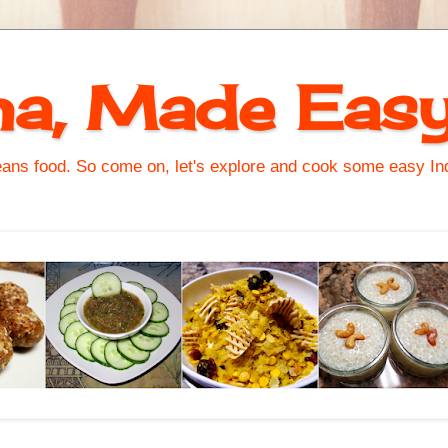
na, Made Eas
s food. So come on, let's explore and cook some easy Indi