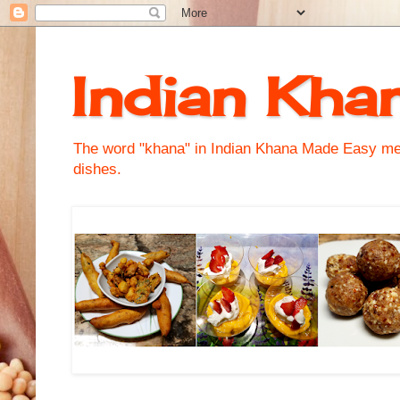
Indian Kha
The word "khana" in Indian Khana Made Easy mean
dishes.