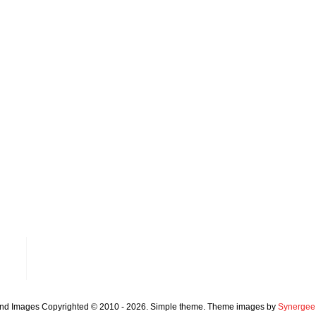
and Images Copyrighted © 2010 - 2026. Simple theme. Theme images by
Synergee