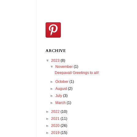
ARCHIVE
▼
2023
(8)
▼
November
(1)
Deepavali Greetings to all!
►
October
(1)
►
August
(2)
►
July
(3)
►
March
(1)
►
2022
(10)
►
2021
(11)
►
2020
(26)
►
2019
(15)