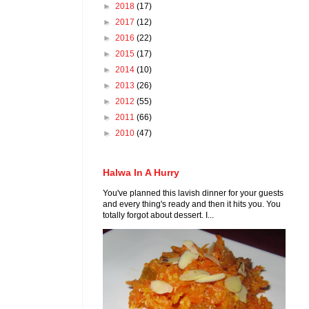
►
2018
(17)
►
2017
(12)
►
2016
(22)
►
2015
(17)
►
2014
(10)
►
2013
(26)
►
2012
(55)
►
2011
(66)
►
2010
(47)
Halwa In A Hurry
You've planned this lavish dinner for your guests
and every thing's ready and then it hits you. You
totally forgot about dessert. I...