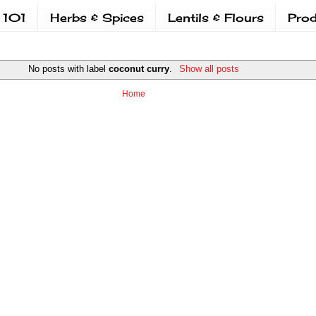
 101
Herbs & Spices
Lentils & Flours
Prod
No posts with label
coconut curry
.
Show all posts
Home