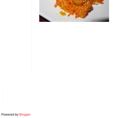
. Powered by
Blogger
.