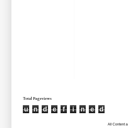
Total Pageviews
u
n
d
e
f
i
n
e
d
All Content 