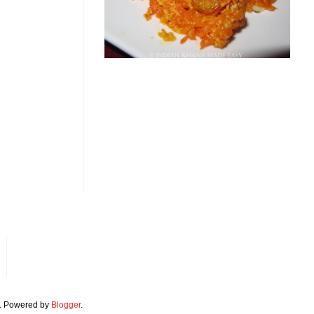
. Powered by
Blogger
.