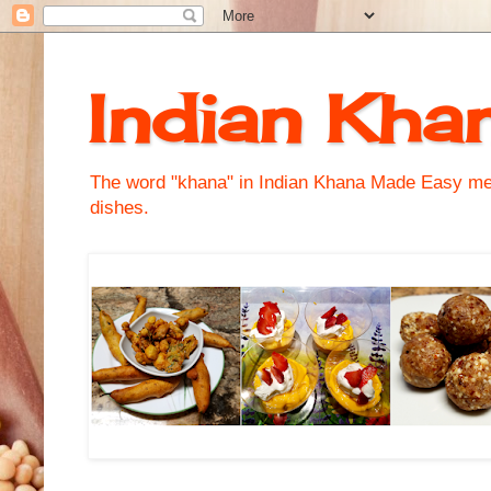
Indian Kha
The word "khana" in Indian Khana Made Easy mean
dishes.